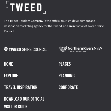
The Tweed Tourism Company is the official tourism development and
destination marketing agency for the Tweed, and an initiative of Tweed Shire
Council.
HOME
PLACES
EXPLORE
PLANNING
TRAVEL INSPIRATION
CORPORATE
DOWNLOAD OUR OFFICIAL
VISITOR GUIDE