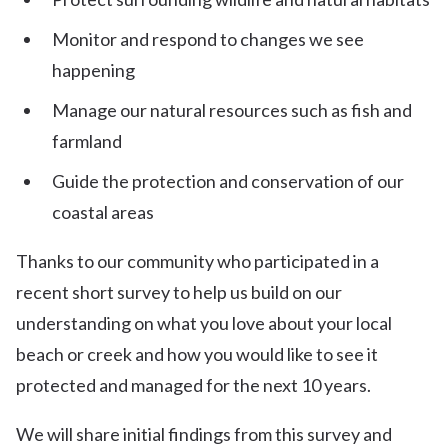
Monitor and respond to changes we see
happening
Manage our natural resources such as fish and
farmland
Guide the protection and conservation of our
coastal areas
Thanks to our community who participated in a
recent short survey to help us build on our
understanding on what you love about your local
beach or creek and how you would like to see it
protected and managed for the next 10 years.
We will share initial findings from this survey and