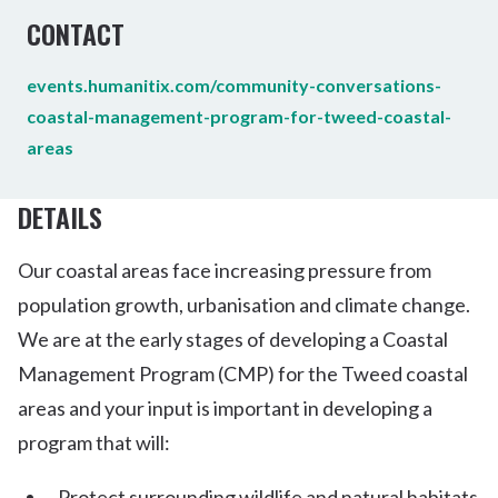
CONTACT
events.humanitix.com/community-conversations-
coastal-management-program-for-tweed-coastal-
areas
DETAILS
Our coastal areas face increasing pressure from
population growth, urbanisation and climate change.
We are at the early stages of developing a Coastal
Management Program (CMP) for the Tweed coastal
areas and your input is important in developing a
program that will:
Protect surrounding wildlife and natural habitats