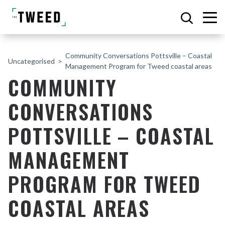
Community Conversations Pottsville – Coastal
Uncategorised
Management Program for Tweed coastal areas
COMMUNITY
CONVERSATIONS
POTTSVILLE – COASTAL
MANAGEMENT
PROGRAM FOR TWEED
COASTAL AREAS