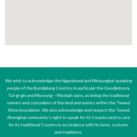
We wish to acknowledge the Ngandowal and Minyungbal speaking
people of the Bundjalung Country, in particular the Goodjinburra,
Tul-gi-gin and Moorung – Moobah clans, as being the traditional
owners and custodians of the land and waters within the Tweed
Shire boundaries. We also acknowledge and respect the Tweed
Aboriginal community’s right to speak for its Country and to care
for its traditional Country in accordance with its lores, customs
and traditions.