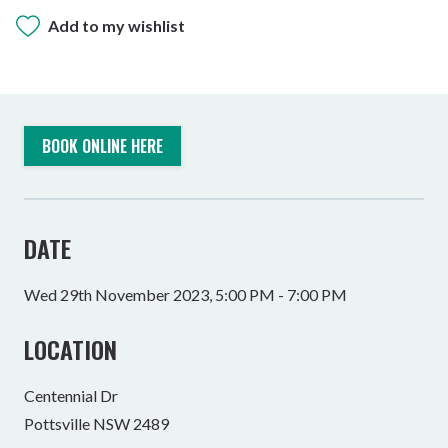
Add to my wishlist
BOOK ONLINE HERE
DATE
Wed 29th November 2023, 5:00 PM - 7:00 PM
LOCATION
Centennial Dr
Pottsville NSW 2489