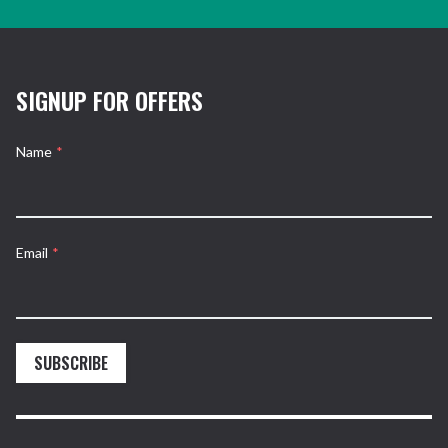
SIGNUP FOR OFFERS
Name
*
Email
*
SUBSCRIBE