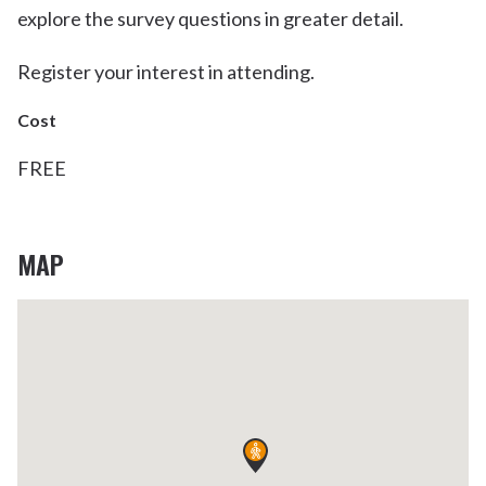
explore the survey questions in greater detail.
Register your interest in attending.
Cost
FREE
MAP