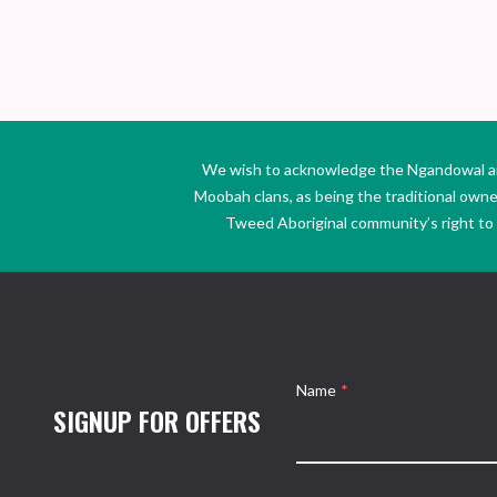
We wish to acknowledge the Ngandowal and 
Moobah clans, as being the traditional own
Tweed Aboriginal community’s right to s
Name
*
SIGNUP FOR OFFERS