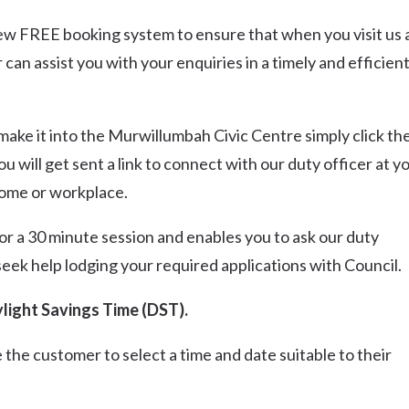
new FREE booking system to ensure that when you visit us 
an assist you with your enquiries in a timely and efficien
n’t make it into the Murwillumbah Civic Centre simply click th
will get sent a link to connect with our duty officer at y
home or workplace.
or a 30 minute session and enables you to ask our duty
seek help lodging your required applications with Council.
light Savings Time (DST).
 the customer to select a time and date suitable to their