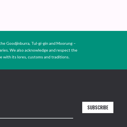
the Goodjinburra, Tul-gi-gin and Moorung –
daries. We also acknowledge and respect the
 with its lores, customs and traditions.
SUBSCRIBE