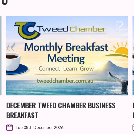
DECEMBER TWEED CHAMBER BUSINESS
BREAKFAST
Tue 08th December 2026