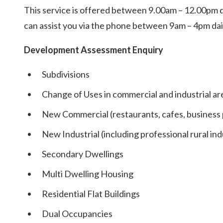
This service is offered between 9.00am – 12.00pm dai
can assist you via the phone between 9am – 4pm dai
Development Assessment Enquiry
Subdivisions
Change of Uses in commercial and industrial ar
New Commercial (restaurants, cafes, business
New Industrial (including professional rural ind
Secondary Dwellings
Multi Dwelling Housing
Residential Flat Buildings
Dual Occupancies