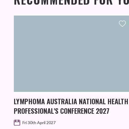
LYMPHOMA AUSTRALIA NATIONAL HEALTH
PROFESSIONAL'S CONFERENCE 2027
Fri 30th April 2027