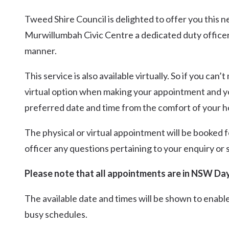
Tweed Shire Council is delighted to offer you this 
Murwillumbah Civic Centre a dedicated duty officer c
manner.
This service is also available virtually. So if you ca
virtual option when making your appointment and you 
preferred date and time from the comfort of your 
The physical or virtual appointment will be booked f
officer any questions pertaining to your enquiry or 
Please note that all appointments are in NSW Day
The available date and times will be shown to enable
busy schedules.