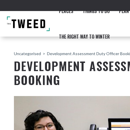
PLACES
THINGS TO DO
PLAN 
THE RIGHT WAY TO WINTER
Uncategorised
Development Assessment Duty Officer Book
DEVELOPMENT ASSESS
BOOKING
ACCOMMODATION
THE COAST
BEACHES
NORTHERN RIVERS RAIL 
Fingal & Chinderah