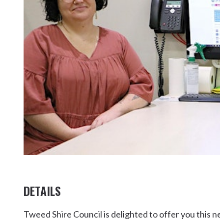
Kingscliff
Casuarina
TOURS & ATTRACTIONS
WEDDINGS
HINTERLAND DRIVE
Cabarita Beach
Hastings Point
Pottsville
DETAILS
Tweed Shire Council is delighted to offer you this