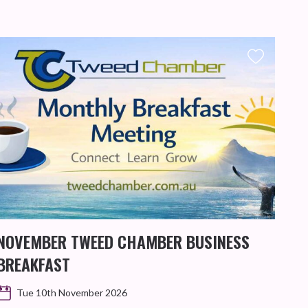
NOVEMBER TWEED CHAMBER BUSINESS
KIN
BREAKFAST
WO
Tue 10th November 2026