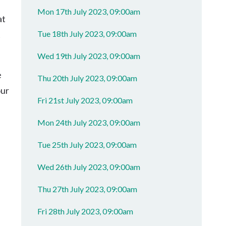
Mon 17th July 2023, 09:00am
at
Tue 18th July 2023, 09:00am
t
Wed 19th July 2023, 09:00am
e
Thu 20th July 2023, 09:00am
our
Fri 21st July 2023, 09:00am
Mon 24th July 2023, 09:00am
Tue 25th July 2023, 09:00am
Wed 26th July 2023, 09:00am
Thu 27th July 2023, 09:00am
Fri 28th July 2023, 09:00am