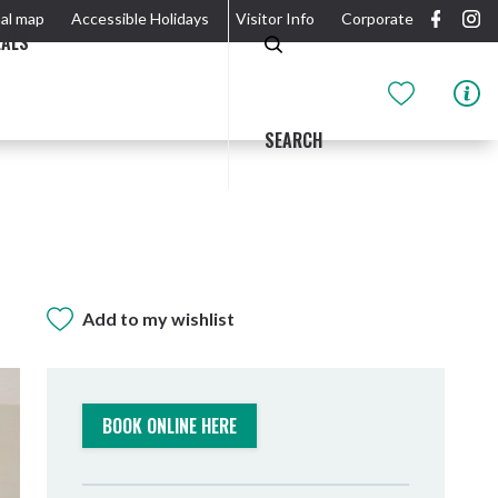
al map
Accessible Holidays
Visitor Info
Corporate
EALS
SEARCH
Add to my wishlist
GIDJUUM GULGANYI WALK
OUTDOOR ACTIVITIES & NATIONAL PARKS
GETTING HERE & AROUND
THE RIVER
BOOK ONLINE HERE
Tweed Heads