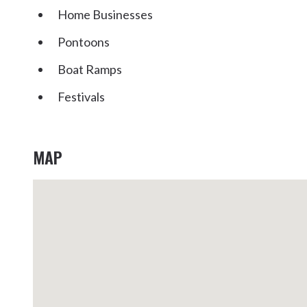
Home Businesses
Pontoons
Boat Ramps
Festivals
MAP