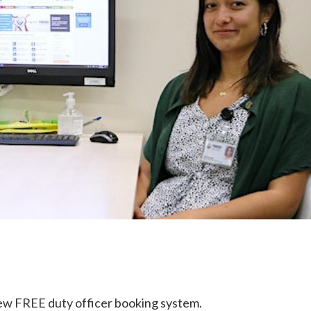
Uki
Burringbar
S
EVENTS & CONFERENCES
DINING
UK
Tyalgum
Crystal Creek & Chillingham
Carool
 new FREE duty officer booking system.