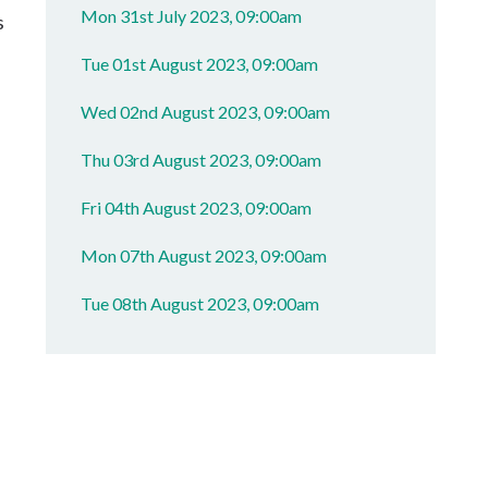
Mon 31st July 2023, 09:00am
s
Tue 01st August 2023, 09:00am
Wed 02nd August 2023, 09:00am
Thu 03rd August 2023, 09:00am
Fri 04th August 2023, 09:00am
Mon 07th August 2023, 09:00am
Tue 08th August 2023, 09:00am