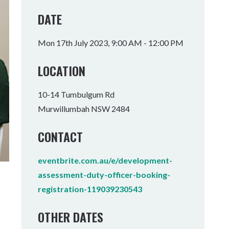
Tumbulgum
DATE
I MOUNTAIN BIKE PARK
WELLNESS EXPERIENCES
FAMILIES
Mon 17th July 2023, 9:00 AM - 12:00 PM
LOCATION
10-14 Tumbulgum Rd
Murwillumbah NSW 2484
CONTACT
eventbrite.com.au/e/development-
assessment-duty-officer-booking-
registration-119039230543
OTHER DATES