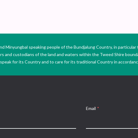
Minyungbal speaking people of the Bundjalung Country, in particular 
ers and custodians of the land and waters within the Tweed Shire boun
peak for its Country and to care for its traditional Country in accordance
Email
*