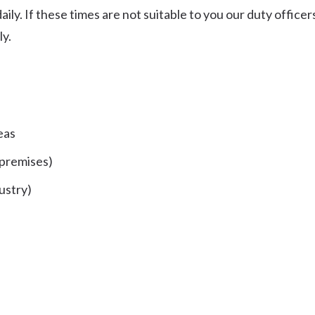
ly. If these times are not suitable to you our duty officer
ly.
eas
 premises)
ustry)