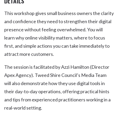
DETAILS
This workshop gives small business owners the clarity
and confidence they need to strengthen their digital
presence without feeling overwhelmed. You will
learn why online visibility matters, where to focus
first, and simple actions you can take immediately to
attract more customers.
The session is facilitated by Azzi Hamilton (Director
Apex Agency). Tweed Shire Council’s Media Team
will also demonstrate how they use digital tools in
their day‑to‑day operations, offering practical hints
and tips from experienced practitioners working in a
real‑world setting.