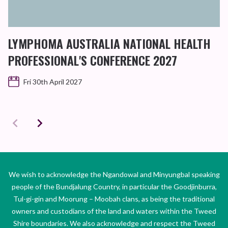
LYMPHOMA AUSTRALIA NATIONAL HEALTH
PROFESSIONAL'S CONFERENCE 2027
Fri 30th April 2027
We wish to acknowledge the Ngandowal and Minyungbal speaking
people of the Bundjalung Country, in particular the Goodjinburra,
Tul-gi-gin and Moorung – Moobah clans, as being the traditional
owners and custodians of the land and waters within the Tweed
Shire boundaries. We also acknowledge and respect the Tweed