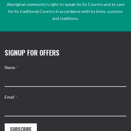
Aboriginal community’s right to speak for its Country and to care
for its traditional Country in accordance with its lores, customs
and traditions.
SIGNUP FOR OFFERS
Name
*
Email
*
SUBSCRIBE