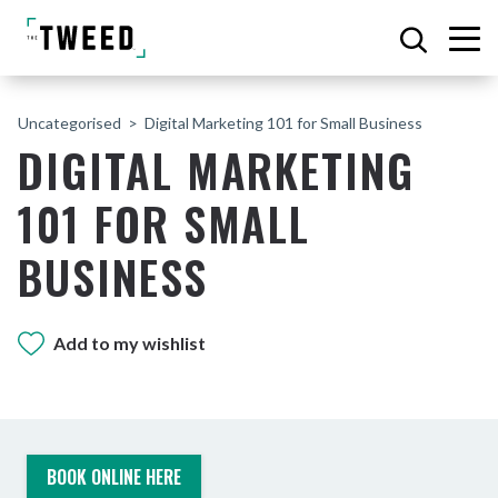
Uncategorised
Digital Marketing 101 for Small Business
DIGITAL MARKETING
101 FOR SMALL
BUSINESS
Add to my wishlist
BOOK ONLINE HERE