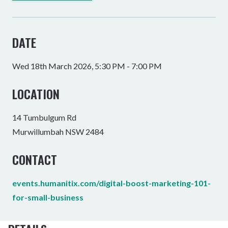
DATE
Wed 18th March 2026, 5:30 PM - 7:00 PM
LOCATION
14 Tumbulgum Rd
Murwillumbah NSW 2484
CONTACT
events.humanitix.com/digital-boost-marketing-101-
for-small-business