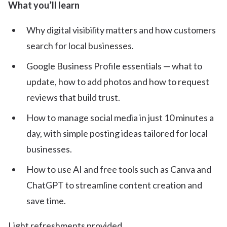
What you’ll learn
Why digital visibility matters and how customers
search for local businesses.
Google Business Profile essentials — what to
update, how to add photos and how to request
reviews that build trust.
How to manage social media in just 10 minutes a
day, with simple posting ideas tailored for local
businesses.
How to use AI and free tools such as Canva and
ChatGPT to streamline content creation and
save time.
Light refreshments provided.