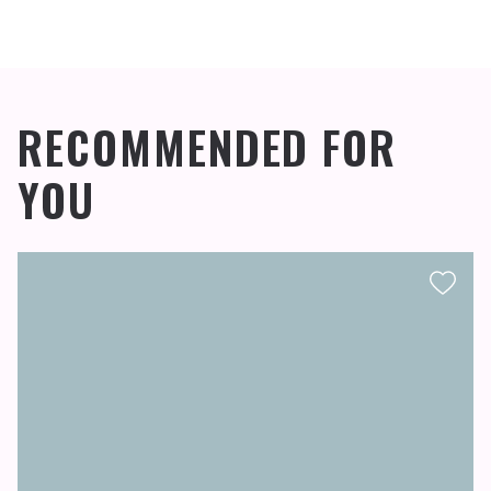
RECOMMENDED FOR
YOU