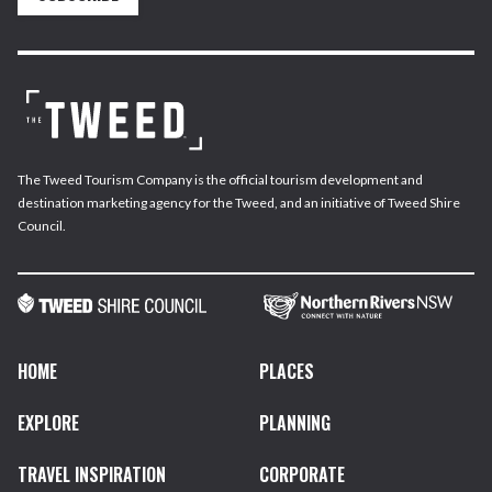
The Tweed Tourism Company is the official tourism development and
destination marketing agency for the Tweed, and an initiative of Tweed Shire
Council.
HOME
PLACES
EXPLORE
PLANNING
TRAVEL INSPIRATION
CORPORATE