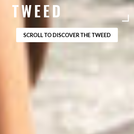
TWEED
SCROLL TO DISCOVER THE TWEED