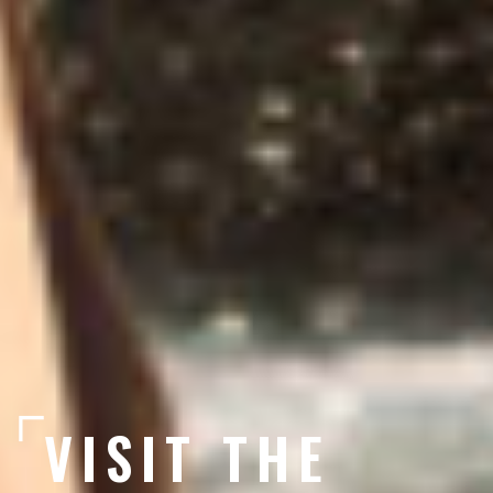
VISIT THE