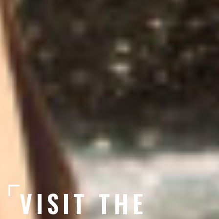
VISIT THE