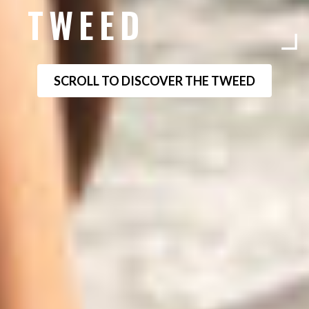
TWEED
SCROLL TO DISCOVER THE TWEED