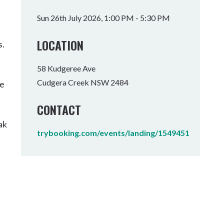
Tumbulgum
Sun 26th July 2026, 1:00 PM - 5:30 PM
I MOUNTAIN BIKE PARK
WELLNESS EXPERIENCES
FAMILIES
LOCATION
s.
58 Kudgeree Ave
Cudgera Creek NSW 2484
he
CONTACT
ak
trybooking.com/events/landing/1549451