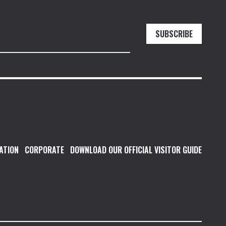
SUBSCRIBE
ATION
CORPORATE
DOWNLOAD OUR OFFICIAL VISITOR GUIDE