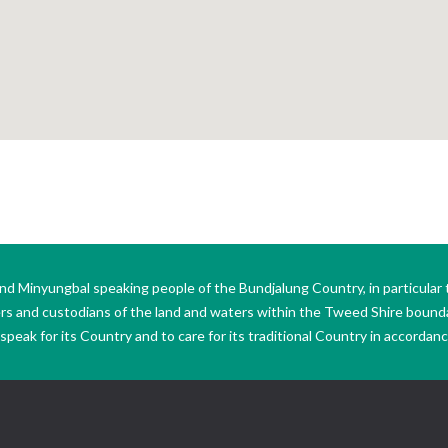
Minyungbal speaking people of the Bundjalung Country, in particular 
ers and custodians of the land and waters within the Tweed Shire boun
peak for its Country and to care for its traditional Country in accordance