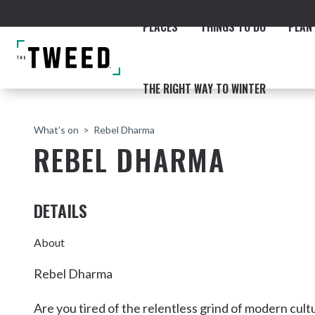
PLACES
THINGS TO DO
PLAN 
THE RIGHT WAY TO WINTER
What’s on
Rebel Dharma
REBEL DHARMA
DETAILS
ACCOMMODATION
THE COAST
BEACHES
NORTHERN RIVERS RAIL 
About
Rebel Dharma
Fingal & Chinderah
Are you tired of the relentless grind of modern cu