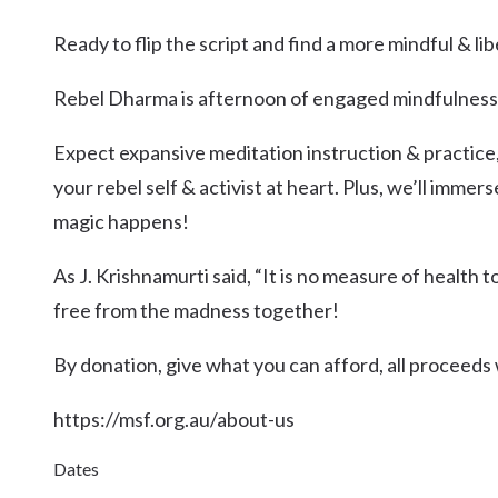
Kingscliff
Ready to flip the script and find a more mindful & lib
Casuarina
TOURS & ATTRACTIONS
WEDDINGS
HINTERLAND DRIVE
Cabarita Beach
Rebel Dharma is afternoon of engaged mindfulness
Hastings Point
Expect expansive meditation instruction & practice, 
Pottsville
your rebel self & activist at heart. Plus, we’ll immer
magic happens!
As J. Krishnamurti said, “It is no measure of health t
free from the madness together!
By donation, give what you can afford, all proceeds w
https://msf.org.au/about-us
Dates