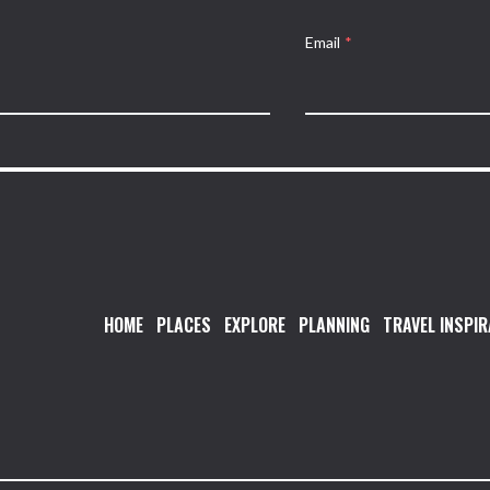
Email
*
HOME
PLACES
EXPLORE
PLANNING
TRAVEL INSPIR