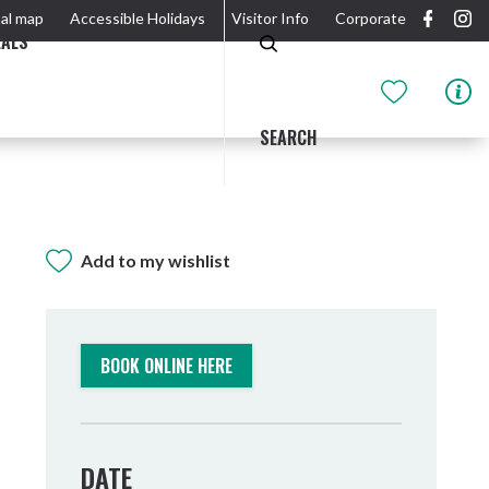
al map
Accessible Holidays
Visitor Info
Corporate
EALS
SEARCH
Add to my wishlist
GIDJUUM GULGANYI WALK
OUTDOOR ACTIVITIES & NATIONAL PARKS
GETTING HERE & AROUND
THE RIVER
BOOK ONLINE HERE
DATE
Tweed Heads