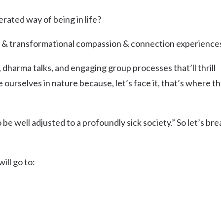
Uki
erated way of being in life?
Burringbar
S
EVENTS & CONFERENCES
DINING
UK
Tyalgum
 & transformational compassion & connection experience
Crystal Creek & Chillingham
dharma talks, and engaging group processes that’ll thrill
Carool
se ourselves in nature because, let’s face it, that’s where t
o be well adjusted to a profoundly sick society.” So let’s bre
ill go to: