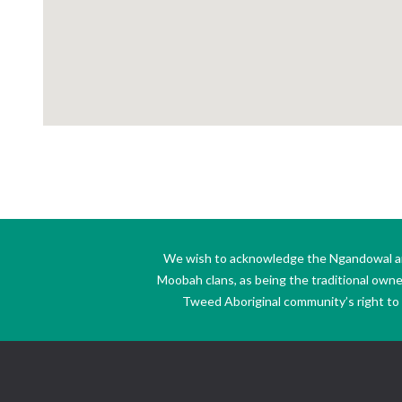
We wish to acknowledge the Ngandowal and 
Moobah clans, as being the traditional own
Tweed Aboriginal community’s right to s