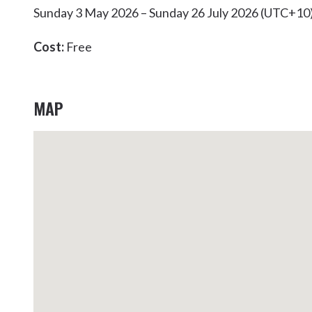
Sunday 3 May 2026 – Sunday 26 July 2026 (UTC+10
Cost:
Free
MAP