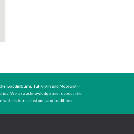
the Goodjinburra, Tul-gi-gin and Moorung –
daries. We also acknowledge and respect the
 with its lores, customs and traditions.