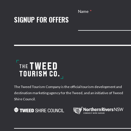
Name
*
SIGNUP FOR OFFERS
The Tweed Tourism Company is the official tourism development and
destination marketing agency for the Tweed, and an initiative of Tweed
Shire Council.