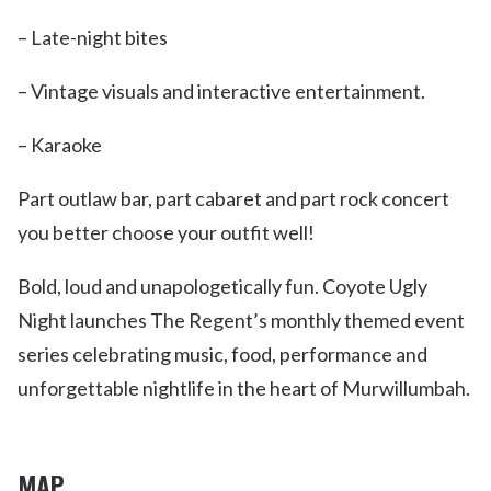
– Late-night bites
– Vintage visuals and interactive entertainment.
– Karaoke
Part outlaw bar, part cabaret and part rock concert
you better choose your outfit well!
Bold, loud and unapologetically fun. Coyote Ugly
Night launches The Regent’s monthly themed event
series celebrating music, food, performance and
unforgettable nightlife in the heart of Murwillumbah.
MAP