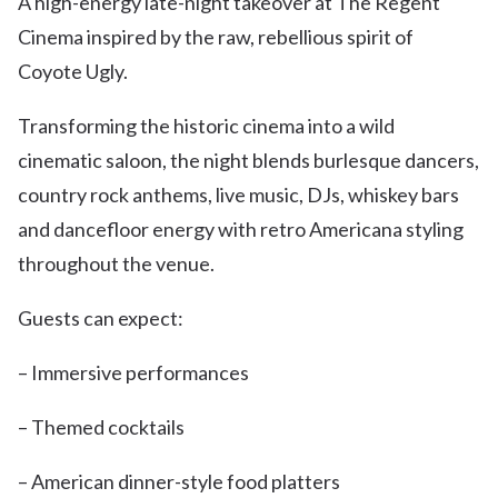
A high-energy late-night takeover at The Regent
Cinema inspired by the raw, rebellious spirit of
Coyote Ugly.
Transforming the historic cinema into a wild
cinematic saloon, the night blends burlesque dancers,
country rock anthems, live music, DJs, whiskey bars
and dancefloor energy with retro Americana styling
throughout the venue.
Guests can expect:
– Immersive performances
– Themed cocktails
– American dinner-style food platters