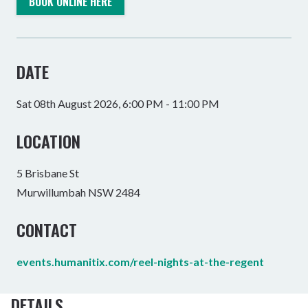
BOOK ONLINE HERE
DATE
Sat 08th August 2026, 6:00 PM - 11:00 PM
LOCATION
5 Brisbane St
Murwillumbah NSW 2484
CONTACT
events.humanitix.com/reel-nights-at-the-regent
DETAILS