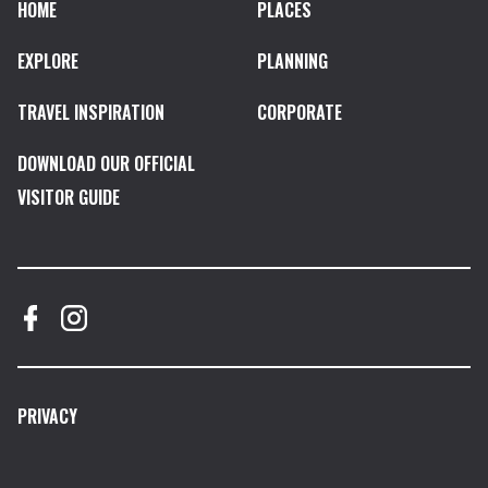
HOME
PLACES
EXPLORE
PLANNING
TRAVEL INSPIRATION
CORPORATE
DOWNLOAD OUR OFFICIAL
VISITOR GUIDE
PRIVACY