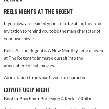
REELS NIGHTS AT THE REGENT
If you always dreamed your life to be afilm, this in an
invitation to remind you to be the main character of
your own movie.
Reels At The Regent is A New Monthly serie of event
at The Regent to immerse ourself into the
atmosphere of cult movies.
An invitation to be your favourite character
COYOTE UGLY NIGHT
Boots • Bourbon • Burlesque & Rock ’n’ Roll •