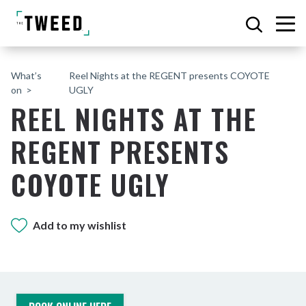
What’s
Reel Nights at the REGENT presents COYOTE
on
UGLY
REEL NIGHTS AT THE
REGENT PRESENTS
COYOTE UGLY
Add to my wishlist