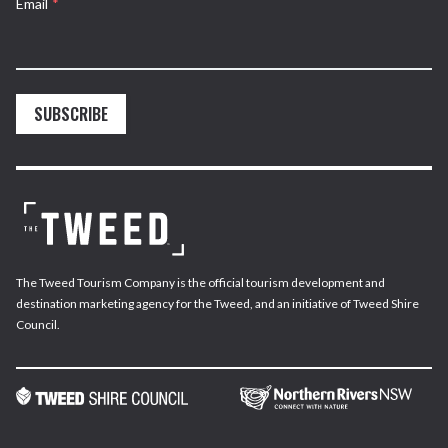
Email
*
SUBSCRIBE
The Tweed Tourism Company is the official tourism development and
destination marketing agency for the Tweed, and an initiative of Tweed Shire
Council.