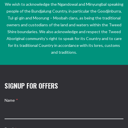
We wish to acknowledge the Ngandowal and Minyungbal speaking
people of the Bundjalung Country, in particular the Goodjinburra,
Tul-gi-gin and Moorung – Moobah clans, as being the traditional
owners and custodians of the land and waters within the Tweed
Shire boundaries. We also acknowledge and respect the Tweed
Aboriginal community’s right to speak for its Country and to care
for its traditional Country in accordance with its lores, customs
and traditions.
SIGNUP FOR OFFERS
Name
*