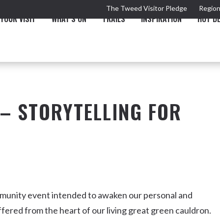
The Tweed Visitor Pledge
Region
YOUR VISIT
WHAT'S ON
TRAILS
INSPIRATION
HOT D
– STORYTELLING FOR
TRAIL
TOURS & ATTRACTIONS
THE VALLEY
THE ARTS
NEW 
mmunity event intended to awaken our personal and
fered from the heart of our living great green cauldron.
Murwillumbah