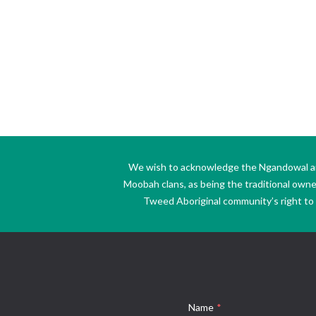
We wish to acknowledge the Ngandowal and 
Moobah clans, as being the traditional own
Tweed Aboriginal community’s right to s
Name
*