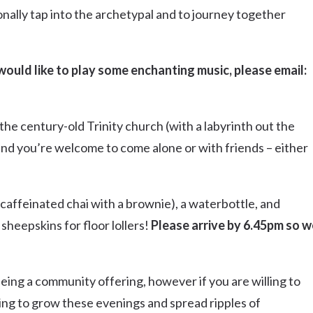
onally tap into the archetypal and to journey together
r would like to play some enchanting music, please email:
the century-old Trinity church (with a labyrinth out the
 and you’re welcome to come alone or with friends – either
-caffeinated chai with a brownie), a waterbottle, and
sheepskins for floor lollers!
Please arrive by 6.45pm so w
s being a community offering, however if you are willing to
inuing to grow these evenings and spread ripples of