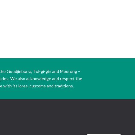
the Goodjinburra, Tul-gi-gin and Moorung –
daries. We also acknowledge and respect the
 with its lores, customs and traditions.