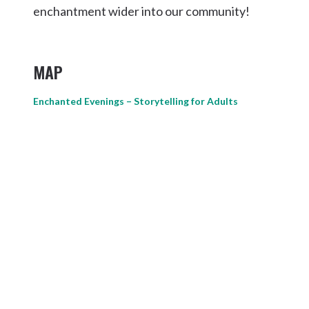
enchantment wider into our community!
MAP
Enchanted Evenings – Storytelling for Adults