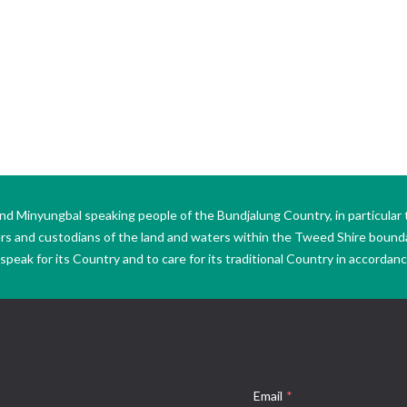
Minyungbal speaking people of the Bundjalung Country, in particular 
ers and custodians of the land and waters within the Tweed Shire boun
peak for its Country and to care for its traditional Country in accordance
Email
*