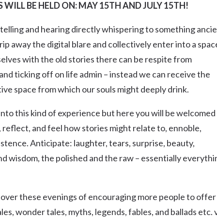
WILL BE HELD ON: MAY 15TH AND JULY 15TH!
Uki
Burringbar
h telling and hearing directly whispering to something anci
S
EVENTS & CONFERENCES
DINING
UK
Tyalgum
rip away the digital blare and collectively enter into a spac
Crystal Creek & Chillingham
lves with the old stories there can be respite from
and ticking off on life admin – instead we can receive the
Carool
ive space from which our souls might deeply drink.
ed into this kind of experience but here you will be welcomed
 reflect, and feel how stories might relate to, ennoble,
istence. Anticipate: laughter, tears, surprise, beauty,
and wisdom, the polished and the raw – essentially everythi
im over these evenings of encouraging more people to offer
ales, wonder tales, myths, legends, fables, and ballads etc. 