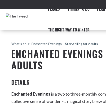
PLACES
THINGS TO DO
PLAN 
THE RIGHT WAY TO WINTER
What’s on
Enchanted Evenings – Storytelling for Adults
ENCHANTED EVENINGS 
ADULTS
ACCOMMODATION
THE COAST
BEACHES
NORTHERN RIVERS RAIL 
DETAILS
Enchanted Evenings
is a two to three-monthly co
collective sense of wonder – a magical story brew of
Fingal & Chinderah