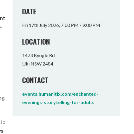
Tumbulgum
DATE
ent
I MOUNTAIN BIKE PARK
WELLNESS EXPERIENCES
FAMILIES
Fri 17th July 2026, 7:00 PM - 9:00 PM
e
LOCATION
1473 Kyogle Rd
Uki NSW 2484
CONTACT
events.humanitix.com/enchanted-
ng
evenings-storytelling-for-adults
 to
vs