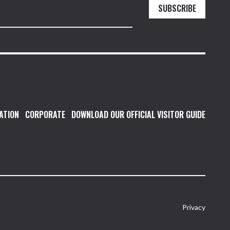
SUBSCRIBE
ATION
CORPORATE
DOWNLOAD OUR OFFICIAL VISITOR GUIDE
Privacy