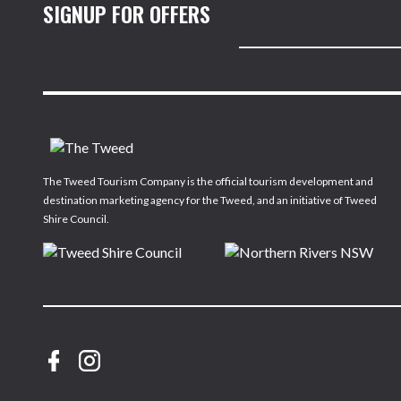
SIGNUP FOR OFFERS
The Tweed Tourism Company is the official tourism development and
destination marketing agency for the Tweed, and an initiative of Tweed
Shire Council.