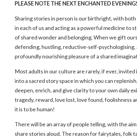
PLEASE NOTE THE NEXT ENCHANTED EVENINGS 
Kingscliff
Casuarina
Sharing stories in person is our birthright, with bot
TOURS & ATTRACTIONS
WEDDINGS
HINTERLAND DRIVE
Cabarita Beach
in each of us and acting as a powerful medicine to st
Hastings Point
of shared wonder and belonging. When we gift ourse
Pottsville
defending, hustling, reductive-self-psychologising, 
profoundly nourishing pleasure of a shared imaginat
Most adults in our culture are rarely, if ever, invit
into a sacred story space in which you can replenish,
deepen, enrich, and give clarity to your own daily ex
tragedy, reward, love lost, love found, foolishness 
it is to be human!
There will be an array of people telling, with the a
share stories aloud. The reason for fairytales, folk t