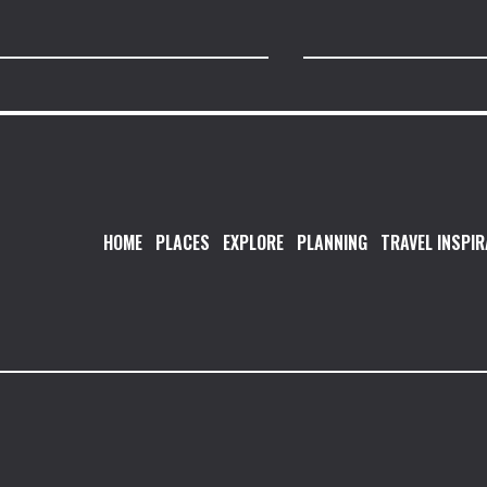
HOME
PLACES
EXPLORE
PLANNING
TRAVEL INSPIR