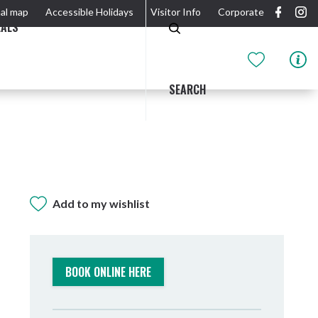
al map
Accessible Holidays
Visitor Info
Corporate
EALS
SEARCH
Add to my wishlist
GIDJUUM GULGANYI WALK
OUTDOOR ACTIVITIES & NATIONAL PARKS
GETTING HERE & AROUND
THE RIVER
BOOK ONLINE HERE
Tweed Heads