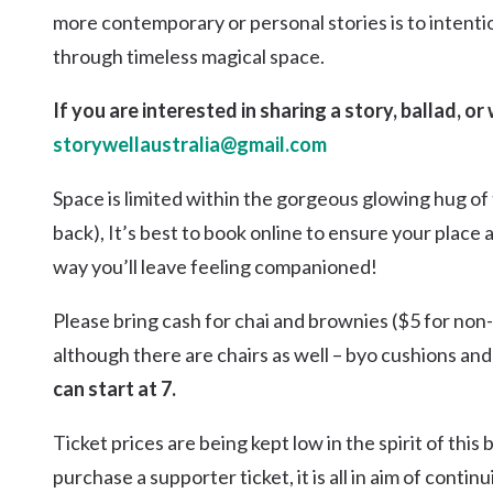
more contemporary or personal stories is to intenti
through timeless magical space.
If you are interested in sharing a story, ballad, o
storywellaustralia@gmail.com
Space is limited within the gorgeous glowing hug of 
back), It’s best to book online to ensure your place
way you’ll leave feeling companioned!
Please bring cash for chai and brownies ($5 for non
although there are chairs as well – byo cushions and 
can start at 7.
Ticket prices are being kept low in the spirit of thi
purchase a supporter ticket, it is all in aim of cont