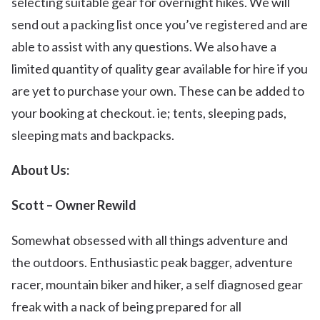
selecting suitable gear for overnight hikes. We will
send out a packing list once you’ve registered and are
able to assist with any questions. We also have a
limited quantity of quality gear available for hire if you
are yet to purchase your own. These can be added to
your booking at checkout. ie; tents, sleeping pads,
sleeping mats and backpacks.
About Us:
Scott – Owner Rewild
Somewhat obsessed with all things adventure and
the outdoors. Enthusiastic peak bagger, adventure
racer, mountain biker and hiker, a self diagnosed gear
freak with a nack of being prepared for all