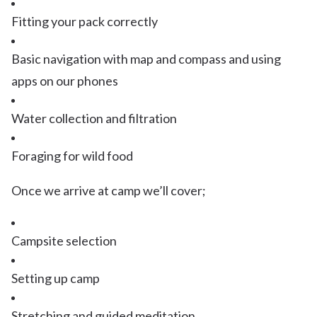
Fitting your pack correctly
Basic navigation with map and compass and using
apps on our phones
Water collection and filtration
Foraging for wild food
Once we arrive at camp we’ll cover;
Campsite selection
Setting up camp
Stretching and guided meditation