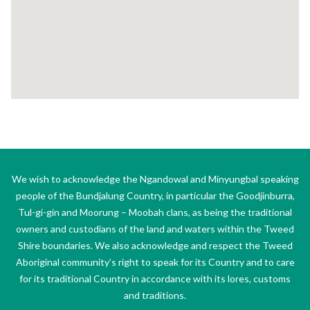
We wish to acknowledge the Ngandowal and Minyungbal speaking
people of the Bundjalung Country, in particular the Goodjinburra,
Tul-gi-gin and Moorung – Moobah clans, as being the traditional
owners and custodians of the land and waters within the Tweed
Shire boundaries. We also acknowledge and respect the Tweed
Aboriginal community’s right to speak for its Country and to care
for its traditional Country in accordance with its lores, customs
and traditions.