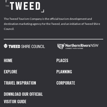
The Tweed Tourism Company is the official tourism development and
destination marketing agency for the Tweed, and an initiative of Tweed Shire
Council.
HOME
PLACES
EXPLORE
PLANNING
TRAVEL INSPIRATION
CORPORATE
DOWNLOAD OUR OFFICIAL
VISITOR GUIDE