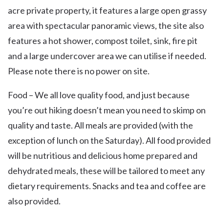
acre private property, it features a large open grassy
area with spectacular panoramic views, the site also
features a hot shower, compost toilet, sink, fire pit
and a large undercover area we can utilise if needed.
Please note there is no power on site.
Food – We all love quality food, and just because
you’re out hiking doesn’t mean you need to skimp on
quality and taste. All meals are provided (with the
exception of lunch on the Saturday). All food provided
will be nutritious and delicious home prepared and
dehydrated meals, these will be tailored to meet any
dietary requirements. Snacks and tea and coffee are
also provided.