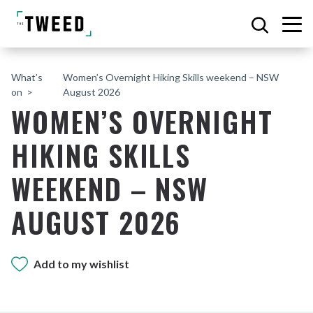
What’s
Women’s Overnight Hiking Skills weekend – NSW
on
August 2026
WOMEN’S OVERNIGHT
HIKING SKILLS
WEEKEND – NSW
AUGUST 2026
Add to my wishlist