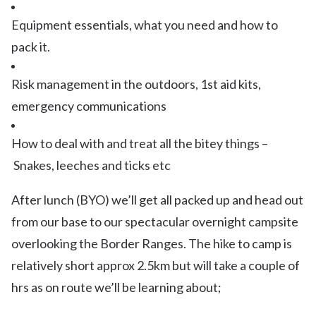
Equipment essentials, what you need and how to
pack it.
Risk management in the outdoors, 1st aid kits,
emergency communications
How to deal with and treat all the bitey things –
Snakes, leeches and ticks etc
After lunch (BYO) we’ll get all packed up and head out
from our base to our spectacular overnight campsite
overlooking the Border Ranges. The hike to camp is
relatively short approx 2.5km but will take a couple of
hrs as on route we’ll be learning about;