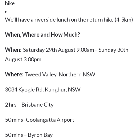
hike
We’ll have a riverside lunch on the return hike (4-5km)
When, Where and How Much?
When:
Saturday 29th August 9.00am – Sunday 30th
August 3.00pm
Where:
Tweed Valley, Northern NSW
3034 Kyogle Rd, Kunghur, NSW
​2 hrs – Brisbane City
50 mins- Coolangatta Airport
50 mins – Byron Bay