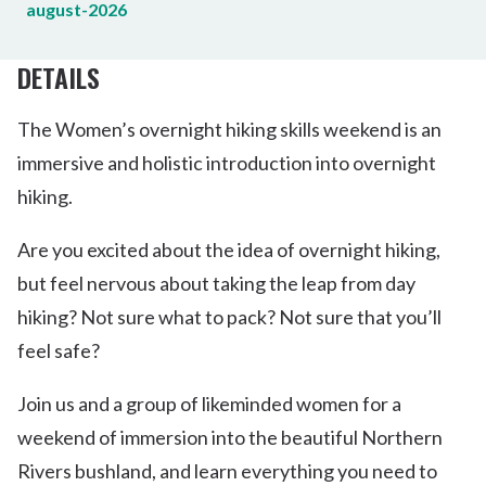
august-2026
DETAILS
The Women’s overnight hiking skills weekend is an
immersive and holistic introduction into overnight
hiking.
Are you excited about the idea of overnight hiking,
but feel nervous about taking the leap from day
hiking? Not sure what to pack? Not sure that you’ll
feel safe?
Join us and a group of likeminded women for a
weekend of immersion into the beautiful Northern
Rivers bushland, and learn everything you need to