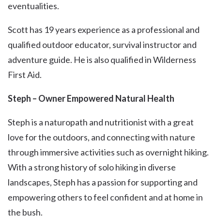
eventualities.
Scott has 19 years experience as a professional and
qualified outdoor educator, survival instructor and
adventure guide. He is also qualified in Wilderness
First Aid.
Steph – Owner Empowered Natural Health
Steph is a naturopath and nutritionist with a great
love for the outdoors, and connecting with nature
through immersive activities such as overnight hiking.
With a strong history of solo hiking in diverse
landscapes, Steph has a passion for supporting and
empowering others to feel confident and at home in
the bush.