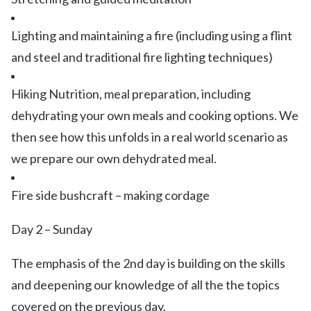
Lighting and maintaining a fire (including using a flint
and steel and traditional fire lighting techniques)
Hiking Nutrition, meal preparation, including
dehydrating your own meals and cooking options. We
then see how this unfolds in a real world scenario as
we prepare our own dehydrated meal.
Fire side bushcraft – making cordage
Day 2 – Sunday
The emphasis of the 2nd day is building on the skills
and deepening our knowledge of all the the topics
covered on the previous day.