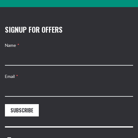
SIGNUP FOR OFFERS
Name
*
Email
*
SUBSCRIBE