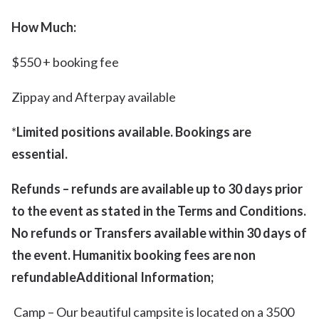
How Much:
$550 + booking fee
Zippay and Afterpay available
*
Limited positions available. Bookings are
essential.
Refunds – refunds are available up to 30 days prior
to the event as stated in the Terms and Conditions.
No refunds or Transfers available within 30 days of
the event. Humanitix booking fees are non
refundable
Additional Information;
Camp – Our beautiful campsite is located on a 3500