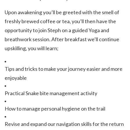
Upon awakening you’ll be greeted with the smell of
freshly brewed coffee or tea, you’ll then have the
opportunity to join Steph on a guided Yoga and
breathwork session. After breakfast we’ll continue
upskilling, you will learn;
Tips and tricks to make your journey easier and more
enjoyable
Practical Snake bite management activity
How to manage personal hygiene on the trail
Revise and expand our navigation skills for the return