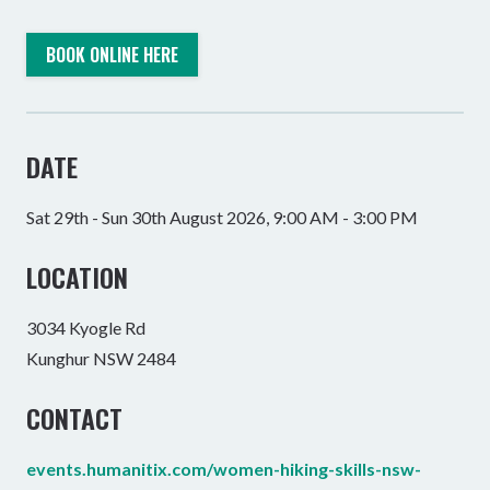
BOOK ONLINE HERE
DATE
Sat 29th - Sun 30th August 2026, 9:00 AM - 3:00 PM
LOCATION
3034 Kyogle Rd
Kunghur NSW 2484
CONTACT
events.humanitix.com/women-hiking-skills-nsw-