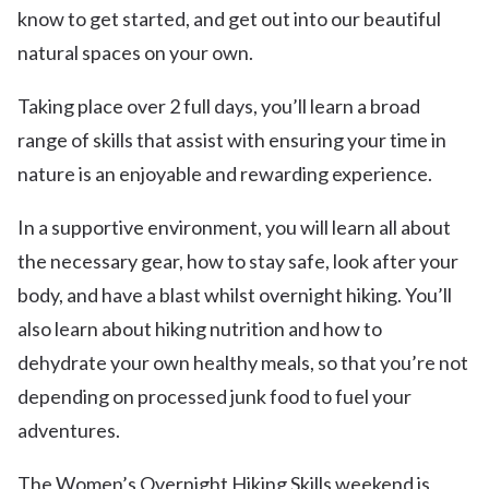
know to get started, and get out into our beautiful
natural spaces on your own.
Taking place over 2 full days, you’ll learn a broad
range of skills that assist with ensuring your time in
nature is an enjoyable and rewarding experience.
In a supportive environment, you will learn all about
the necessary gear, how to stay safe, look after your
body, and have a blast whilst overnight hiking. You’ll
also learn about hiking nutrition and how to
dehydrate your own healthy meals, so that you’re not
depending on processed junk food to fuel your
adventures.
The Women’s Overnight Hiking Skills weekend is