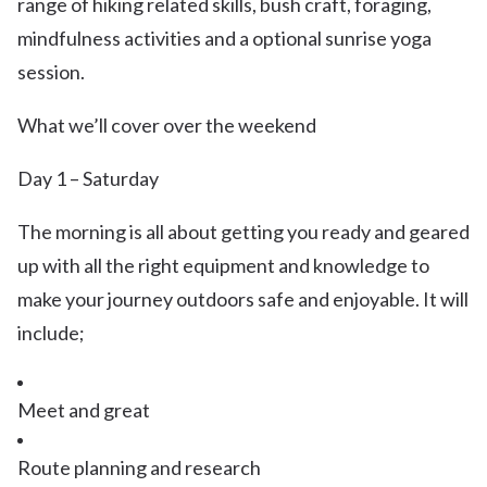
range of hiking related skills, bush craft, foraging,
mindfulness activities and a optional sunrise yoga
session.
What we’ll cover over the weekend
Day 1 – Saturday
The morning is all about getting you ready and geared
up with all the right equipment and knowledge to
make your journey outdoors safe and enjoyable. It will
include;
Meet and great
Route planning and research