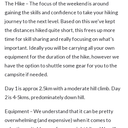
The Hike – The focus of the weekend is around
gaining the skills and confidence to take your hiking
journey to the next level. Based on this we’ve kept
the distances hiked quite short, this frees up more
time for skill sharing and really focusing on what’s
important. Ideally you will be carrying all your own
equipment for the duration of the hike, however we
have the option to shuttle some gear for you to the
campsite if needed.
Day 1 is approx 2.5km with a moderate hill climb. Day
2 is 4-5kms, predominately down hill.
Equipment – We understand that it can be pretty
overwhelming (and expensive) when it comes to