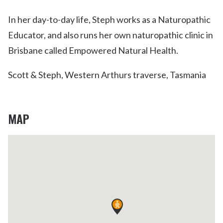
In her day-to-day life, Steph works as a Naturopathic
Educator, and also runs her own naturopathic clinic in
Brisbane called Empowered Natural Health.
Scott & Steph, Western Arthurs traverse, Tasmania
MAP