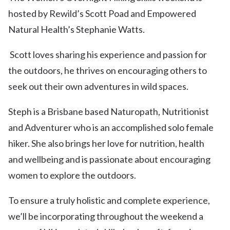
hosted by Rewild’s Scott Poad and Empowered
Natural Health’s Stephanie Watts.
Scott loves sharing his experience and passion for
the outdoors, he thrives on encouraging others to
seek out their own adventures in wild spaces.
Steph is a Brisbane based Naturopath, Nutritionist
and Adventurer who is an accomplished solo female
hiker. She also brings her love for nutrition, health
and wellbeing and is passionate about encouraging
women to explore the outdoors.
To ensure a truly holistic and complete experience,
we’ll be incorporating throughout the weekend a