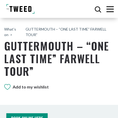
What’s
GUTTERMOUTH – “ONE LAST TIME” FARWELL
on
TOUR”
GUTTERMOUTH – “ONE
LAST TIME” FARWELL
TOUR”
Add to my wishlist