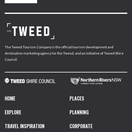
The Tweed Tourism Company is the official tourism development and
destination marketing agency for the Tweed, and an initiative of Tweed Shire
Council.
HOME
PLACES
EXPLORE
PLANNING
TRAVEL INSPIRATION
CORPORATE