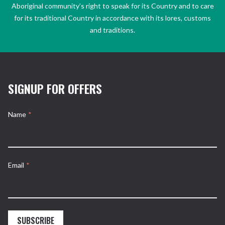
Aboriginal community’s right to speak for its Country and to care
for its traditional Country in accordance with its lores, customs
and traditions.
SIGNUP FOR OFFERS
Name
*
Email
*
SUBSCRIBE