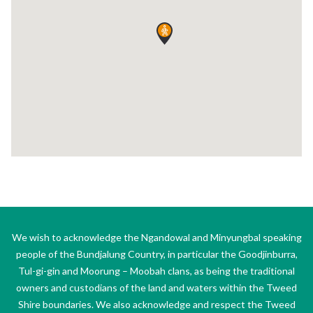
We wish to acknowledge the Ngandowal and Minyungbal speaking
people of the Bundjalung Country, in particular the Goodjinburra,
Tul-gi-gin and Moorung – Moobah clans, as being the traditional
owners and custodians of the land and waters within the Tweed
Shire boundaries. We also acknowledge and respect the Tweed