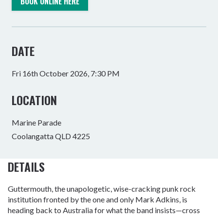
BOOK ONLINE HERE
DATE
Fri 16th October 2026, 7:30 PM
LOCATION
Marine Parade
Coolangatta QLD 4225
DETAILS
Guttermouth, the unapologetic, wise-cracking punk rock
institution fronted by the one and only Mark Adkins, is
heading back to Australia for what the band insists—cross