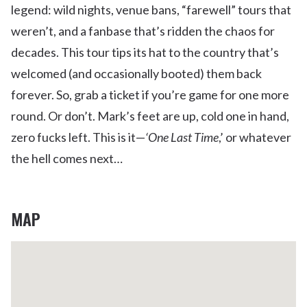
legend: wild nights, venue bans, “farewell” tours that
weren’t, and a fanbase that’s ridden the chaos for
decades. This tour tips its hat to the country that’s
welcomed (and occasionally booted) them back
forever. So, grab a ticket if you’re game for one more
round. Or don’t. Mark’s feet are up, cold one in hand,
zero fucks left. This is it—
‘One Last Time
,’ or whatever
the hell comes next…
MAP