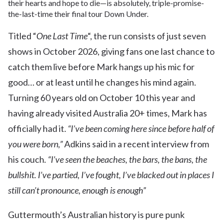
their hearts and hope to die—is absolutely, triple-promise-
the-last-time their final tour Down Under.
Titled “
One Last Time
“, the run consists of just seven
shows in October 2026, giving fans one last chance to
catch them live before Mark hangs up his mic for
good… or at least until he changes his mind again.
Turning 60 years old on October 10 this year and
having already visited Australia 20+ times, Mark has
officially had it.
“I’ve been coming here since before half of
you were born,”
Adkins said in a recent interview from
his couch
. “I’ve seen the beaches, the bars, the bans, the
bullshit. I’ve partied, I’ve fought, I’ve blacked out in places I
still can’t pronounce, enough is enough”
Guttermouth’s Australian history is pure punk