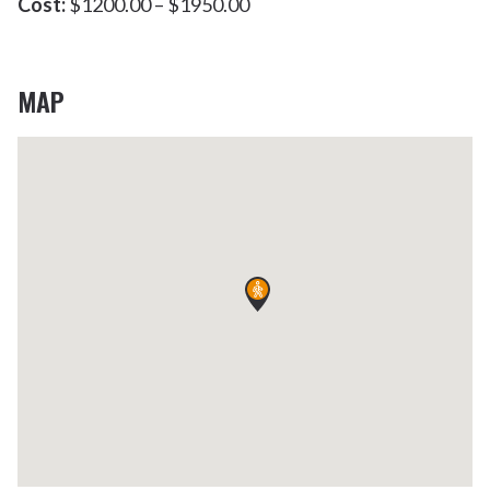
Cost:
$1200.00 – $1950.00
MAP