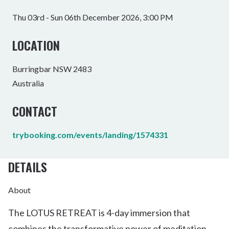
Thu 03rd - Sun 06th December 2026, 3:00 PM
LOCATION
Burringbar NSW 2483
Australia
CONTACT
trybooking.com/events/landing/1574331
DETAILS
About
The LOTUS RETREAT is 4-day immersion that
combines the transformative power of meditation