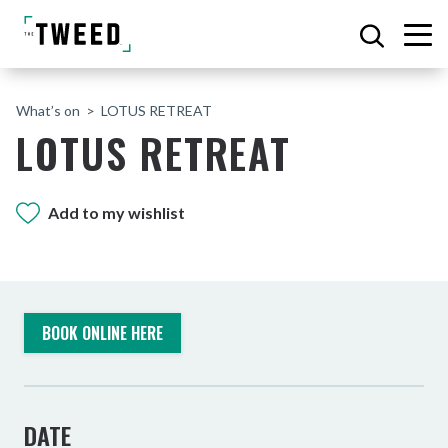
What’s on
LOTUS RETREAT
LOTUS RETREAT
Add to my wishlist
BOOK ONLINE HERE
DATE