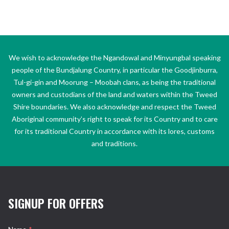
We wish to acknowledge the Ngandowal and Minyungbal speaking
people of the Bundjalung Country, in particular the Goodjinburra,
Tul-gi-gin and Moorung – Moobah clans, as being the traditional
owners and custodians of the land and waters within the Tweed
Shire boundaries. We also acknowledge and respect the Tweed
Aboriginal community’s right to speak for its Country and to care
for its traditional Country in accordance with its lores, customs
and traditions.
SIGNUP FOR OFFERS