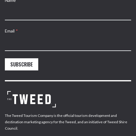
Name
*
Email
*
SUBSCRIBE
The Tweed Tourism Company is the official tourism development and
destination marketing agency for the Tweed, and an initiative of Tweed Shire
Council.