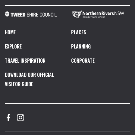
HOME
PLACES
EXPLORE
PLANNING
TRAVEL INSPIRATION
CORPORATE
DOWNLOAD OUR OFFICIAL
VISITOR GUIDE