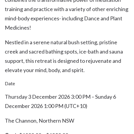
training and practice with a variety of other enriching
mind-body experiences- including Dance and Plant
Medicines!
Nestled in a serene natural bush setting, pristine
creek and sacred bathing spots, ice-bath and sauna
support, this retreat is designed to rejuvenate and
elevate your mind, body, and spirit.
Date
Thursday 3 December 2026 3:00 PM – Sunday 6
December 2026 1:00 PM (UTC+10)
The Channon, Northern NSW