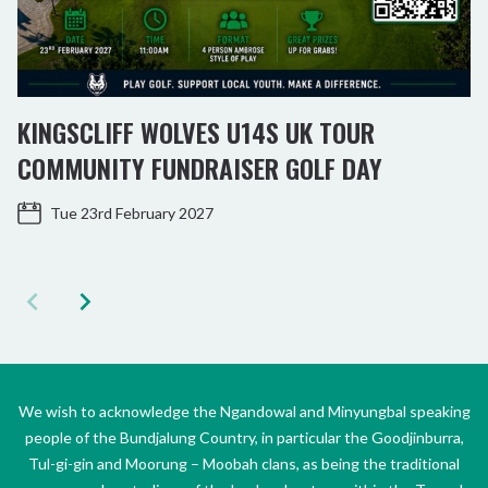
KINGSCLIFF WOLVES U14S UK TOUR
COMMUNITY FUNDRAISER GOLF DAY
Tue 23rd February 2027
We wish to acknowledge the Ngandowal and Minyungbal speaking
people of the Bundjalung Country, in particular the Goodjinburra,
Tul-gi-gin and Moorung – Moobah clans, as being the traditional