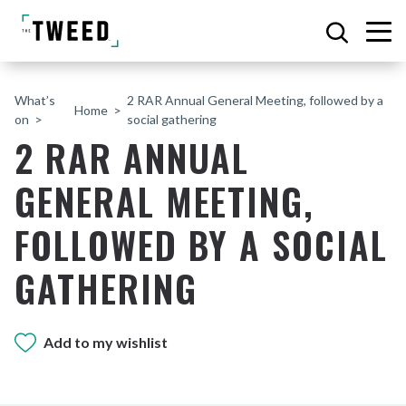
What’s
2 RAR Annual General Meeting, followed by a
Home
on
social gathering
2 RAR ANNUAL
GENERAL MEETING,
FOLLOWED BY A SOCIAL
GATHERING
Add to my wishlist