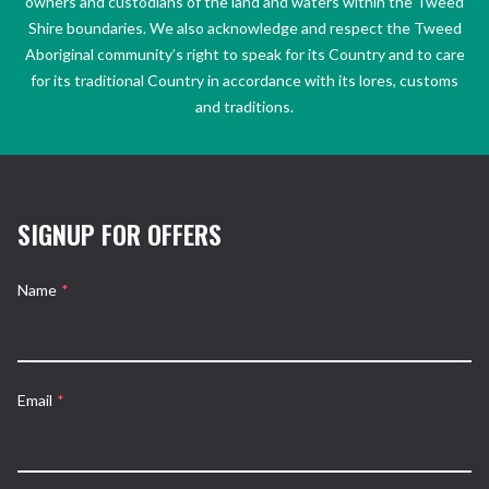
owners and custodians of the land and waters within the Tweed
Shire boundaries. We also acknowledge and respect the Tweed
Aboriginal community’s right to speak for its Country and to care
for its traditional Country in accordance with its lores, customs
and traditions.
SIGNUP FOR OFFERS
Name
*
Email
*