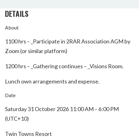
DETAILS
About
1100 hrs – _Participate in 2RAR Association AGM by
Zoom (or similar platform)
1200 hrs – _Gathering continues – _Visions Room.
Lunch own arrangements and expense.
Date
Saturday 31 October 2026 11:00 AM – 6:00 PM
(UTC+10)
Twin Towns Resort