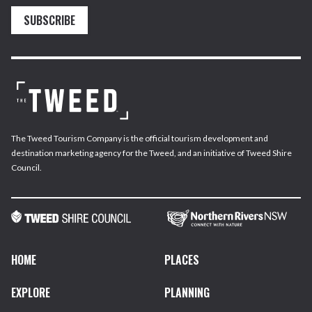
SUBSCRIBE
The Tweed Tourism Company is the official tourism development and
destination marketing agency for the Tweed, and an initiative of Tweed Shire
Council.
HOME
PLACES
EXPLORE
PLANNING