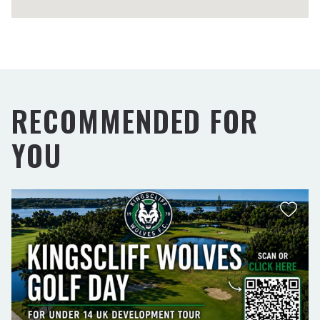
RECOMMENDED FOR
YOU