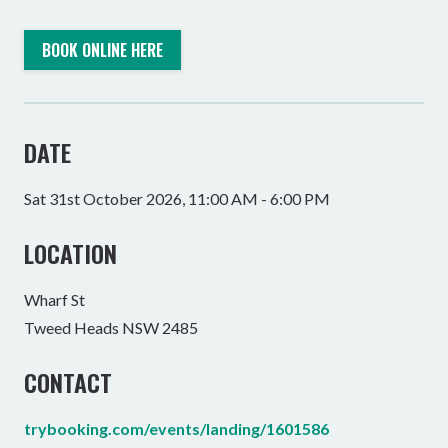
BOOK ONLINE HERE
DATE
Sat 31st October 2026, 11:00 AM - 6:00 PM
LOCATION
Wharf St
Tweed Heads NSW 2485
CONTACT
trybooking.com/events/landing/1601586