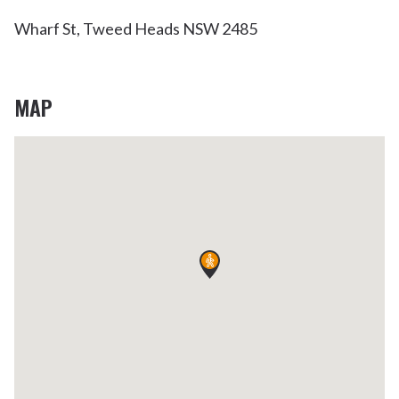
Wharf St, Tweed Heads NSW 2485
MAP