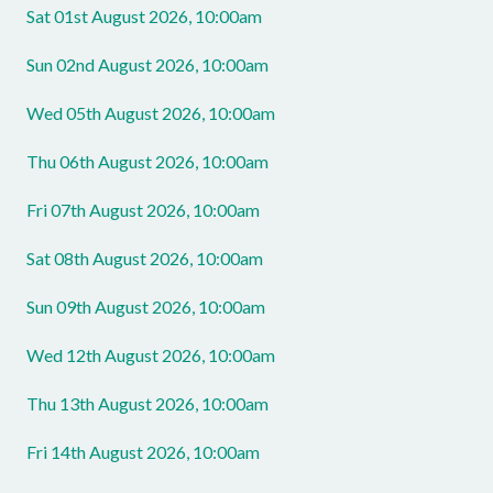
Sat 01st August 2026, 10:00am
Sun 02nd August 2026, 10:00am
Wed 05th August 2026, 10:00am
Thu 06th August 2026, 10:00am
Fri 07th August 2026, 10:00am
Sat 08th August 2026, 10:00am
Sun 09th August 2026, 10:00am
Wed 12th August 2026, 10:00am
Thu 13th August 2026, 10:00am
Fri 14th August 2026, 10:00am