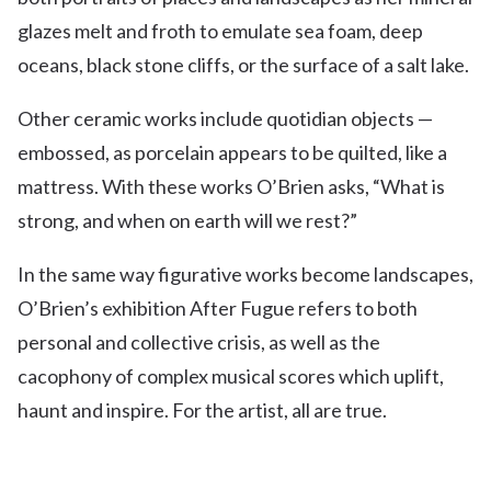
glazes melt and froth to emulate sea foam, deep
oceans, black stone cliffs, or the surface of a salt lake.
Other ceramic works include quotidian objects —
embossed, as porcelain appears to be quilted, like a
mattress. With these works O’Brien asks, “What is
strong, and when on earth will we rest?”
In the same way figurative works become landscapes,
O’Brien’s exhibition After Fugue refers to both
personal and collective crisis, as well as the
cacophony of complex musical scores which uplift,
haunt and inspire. For the artist, all are true.