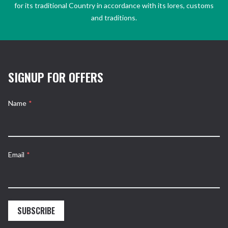
for its traditional Country in accordance with its lores, customs
and traditions.
SIGNUP FOR OFFERS
Name
*
Email
*
SUBSCRIBE