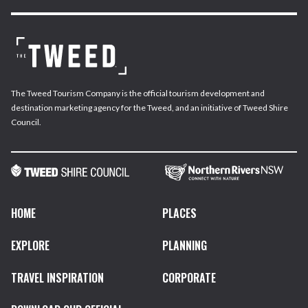
The Tweed Tourism Company is the official tourism development and
destination marketing agency for the Tweed, and an initiative of Tweed Shire
Council.
HOME
PLACES
EXPLORE
PLANNING
TRAVEL INSPIRATION
CORPORATE