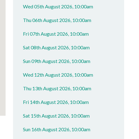
Wed 05th August 2026, 10:00am
Thu 06th August 2026, 10:00am
Fri 07th August 2026, 10:00am
Sat 08th August 2026, 10:00am
Sun 09th August 2026, 10:00am
Wed 12th August 2026, 10:00am
Thu 13th August 2026, 10:00am
Fri 14th August 2026, 10:00am
Sat 15th August 2026, 10:00am
Sun 16th August 2026, 10:00am