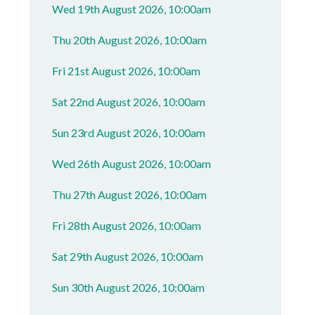
Wed 19th August 2026, 10:00am
Thu 20th August 2026, 10:00am
Fri 21st August 2026, 10:00am
Sat 22nd August 2026, 10:00am
Sun 23rd August 2026, 10:00am
Wed 26th August 2026, 10:00am
Thu 27th August 2026, 10:00am
Fri 28th August 2026, 10:00am
Sat 29th August 2026, 10:00am
Sun 30th August 2026, 10:00am