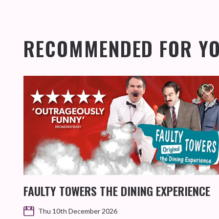
RECOMMENDED FOR Y
FAULTY TOWERS THE DINING EXPERIENCE
Thu 10th December 2026