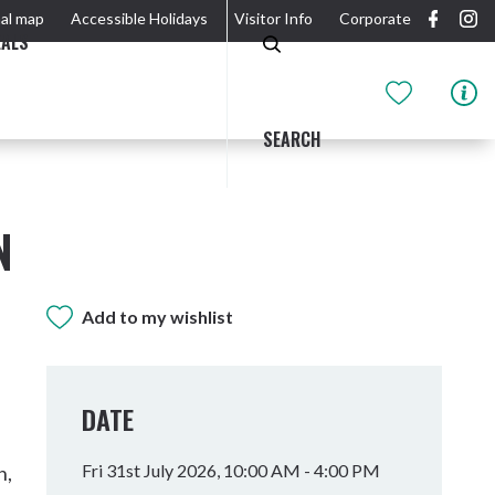
al map
Accessible Holidays
Visitor Info
Corporate
EALS
SEARCH
N
Add to my wishlist
GIDJUUM GULGANYI WALK
OUTDOOR ACTIVITIES & NATIONAL PARKS
GETTING HERE & AROUND
THE RIVER
DATE
Fri 31st July 2026, 10:00 AM - 4:00 PM
n,
Tweed Heads