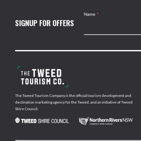
Name
*
SIGNUP FOR OFFERS
The Tweed Tourism Company is the official tourism development and
destination marketing agency for the Tweed, and an initiative of Tweed
Shire Council.