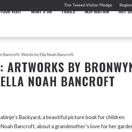
The Tweed Visitor Pledge
Region
YOUR VISIT
WHAT'S ON
TRAILS
INSPIRATION
HOT D
n Bancroft, Words by Ella Noah Bancroft
D: ARTWORKS BY BRONWY
 ELLA NOAH BANCROFT
TRAIL
TOURS & ATTRACTIONS
THE VALLEY
THE ARTS
NEW 
aabinje’s Backyard, a beautiful picture book for children
a Noah Bancroft, about a grandmother’s love for her garde
Murwillumbah