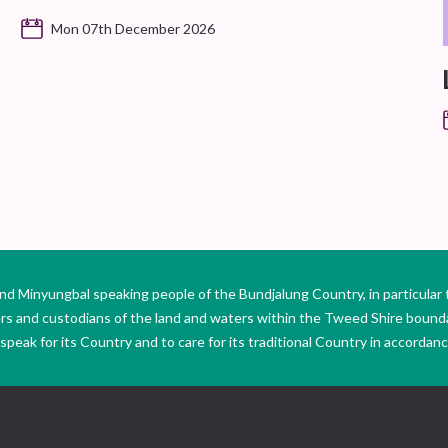
Mon 07th December 2026
Minyungbal speaking people of the Bundjalung Country, in particular 
ers and custodians of the land and waters within the Tweed Shire boun
peak for its Country and to care for its traditional Country in accordance