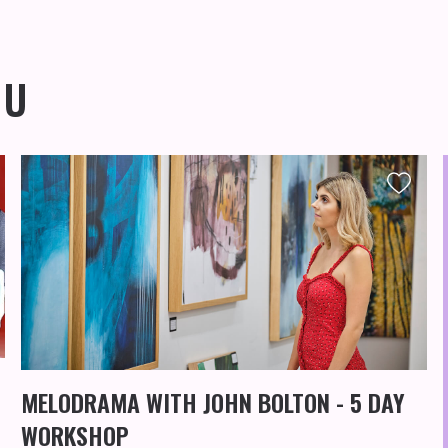
OU
MELODRAMA WITH JOHN BOLTON - 5 DAY
WORKSHOP