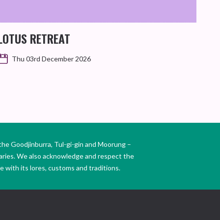
LOTUS RETREAT
Thu 03rd December 2026
the Goodjinburra, Tul-gi-gin and Moorung –
daries. We also acknowledge and respect the
 with its lores, customs and traditions.