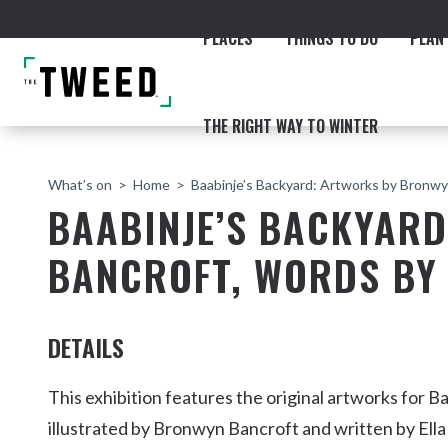
PLACES
THINGS TO DO
PLAN 
THE RIGHT WAY TO WINTER
What’s on
Home
Baabinje’s Backyard: Artworks by Bronwy
BAABINJE’S BACKYAR
BANCROFT, WORDS BY
ACCOMMODATION
THE COAST
BEACHES
NORTHERN RIVERS RAIL 
DETAILS
This exhibition features the original artworks for B
illustrated by Bronwyn Bancroft and written by Ell
Fingal & Chinderah