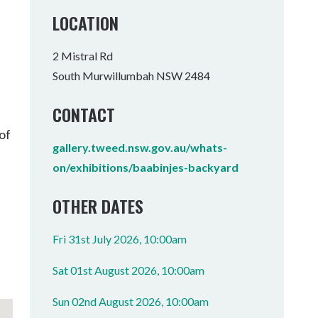
Tumbulgum
LOCATION
I MOUNTAIN BIKE PARK
WELLNESS EXPERIENCES
FAMILIES
2 Mistral Rd
South Murwillumbah NSW 2484
CONTACT
of
gallery.tweed.nsw.gov.au/whats-
on/exhibitions/baabinjes-backyard
OTHER DATES
Fri 31st July 2026, 10:00am
Sat 01st August 2026, 10:00am
Sun 02nd August 2026, 10:00am