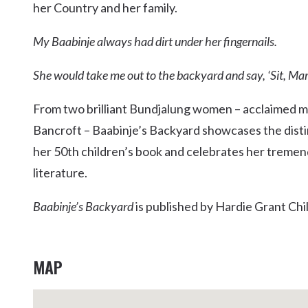
her Country and her family.
Kingscliff
Casuarina
My Baabinje always had dirt under her fingernails.
TOURS & ATTRACTIONS
WEDDINGS
HINTERLAND DRIVE
Cabarita Beach
She would take me out to the backyard and say, ‘Sit, Mar
Hastings Point
Pottsville
From two brilliant Bundjalung women – acclaimed 
Bancroft – Baabinje’s Backyard showcases the dist
her 50th children’s book and celebrates her tremend
literature.
Baabinje’s Backyard
is published by Hardie Grant Chil
MAP