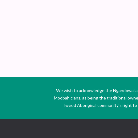
We wish to acknowledge the Ngandowal and 
Moobah clans, as being the traditional own
Tweed Aboriginal community’s right to s