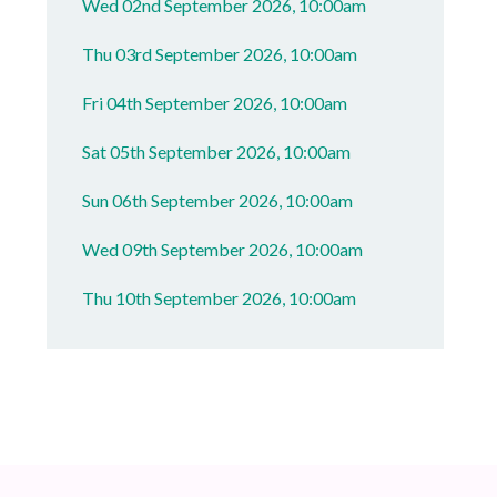
Wed 02nd September 2026, 10:00am
Thu 03rd September 2026, 10:00am
Fri 04th September 2026, 10:00am
Sat 05th September 2026, 10:00am
Sun 06th September 2026, 10:00am
Wed 09th September 2026, 10:00am
Thu 10th September 2026, 10:00am