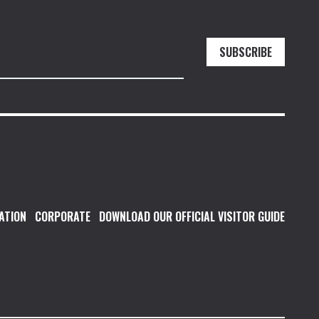
SUBSCRIBE
ATION
CORPORATE
DOWNLOAD OUR OFFICIAL VISITOR GUIDE