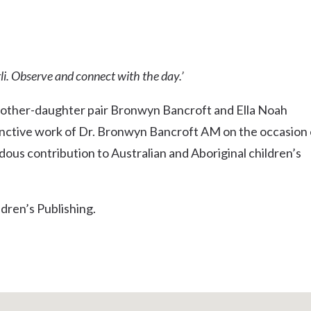
Uki
Burringbar
S
EVENTS & CONFERENCES
DINING
UK
Tyalgum
li. Observe and connect with the day.’
Crystal Creek & Chillingham
Carool
mother-daughter pair Bronwyn Bancroft and Ella Noah
inctive work of Dr. Bronwyn Bancroft AM on the occasion 
ous contribution to Australian and Aboriginal children’s
dren’s Publishing.