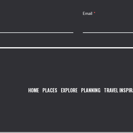
Email
*
HOME
PLACES
EXPLORE
PLANNING
TRAVEL INSPIR