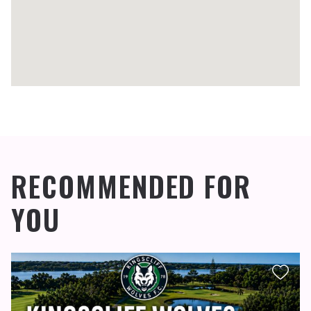
RECOMMENDED FOR
YOU