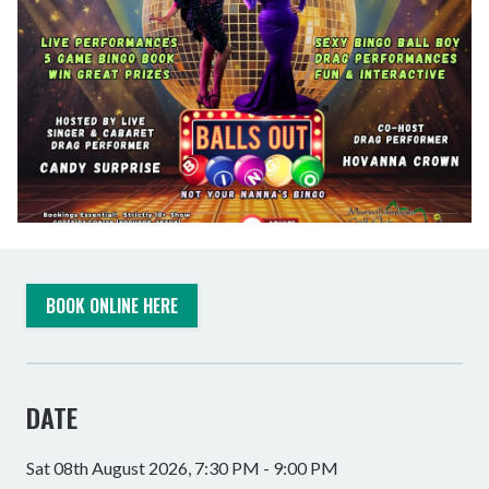
BOOK ONLINE HERE
DATE
Sat 08th August 2026, 7:30 PM - 9:00 PM