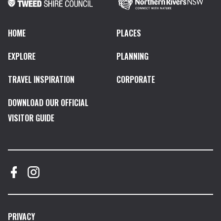
HOME
PLACES
EXPLORE
PLANNING
TRAVEL INSPIRATION
CORPORATE
DOWNLOAD OUR OFFICIAL
VISITOR GUIDE
PRIVACY