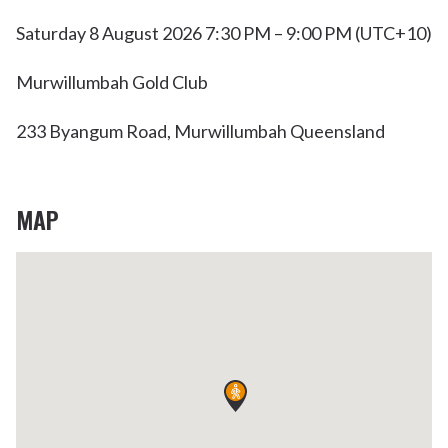
Saturday 8 August 2026 7:30 PM – 9:00 PM (UTC+10)
Murwillumbah Gold Club
233 Byangum Road, Murwillumbah Queensland
MAP