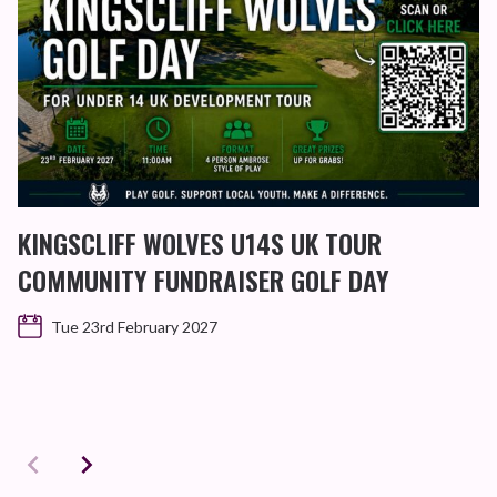
KINGSCLIFF WOLVES U14S UK TOUR
COMMUNITY FUNDRAISER GOLF DAY
Tue 23rd February 2027