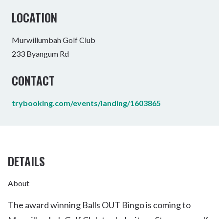
LOCATION
Murwillumbah Golf Club
233 Byangum Rd
CONTACT
trybooking.com/events/landing/1603865
DETAILS
About
The award winning Balls OUT Bingo is coming to