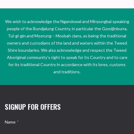
We wish to acknowledge the Ngandowal and Minyungbal speaking
people of the Bundjalung Country, in particular the Goodjinburra,
Tul-gi-gin and Moorung – Moobah clans, as being the traditional
owners and custodians of the land and waters within the Tweed
Shire boundaries. We also acknowledge and respect the Tweed
Aboriginal community’s right to speak for its Country and to care
for its traditional Country in accordance with its lores, customs
and traditions.
SIGNUP FOR OFFERS
Name
*