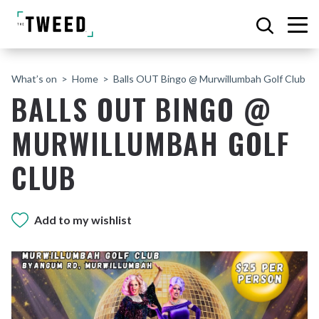
What’s on
Home
Balls OUT Bingo @ Murwillumbah Golf Club
BALLS OUT BINGO @
MURWILLUMBAH GOLF
CLUB
Add to my wishlist