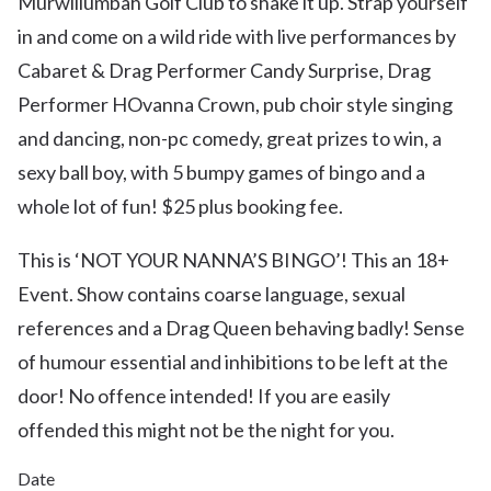
Murwillumbah Golf Club to shake it up. Strap yourself
in and come on a wild ride with live performances by
Cabaret & Drag Performer Candy Surprise, Drag
Performer HOvanna Crown, pub choir style singing
and dancing, non-pc comedy, great prizes to win, a
sexy ball boy, with 5 bumpy games of bingo and a
whole lot of fun! $25 plus booking fee.
This is ‘NOT YOUR NANNA’S BINGO’! This an 18+
Event. Show contains coarse language, sexual
references and a Drag Queen behaving badly! Sense
of humour essential and inhibitions to be left at the
door! No offence intended! If you are easily
offended this might not be the night for you.
Date