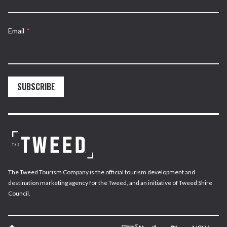
Email
*
SUBSCRIBE
The Tweed Tourism Company is the official tourism development and
destination marketing agency for the Tweed, and an initiative of Tweed Shire
Council.