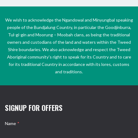
We wish to acknowledge the Ngandowal and Minyungbal speaking
people of the Bundjalung Country, in particular the Goodjinburra,
Tul-gi-gin and Moorung – Moobah clans, as being the traditional
owners and custodians of the land and waters within the Tweed
Shire boundaries. We also acknowledge and respect the Tweed
Aboriginal community’s right to speak for its Country and to care
for its traditional Country in accordance with its lores, customs
and traditions.
SIGNUP FOR OFFERS
Name
*