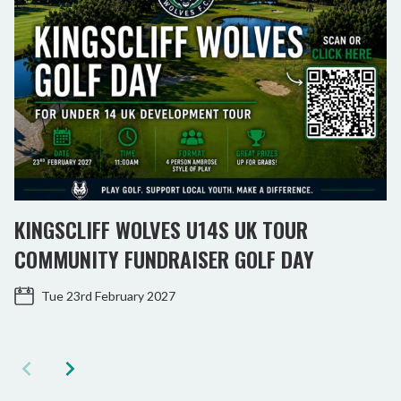
KINGSCLIFF WOLVES U14S UK TOUR
COMMUNITY FUNDRAISER GOLF DAY
Tue 23rd February 2027