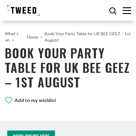
What’s
Book Your Party Table for UK BEE GEEZ – 1st
Home
on
August
BOOK YOUR PARTY
TABLE FOR UK BEE GEEZ
– 1ST AUGUST
Add to my wishlist