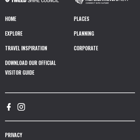
HOME
PLACES
EXPLORE
PLANNING
TRAVEL INSPIRATION
CORPORATE
DOWNLOAD OUR OFFICIAL
VISITOR GUIDE
PRIVACY