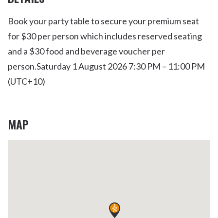
Book your party table to secure your premium seat
for $30 per person which includes reserved seating
and a $30 food and beverage voucher per
person.
Saturday 1 August 2026 7:30 PM – 11:00 PM
(UTC+10)
MAP