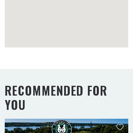
RECOMMENDED FOR
YOU