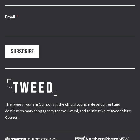
Email
*
SUBSCRIBE
The Tweed Tourism Company is the official tourism development and
destination marketing agency for the Tweed, and an initiative of Tweed Shire
Council.