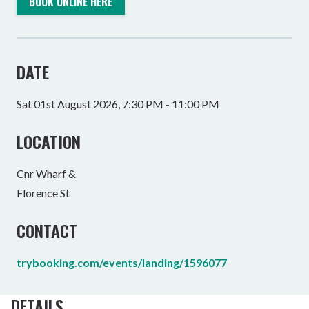
BOOK ONLINE HERE
DATE
Sat 01st August 2026, 7:30 PM - 11:00 PM
LOCATION
Cnr Wharf &
Florence St
CONTACT
trybooking.com/events/landing/1596077
DETAILS