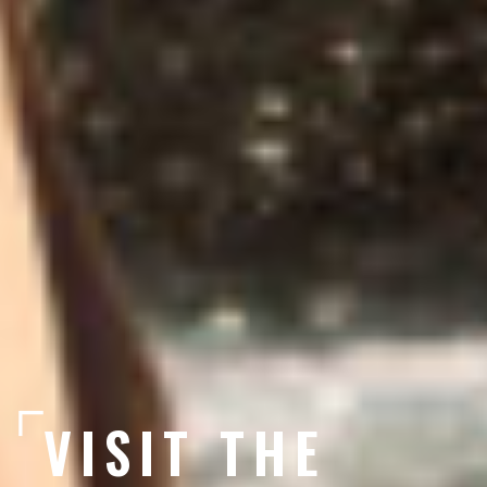
VISIT THE