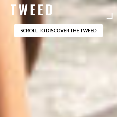
TWEED
SCROLL TO DISCOVER THE TWEED