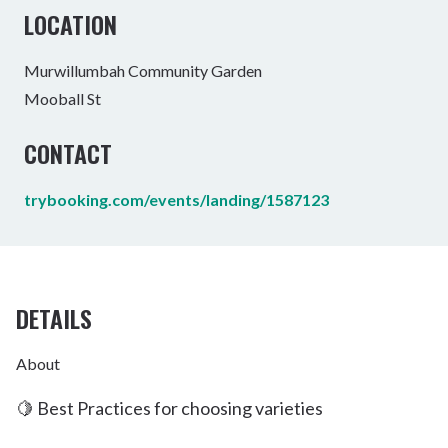
LOCATION
Murwillumbah Community Garden
Mooball St
CONTACT
trybooking.com/events/landing/1587123
DETAILS
About
🍋 Best Practices for choosing varieties