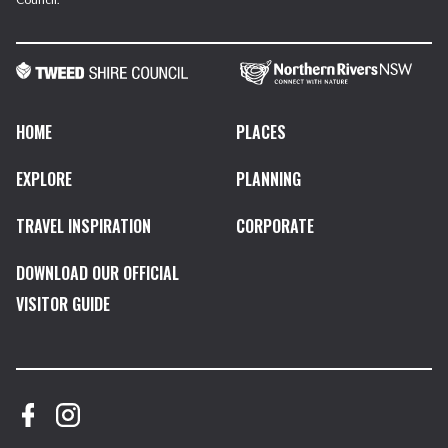
HOME
PLACES
EXPLORE
PLANNING
TRAVEL INSPIRATION
CORPORATE
DOWNLOAD OUR OFFICIAL
VISITOR GUIDE