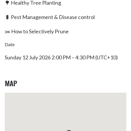
🌳 Healthy Tree Planting
🐛 Pest Management & Disease control
✂️ How to Selectively Prune
Date
Sunday 12 July 2026 2:00 PM – 4:30 PM (UTC+10)
MAP