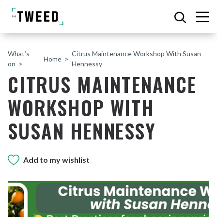
What’s
Citrus Maintenance Workshop With Susan
Home
on
Hennessy
CITRUS MAINTENANCE
WORKSHOP WITH
SUSAN HENNESSY
Add to my wishlist