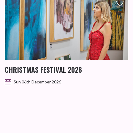
CHRISTMAS FESTIVAL 2026
Sun 06th December 2026