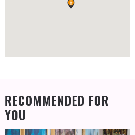
RECOMMENDED FOR
YOU