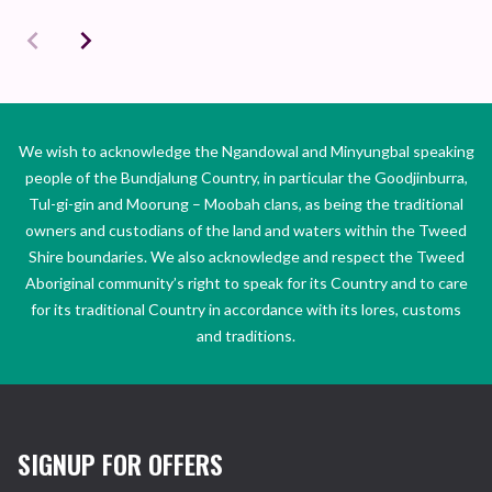
We wish to acknowledge the Ngandowal and Minyungbal speaking
people of the Bundjalung Country, in particular the Goodjinburra,
Tul-gi-gin and Moorung – Moobah clans, as being the traditional
owners and custodians of the land and waters within the Tweed
Shire boundaries. We also acknowledge and respect the Tweed
Aboriginal community’s right to speak for its Country and to care
for its traditional Country in accordance with its lores, customs
and traditions.
SIGNUP FOR OFFERS