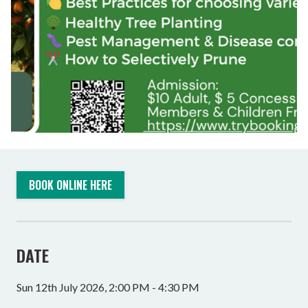
BOOK ONLINE HERE
DATE
Sun 12th July 2026, 2:00 PM - 4:30 PM