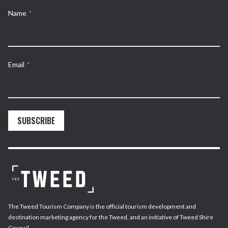
Name
*
Email
*
SUBSCRIBE
The Tweed Tourism Company is the official tourism development and
destination marketing agency for the Tweed, and an initiative of Tweed Shire
Council.