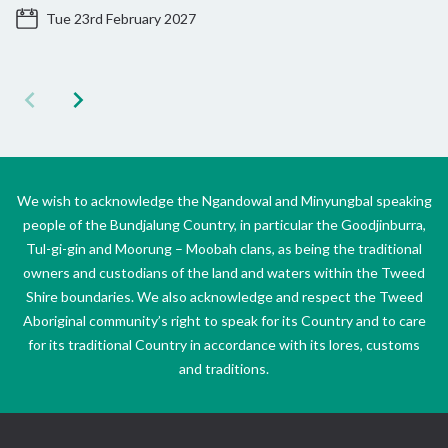
Tue 23rd February 2027
We wish to acknowledge the Ngandowal and Minyungbal speaking
people of the Bundjalung Country, in particular the Goodjinburra,
Tul-gi-gin and Moorung – Moobah clans, as being the traditional
owners and custodians of the land and waters within the Tweed
Shire boundaries. We also acknowledge and respect the Tweed
Aboriginal community’s right to speak for its Country and to care
for its traditional Country in accordance with its lores, customs
and traditions.