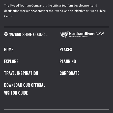
The Tweed Tourism Company is the official tourism development and
destination marketing agency for the Tweed, and an initiative of Tweed Shire
Council.
HOME
PLACES
EXPLORE
PLANNING
TRAVEL INSPIRATION
CORPORATE
DOWNLOAD OUR OFFICIAL
VISITOR GUIDE