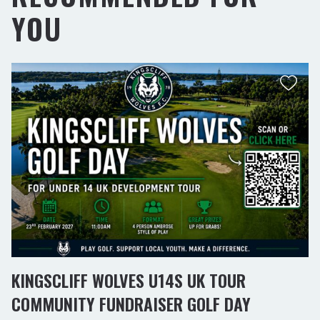
YOU
KINGSCLIFF WOLVES U14S UK TOUR
COMMUNITY FUNDRAISER GOLF DAY