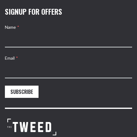
SIGNUP FOR OFFERS
Name
*
Email
*
SUBSCRIBE