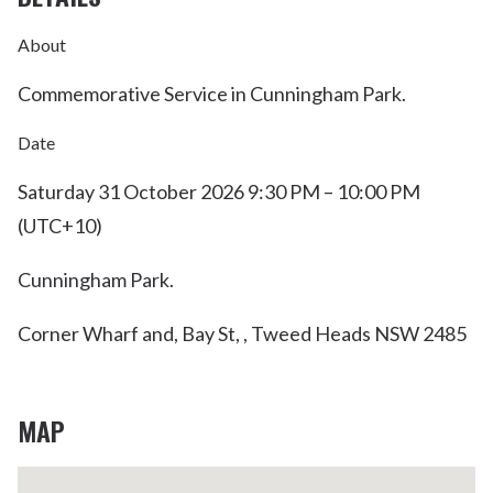
About
Commemorative Service in Cunningham Park.
Date
Saturday 31 October 2026 9:30 PM – 10:00 PM
(UTC+10)
Cunningham Park.
Corner Wharf and, Bay St, , Tweed Heads NSW 2485
MAP