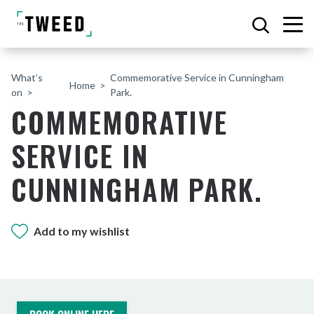
What’s
Commemorative Service in Cunningham
Home
on
Park.
COMMEMORATIVE
SERVICE IN
CUNNINGHAM PARK.
Add to my wishlist