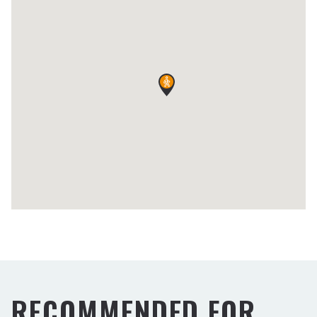
RECOMMENDED FOR