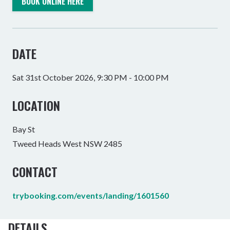
BOOK ONLINE HERE
DATE
Sat 31st October 2026, 9:30 PM - 10:00 PM
LOCATION
Bay St
Tweed Heads West NSW 2485
CONTACT
trybooking.com/events/landing/1601560
DETAILS