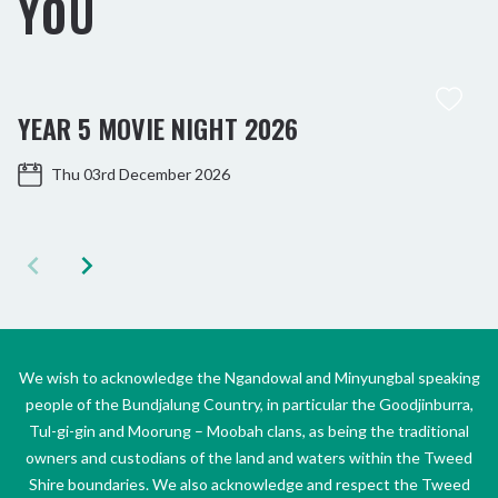
YOU
YEAR 5 MOVIE NIGHT 2026
Thu 03rd December 2026
We wish to acknowledge the Ngandowal and Minyungbal speaking
people of the Bundjalung Country, in particular the Goodjinburra,
Tul-gi-gin and Moorung – Moobah clans, as being the traditional
owners and custodians of the land and waters within the Tweed
Shire boundaries. We also acknowledge and respect the Tweed