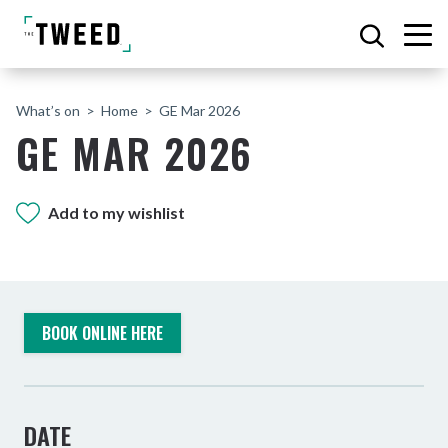
What’s on
Home
GE Mar 2026
GE MAR 2026
Add to my wishlist
BOOK ONLINE HERE
DATE