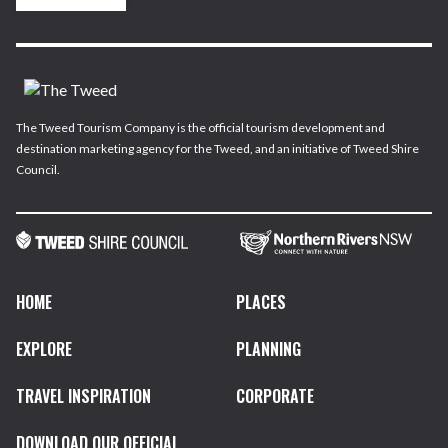
The Tweed Tourism Company is the official tourism development and
destination marketing agency for the Tweed, and an initiative of Tweed Shire
Council.
HOME
PLACES
EXPLORE
PLANNING
TRAVEL INSPIRATION
CORPORATE
DOWNLOAD OUR OFFICIAL