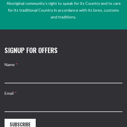
Aboriginal community’s right to speak for its Country and to care
for its traditional Country in accordance with its lores, customs
and traditions.
SIGNUP FOR OFFERS
Name
*
Email
*
SUBSCRIBE