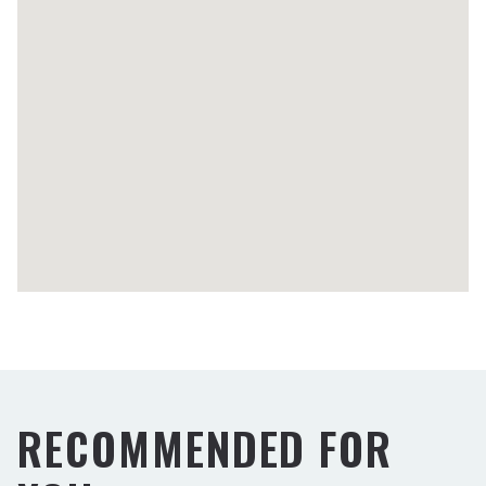
RECOMMENDED FOR