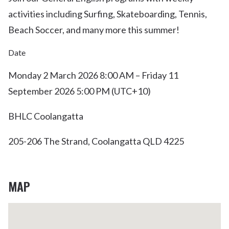
activities including Surfing, Skateboarding, Tennis,
Beach Soccer, and many more this summer!
Date
Monday 2 March 2026 8:00 AM – Friday 11
September 2026 5:00 PM (UTC+10)
BHLC Coolangatta
205-206 The Strand, Coolangatta QLD 4225
MAP