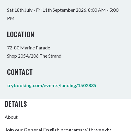
Sat 18th July - Fri 11th September 2026, 8:00 AM - 5:00
PM
LOCATION
72-80 Marine Parade
Shop 205A/206 The Strand
CONTACT
trybooking.com/events/landing/1502835
DETAILS
About
Join our General English programs with weekly