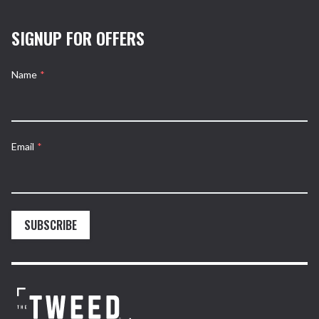
SIGNUP FOR OFFERS
Name
*
Email
*
SUBSCRIBE