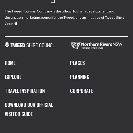
The Tweed Tourism Company is the official tourism development and
destination marketing agency for the Tweed, and an initiative of Tweed Shire
Council.
HOME
PLACES
EXPLORE
PLANNING
TRAVEL INSPIRATION
CORPORATE
DOWNLOAD OUR OFFICIAL
VISITOR GUIDE