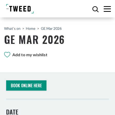
What’s on
Home
GE Mar 2026
GE MAR 2026
Add to my wishlist
BOOK ONLINE HERE
DATE