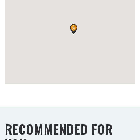
RECOMMENDED FOR