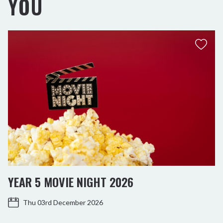
YOU
YEAR 5 MOVIE NIGHT 2026
Thu 03rd December 2026