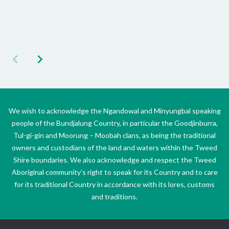
We wish to acknowledge the Ngandowal and Minyungbal speaking
people of the Bundjalung Country, in particular the Goodjinburra,
Tul-gi-gin and Moorung – Moobah clans, as being the traditional
owners and custodians of the land and waters within the Tweed
Shire boundaries. We also acknowledge and respect the Tweed
Aboriginal community’s right to speak for its Country and to care
for its traditional Country in accordance with its lores, customs
and traditions.