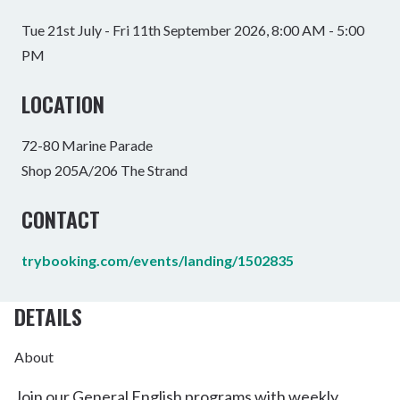
Tue 21st July - Fri 11th September 2026, 8:00 AM - 5:00
PM
LOCATION
72-80 Marine Parade
Shop 205A/206 The Strand
CONTACT
trybooking.com/events/landing/1502835
DETAILS
About
Join our General English programs with weekly