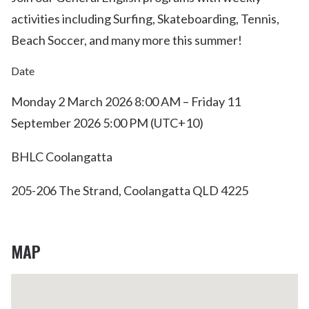
activities including Surfing, Skateboarding, Tennis,
Beach Soccer, and many more this summer!
Date
Monday 2 March 2026 8:00 AM – Friday 11
September 2026 5:00 PM (UTC+10)
BHLC Coolangatta
205-206 The Strand, Coolangatta QLD 4225
MAP