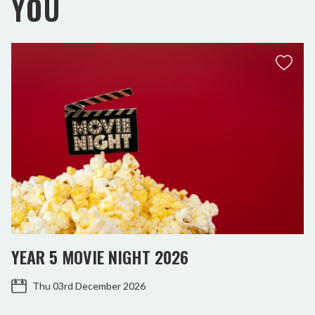
YOU
YEAR 5 MOVIE NIGHT 2026
Thu 03rd December 2026