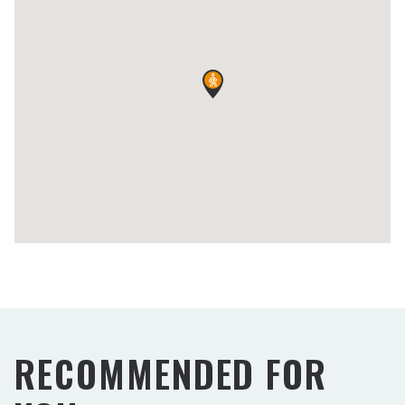
RECOMMENDED FOR