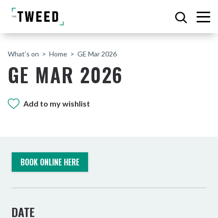
What’s on
Home
GE Mar 2026
GE MAR 2026
Add to my wishlist
BOOK ONLINE HERE
DATE