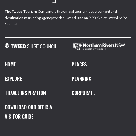
The Tweed Tourism Company is the official tourism development and
destination marketing agency for the Tweed, and an initiative of Tweed Shire
Council.
HOME
PLACES
EXPLORE
PLANNING
TRAVEL INSPIRATION
CORPORATE
DOWNLOAD OUR OFFICIAL
VISITOR GUIDE