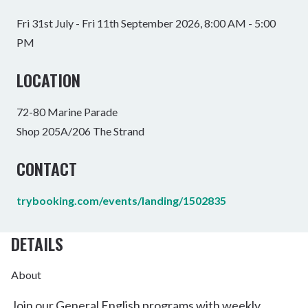
Fri 31st July - Fri 11th September 2026, 8:00 AM - 5:00
PM
LOCATION
72-80 Marine Parade
Shop 205A/206 The Strand
CONTACT
trybooking.com/events/landing/1502835
DETAILS
About
Join our General English programs with weekly