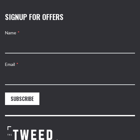
SIGNUP FOR OFFERS
Name
*
Email
*
SUBSCRIBE