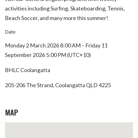
activities including Surfing, Skateboarding, Tennis,
Beach Soccer, and many more this summer!
Date
Monday 2 March 2026 8:00 AM – Friday 11
September 2026 5:00 PM (UTC+10)
BHLC Coolangatta
205-206 The Strand, Coolangatta QLD 4225
MAP