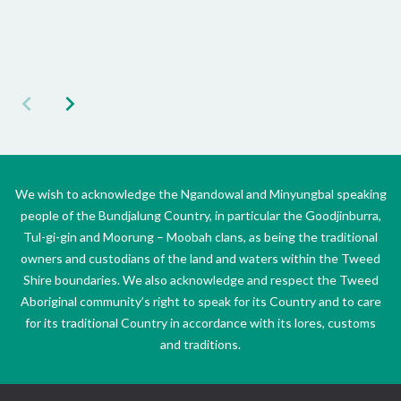
We wish to acknowledge the Ngandowal and Minyungbal speaking
people of the Bundjalung Country, in particular the Goodjinburra,
Tul-gi-gin and Moorung – Moobah clans, as being the traditional
owners and custodians of the land and waters within the Tweed
Shire boundaries. We also acknowledge and respect the Tweed
Aboriginal community’s right to speak for its Country and to care
for its traditional Country in accordance with its lores, customs
and traditions.