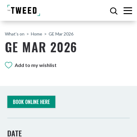
What’s on
Home
GE Mar 2026
GE MAR 2026
Add to my wishlist
BOOK ONLINE HERE
DATE