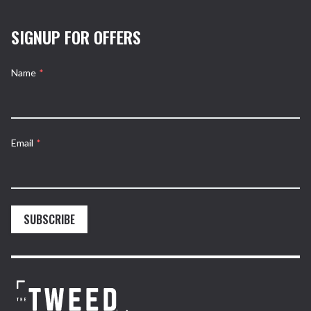
SIGNUP FOR OFFERS
Name
*
Email
*
SUBSCRIBE