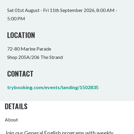
Sat 01st August - Fri 11th September 2026, 8:00 AM -
5:00 PM
LOCATION
72-80 Marine Parade
Shop 205A/206 The Strand
CONTACT
trybooking.com/events/landing/1502835
DETAILS
About
Join our General English programs with weekly