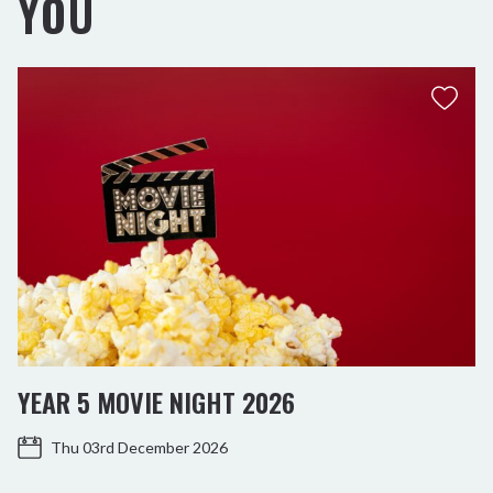
YOU
YEAR 5 MOVIE NIGHT 2026
Thu 03rd December 2026