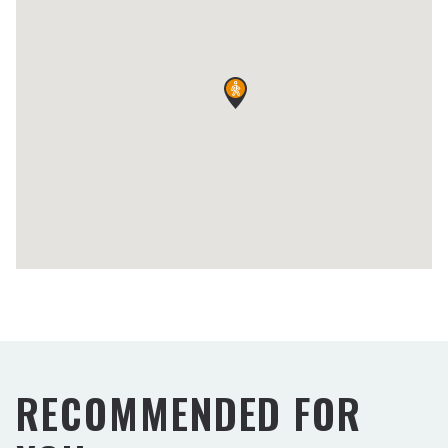
RECOMMENDED FOR