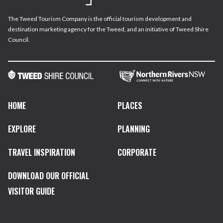
The Tweed Tourism Company is the official tourism development and
destination marketing agency for the Tweed, and an initiative of Tweed Shire
Council.
HOME
PLACES
EXPLORE
PLANNING
TRAVEL INSPIRATION
CORPORATE
DOWNLOAD OUR OFFICIAL
VISITOR GUIDE