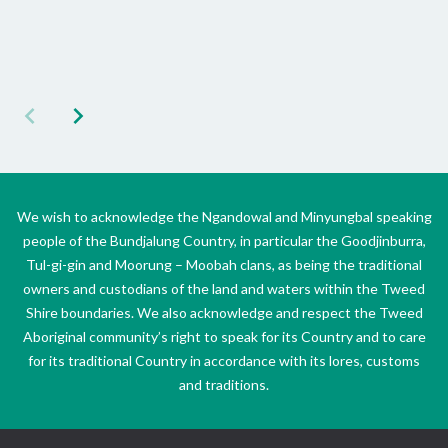
We wish to acknowledge the Ngandowal and Minyungbal speaking
people of the Bundjalung Country, in particular the Goodjinburra,
Tul-gi-gin and Moorung – Moobah clans, as being the traditional
owners and custodians of the land and waters within the Tweed
Shire boundaries. We also acknowledge and respect the Tweed
Aboriginal community’s right to speak for its Country and to care
for its traditional Country in accordance with its lores, customs
and traditions.