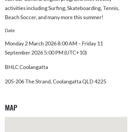
activities including Surfing, Skateboarding, Tennis,
Beach Soccer, and many more this summer!
Date
Monday 2 March 2026 8:00 AM – Friday 11
September 2026 5:00 PM (UTC+10)
BHLC Coolangatta
205-206 The Strand, Coolangatta QLD 4225
MAP