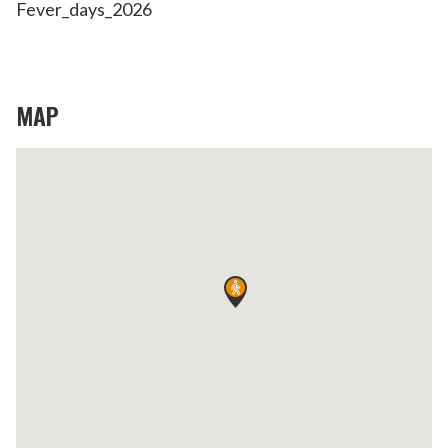
Fever_days_2026
MAP