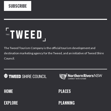
SUBSCRIBE
The Tweed Tourism Company is the official tourism development and
destination marketing agency for the Tweed, and an initiative of Tweed Shire
Council.
HOME
PLACES
EXPLORE
PLANNING