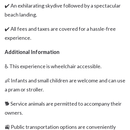
✔️ An exhilarating skydive followed by a spectacular
beach landing.
✔️ All fees and taxes are covered for a hassle-free
experience.
Additional Information
♿️ This experience is wheelchair accessible.
👶 Infants and small children are welcome and can use
a pram or stroller.
🐕 Service animals are permitted to accompany their
owners.
🚉 Public transportation options are conveniently