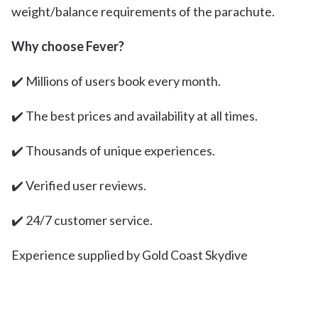
weight/balance requirements of the parachute.
Why choose Fever?
✔️ Millions of users book every month.
✔️ The best prices and availability at all times.
✔️ Thousands of unique experiences.
✔️ Verified user reviews.
✔️ 24/7 customer service.
Experience supplied by Gold Coast Skydive