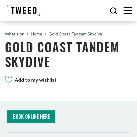
What’s on
Home
Gold Coast Tandem Skydive
GOLD COAST TANDEM
SKYDIVE
Add to my wishlist
BOOK ONLINE HERE