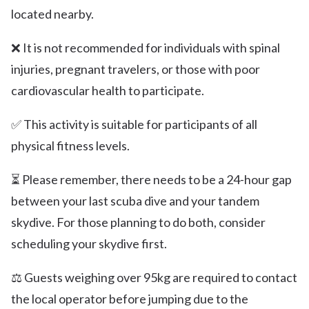
located nearby.
❌ It is not recommended for individuals with spinal
injuries, pregnant travelers, or those with poor
cardiovascular health to participate.
✅ This activity is suitable for participants of all
physical fitness levels.
⏳ Please remember, there needs to be a 24-hour gap
between your last scuba dive and your tandem
skydive. For those planning to do both, consider
scheduling your skydive first.
⚖️ Guests weighing over 95kg are required to contact
the local operator before jumping due to the