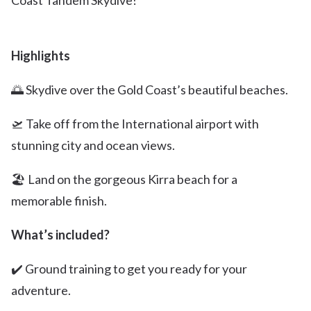
Coast Tandem Skydive!
Highlights
🌅 Skydive over the Gold Coast’s beautiful beaches.
🛫 Take off from the International airport with
stunning city and ocean views.
🏖️ Land on the gorgeous Kirra beach for a
memorable finish.
What’s included?
✔️ Ground training to get you ready for your
adventure.