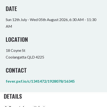
DATE
Sun 12th July - Wed 05th August 2026, 6:30 AM - 11:30
AM
LOCATION
18 Coyne St
Coolangatta QLD 4225
CONTACT
fever.pxf.io/c/1341472/1928078/16345
DETAILS