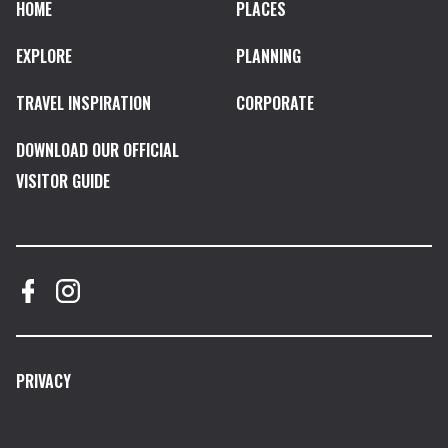
HOME
PLACES
EXPLORE
PLANNING
TRAVEL INSPIRATION
CORPORATE
DOWNLOAD OUR OFFICIAL
VISITOR GUIDE
PRIVACY