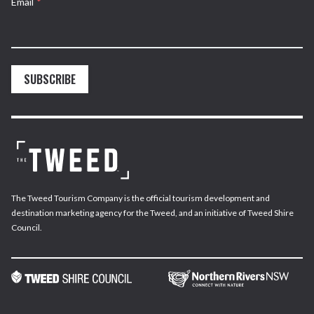
Email
*
SUBSCRIBE
The Tweed Tourism Company is the official tourism development and
destination marketing agency for the Tweed, and an initiative of Tweed Shire
Council.