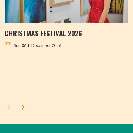
CHRISTMAS FESTIVAL 2026
Sun 06th December 2026