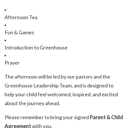
Afternoon Tea
Fun & Games
Introduction to Greenhouse
Prayer
The afternoon will be led by our pastors and the
Greenhouse Leadership Team, and is designed to
help your child feel welcomed, inspired, and excited
about the journey ahead.
Please remember to bring your signed
Parent & Child
Agreement
with you.