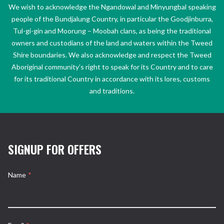
We wish to acknowledge the Ngandowal and Minyungbal speaking
people of the Bundjalung Country, in particular the Goodjinburra,
Tul-gi-gin and Moorung – Moobah clans, as being the traditional
owners and custodians of the land and waters within the Tweed
Shire boundaries. We also acknowledge and respect the Tweed
Aboriginal community’s right to speak for its Country and to care
for its traditional Country in accordance with its lores, customs
and traditions.
SIGNUP FOR OFFERS
Name
*