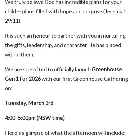
We truly believe God has incredible plans for your
child — plans filled with hope and purpose (Jeremiah
29:11).
It is such an honour to partner with you in nurturing
the gifts, leadership, and character He has placed
within them.
We are so excited to officially launch
Greenhouse
Gen 1 for 2026
with our first Greenhouse Gathering
on:
Tuesday, March 3rd
4:00–5:00pm (NSW time)
Here’s a glimpse of what the afternoon will include: