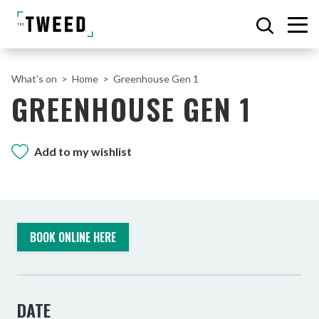
What’s on
Home
Greenhouse Gen 1
GREENHOUSE GEN 1
Add to my wishlist
BOOK ONLINE HERE
DATE