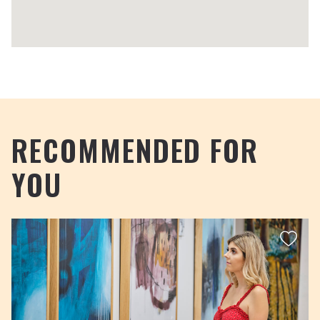
RECOMMENDED FOR
YOU