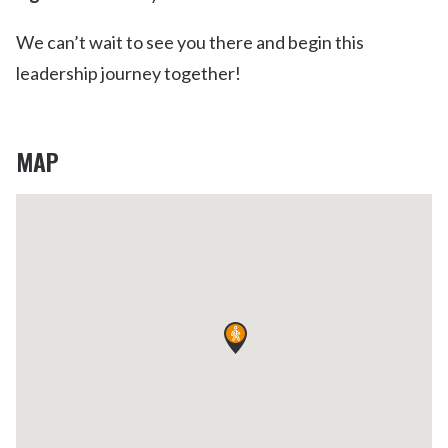
We can’t wait to see you there and begin this
leadership journey together!
MAP