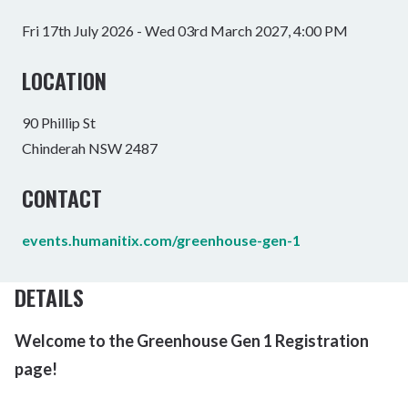
Fri 17th July 2026 - Wed 03rd March 2027, 4:00 PM
LOCATION
90 Phillip St
Chinderah NSW 2487
CONTACT
events.humanitix.com/greenhouse-gen-1
DETAILS
Welcome to the Greenhouse Gen 1 Registration
page!