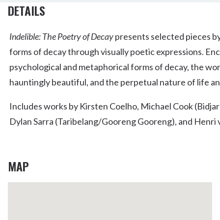
DETAILS
Indelible: The Poetry of Decay
presents selected pieces by
forms of decay through visually poetic expressions. Enc
psychological and metaphorical forms of decay, the wor
hauntingly beautiful, and the perpetual nature of life a
Includes works by Kirsten Coelho, Michael Cook (Bidjar
Dylan Sarra (Taribelang/Gooreng Gooreng), and Henri
MAP