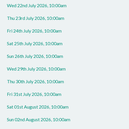
Wed 22nd July 2026, 10:00am
Thu 23rd July 2026, 10:00am
Fri 24th July 2026, 10:00am
Sat 25th July 2026, 10:00am
Sun 26th July 2026, 10:00am
Wed 29th July 2026, 10:00am
Thu 30th July 2026, 10:00am
Fri 31st July 2026, 10:00am
Sat 01st August 2026, 10:00am
Sun 02nd August 2026, 10:00am