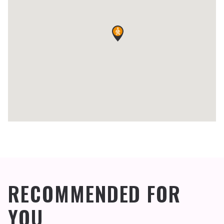
RECOMMENDED FOR
YOU