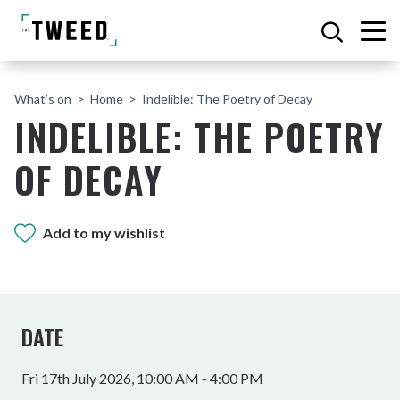
What’s on
Home
Indelible: The Poetry of Decay
INDELIBLE: THE POETRY
OF DECAY
Add to my wishlist
DATE
Fri 17th July 2026, 10:00 AM - 4:00 PM