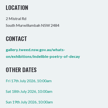
LOCATION
2 Mistral Rd
South Murwillumbah NSW 2484
CONTACT
gallery.tweed.nsw.gov.au/whats-
on/exhibitions/indelible-poetry-of-decay
OTHER DATES
Fri 17th July 2026, 10:00am
Sat 18th July 2026, 10:00am
Sun 19th July 2026, 10:00am