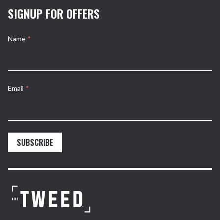
SIGNUP FOR OFFERS
Name
*
Email
*
SUBSCRIBE