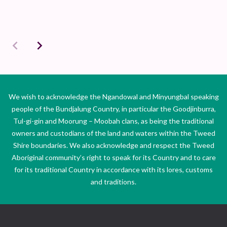
We wish to acknowledge the Ngandowal and Minyungbal speaking
people of the Bundjalung Country, in particular the Goodjinburra,
Tul-gi-gin and Moorung – Moobah clans, as being the traditional
owners and custodians of the land and waters within the Tweed
Shire boundaries. We also acknowledge and respect the Tweed
Aboriginal community’s right to speak for its Country and to care
for its traditional Country in accordance with its lores, customs
and traditions.