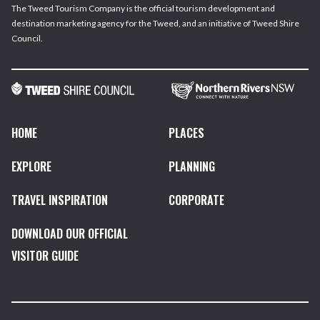
The Tweed Tourism Company is the official tourism development and
destination marketing agency for the Tweed, and an initiative of Tweed Shire
Council.
HOME
PLACES
EXPLORE
PLANNING
TRAVEL INSPIRATION
CORPORATE
DOWNLOAD OUR OFFICIAL
VISITOR GUIDE