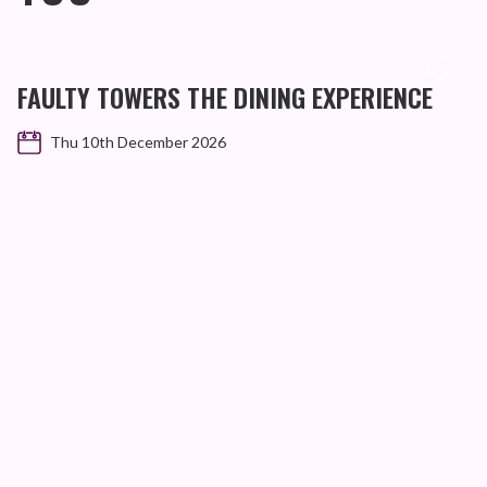
FAULTY TOWERS THE DINING EXPERIENCE
Thu 10th December 2026