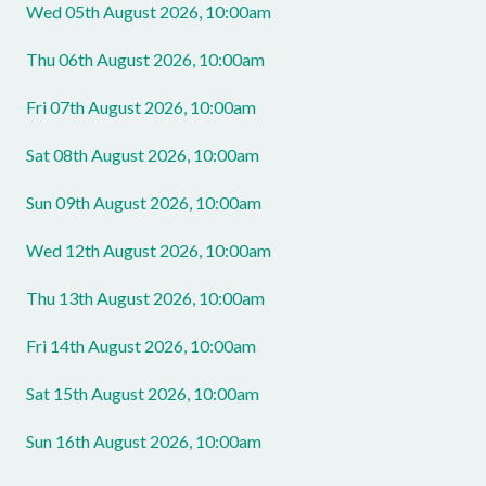
Wed 05th August 2026, 10:00am
Thu 06th August 2026, 10:00am
Fri 07th August 2026, 10:00am
Sat 08th August 2026, 10:00am
Sun 09th August 2026, 10:00am
Wed 12th August 2026, 10:00am
Thu 13th August 2026, 10:00am
Fri 14th August 2026, 10:00am
Sat 15th August 2026, 10:00am
Sun 16th August 2026, 10:00am