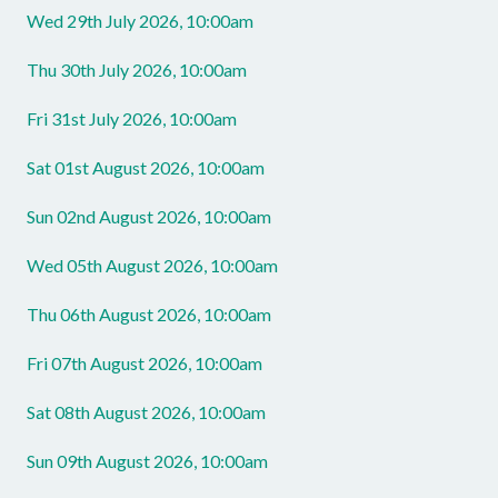
Wed 29th July 2026, 10:00am
Thu 30th July 2026, 10:00am
Fri 31st July 2026, 10:00am
Sat 01st August 2026, 10:00am
Sun 02nd August 2026, 10:00am
Wed 05th August 2026, 10:00am
Thu 06th August 2026, 10:00am
Fri 07th August 2026, 10:00am
Sat 08th August 2026, 10:00am
Sun 09th August 2026, 10:00am