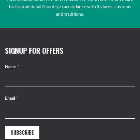
for its traditional Country in accordance with its lores, customs
and traditions.
SIGNUP FOR OFFERS
Name
*
Email
*
SUBSCRIBE