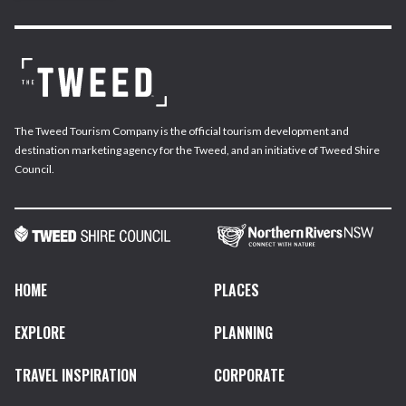
The Tweed Tourism Company is the official tourism development and
destination marketing agency for the Tweed, and an initiative of Tweed Shire
Council.
HOME
PLACES
EXPLORE
PLANNING
TRAVEL INSPIRATION
CORPORATE