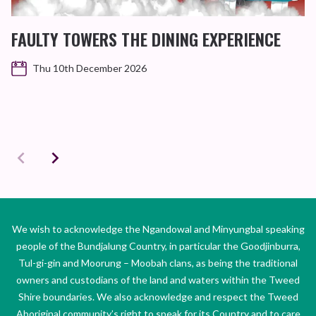
FAULTY TOWERS THE DINING EXPERIENCE
Thu 10th December 2026
We wish to acknowledge the Ngandowal and Minyungbal speaking
people of the Bundjalung Country, in particular the Goodjinburra,
Tul-gi-gin and Moorung – Moobah clans, as being the traditional
owners and custodians of the land and waters within the Tweed
Shire boundaries. We also acknowledge and respect the Tweed
Aboriginal community’s right to speak for its Country and to care