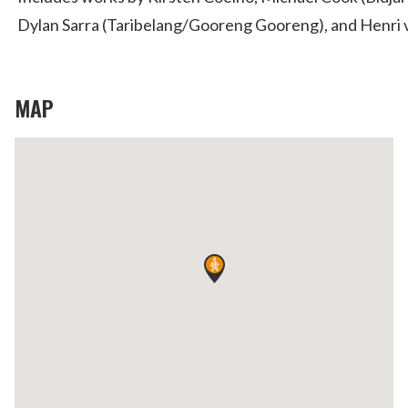
Dylan Sarra (Taribelang/Gooreng Gooreng), and Henri
MAP