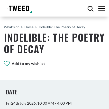
What’s on
Home
Indelible: The Poetry of Decay
INDELIBLE: THE POETRY
OF DECAY
Add to my wishlist
DATE
Fri 24th July 2026, 10:00 AM - 4:00 PM