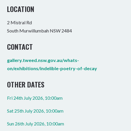
LOCATION
2 Mistral Rd
South Murwillumbah NSW 2484
CONTACT
gallery.tweed.nsw.gov.au/whats-
on/exhibitions/indelible-poetry-of-decay
OTHER DATES
Fri 24th July 2026, 10:00am
Sat 25th July 2026, 10:00am
Sun 26th July 2026, 10:00am