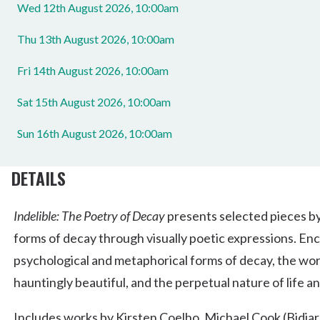
Wed 12th August 2026, 10:00am
Thu 13th August 2026, 10:00am
Fri 14th August 2026, 10:00am
Sat 15th August 2026, 10:00am
Sun 16th August 2026, 10:00am
DETAILS
Indelible: The Poetry of Decay
presents selected pieces by
forms of decay through visually poetic expressions. Enc
psychological and metaphorical forms of decay, the wor
hauntingly beautiful, and the perpetual nature of life a
Includes works by Kirsten Coelho, Michael Cook (Bidjar