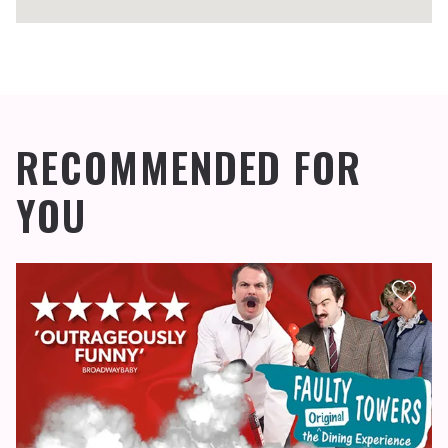
RECOMMENDED FOR
YOU