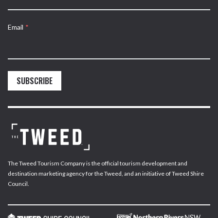
Email
*
SUBSCRIBE
The Tweed Tourism Company is the official tourism development and
destination marketing agency for the Tweed, and an initiative of Tweed Shire
Council.