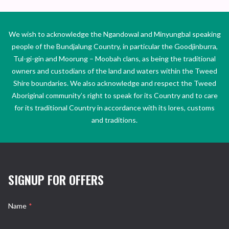
We wish to acknowledge the Ngandowal and Minyungbal speaking
people of the Bundjalung Country, in particular the Goodjinburra,
Tul-gi-gin and Moorung – Moobah clans, as being the traditional
owners and custodians of the land and waters within the Tweed
Shire boundaries. We also acknowledge and respect the Tweed
Aboriginal community’s right to speak for its Country and to care
for its traditional Country in accordance with its lores, customs
and traditions.
SIGNUP FOR OFFERS
Name
*