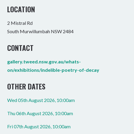
LOCATION
2 Mistral Rd
South Murwillumbah NSW 2484
CONTACT
gallery.tweed.nsw.gov.au/whats-
on/exhibitions/indelible-poetry-of-decay
OTHER DATES
Wed 05th August 2026, 10:00am
Thu 06th August 2026, 10:00am
Fri 07th August 2026, 10:00am