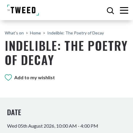
What’s on
Home
Indelible: The Poetry of Decay
INDELIBLE: THE POETRY
OF DECAY
Add to my wishlist
DATE
Wed 05th August 2026, 10:00 AM - 4:00 PM