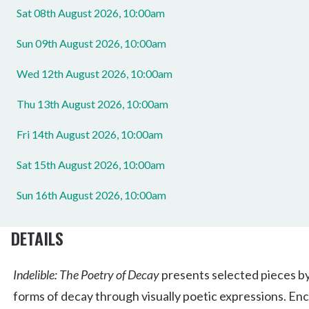
Sat 08th August 2026, 10:00am
Sun 09th August 2026, 10:00am
Wed 12th August 2026, 10:00am
Thu 13th August 2026, 10:00am
Fri 14th August 2026, 10:00am
Sat 15th August 2026, 10:00am
Sun 16th August 2026, 10:00am
DETAILS
Indelible: The Poetry of Decay
presents selected pieces by
forms of decay through visually poetic expressions. Enc