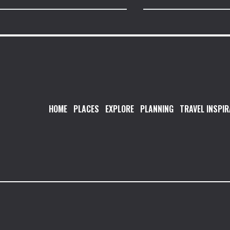
HOME
PLACES
EXPLORE
PLANNING
TRAVEL INSPIR