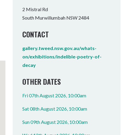
Tumbulgum
2 Mistral Rd
South Murwillumbah NSW 2484
I MOUNTAIN BIKE PARK
WELLNESS EXPERIENCES
FAMILIES
CONTACT
gallery.tweed.nsw.gov.au/whats-
on/exhibitions/indelible-poetry-of-
decay
OTHER DATES
Fri 07th August 2026, 10:00am
Sat 08th August 2026, 10:00am
Sun 09th August 2026, 10:00am