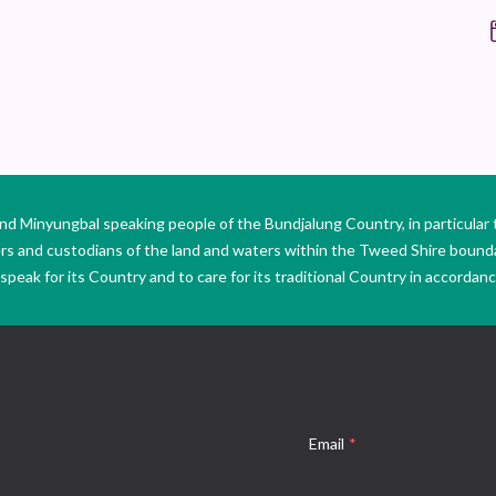
Minyungbal speaking people of the Bundjalung Country, in particular 
ers and custodians of the land and waters within the Tweed Shire boun
peak for its Country and to care for its traditional Country in accordance
Email
*