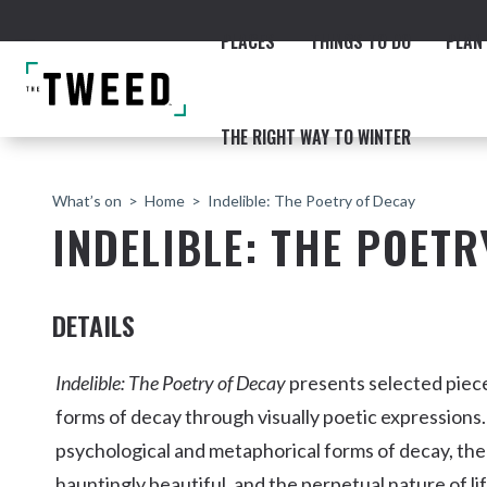
PLACES
THINGS TO DO
PLAN 
THE RIGHT WAY TO WINTER
What’s on
Home
Indelible: The Poetry of Decay
INDELIBLE: THE POETR
DETAILS
ACCOMMODATION
THE COAST
BEACHES
NORTHERN RIVERS RAIL 
Indelible: The Poetry of Decay
presents selected piece
forms of decay through visually poetic expressions.
psychological and metaphorical forms of decay, the
Fingal & Chinderah
hauntingly beautiful, and the perpetual nature of li