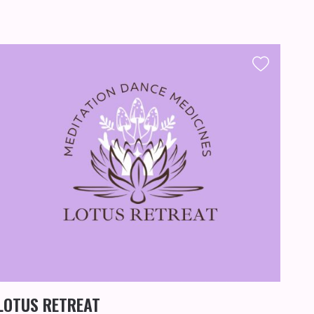
FA
MU
LOTUS RETREAT