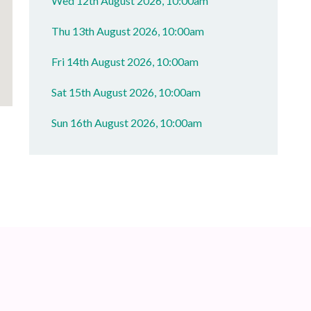
Wed 12th August 2026, 10:00am
Thu 13th August 2026, 10:00am
Fri 14th August 2026, 10:00am
Sat 15th August 2026, 10:00am
Sun 16th August 2026, 10:00am