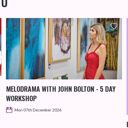
OU
MELODRAMA WITH JOHN BOLTON - 5 DAY
WORKSHOP
Mon 07th December 2026