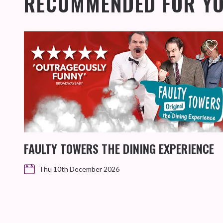
RECOMMENDED FOR Y
FAULTY TOWERS THE DINING EXPERIENCE
Thu 10th December 2026