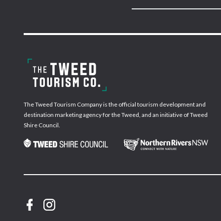
The Tweed Tourism Company is the official tourism development and
destination marketing agency for the Tweed, and an initiative of Tweed
Shire Council.