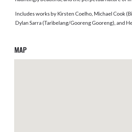
Kingscliff
Includes works by Kirsten Coelho, Michael Cook (Bi
Casuarina
TOURS & ATTRACTIONS
WEDDINGS
HINTERLAND DRIVE
Dylan Sarra (Taribelang/Gooreng Gooreng), and H
Cabarita Beach
Hastings Point
Pottsville
MAP