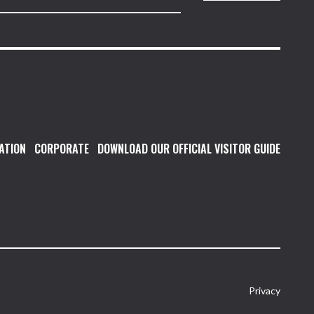
ATION
CORPORATE
DOWNLOAD OUR OFFICIAL VISITOR GUIDE
Privacy