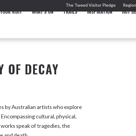
The Tweed Visitor Pledge
Region
YOUR VISIT
WHAT'S ON
TRAILS
INSPIRATION
HOT D
Y OF DECAY
TRAIL
TOURS & ATTRACTIONS
THE VALLEY
THE ARTS
NEW 
s by Australian artists who explore
 Encompassing cultural, physical,
 works speak of tragedies, the
Murwillumbah
fe and death.