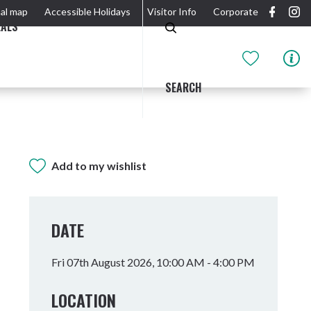
al map
Accessible Holidays
Visitor Info
Corporate
EALS
SEARCH
Add to my wishlist
GIDJUUM GULGANYI WALK
OUTDOOR ACTIVITIES & NATIONAL PARKS
GETTING HERE & AROUND
THE RIVER
DATE
Fri 07th August 2026, 10:00 AM - 4:00 PM
LOCATION
Tweed Heads