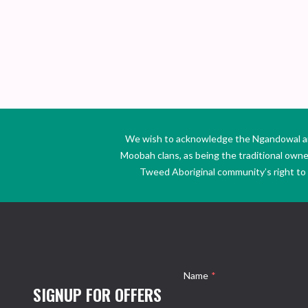
We wish to acknowledge the Ngandowal and 
Moobah clans, as being the traditional own
Tweed Aboriginal community’s right to s
Name
*
SIGNUP FOR OFFERS