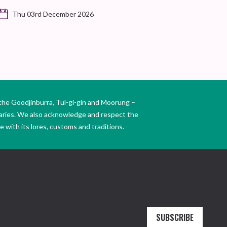
Thu 03rd December 2026
the Goodjinburra, Tul-gi-gin and Moorung –
daries. We also acknowledge and respect the
 with its lores, customs and traditions.
SUBSCRIBE