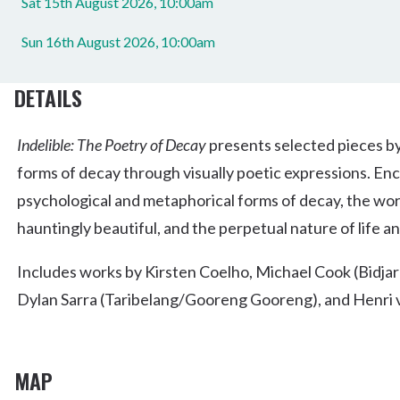
Sat 15th August 2026, 10:00am
Sun 16th August 2026, 10:00am
DETAILS
Indelible: The Poetry of Decay
presents selected pieces by
forms of decay through visually poetic expressions. Enc
psychological and metaphorical forms of decay, the wor
hauntingly beautiful, and the perpetual nature of life a
Includes works by Kirsten Coelho, Michael Cook (Bidjar
Dylan Sarra (Taribelang/Gooreng Gooreng), and Henri
MAP