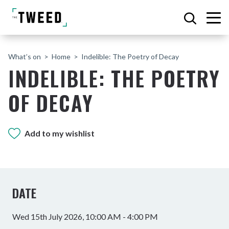
What’s on
Home
Indelible: The Poetry of Decay
INDELIBLE: THE POETRY
OF DECAY
Add to my wishlist
DATE
Wed 15th July 2026, 10:00 AM - 4:00 PM