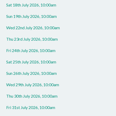
Sat 18th July 2026, 10:00am
Sun 19th July 2026, 10:00am
Wed 22nd July 2026, 10:00am
Thu 23rd July 2026, 10:00am
Fri 24th July 2026, 10:00am
Sat 25th July 2026, 10:00am
Sun 26th July 2026, 10:00am
Wed 29th July 2026, 10:00am
Thu 30th July 2026, 10:00am
Fri 31st July 2026, 10:00am