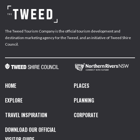
The Tweed Tourism Company is the official tourism development and
destination marketing agency for the Tweed, and an initiative of Tweed Shire
Council.
HOME
PLACES
EXPLORE
PLANNING
TRAVEL INSPIRATION
CORPORATE
DOWNLOAD OUR OFFICIAL
VISITOR GUIDE