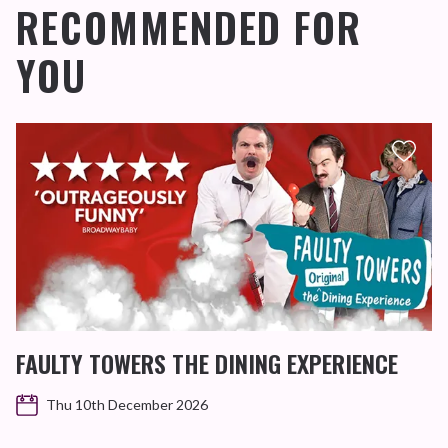
RECOMMENDED FOR
YOU
FAULTY TOWERS THE DINING EXPERIENCE
Thu 10th December 2026