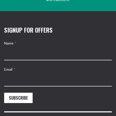
SIGNUP FOR OFFERS
Name
*
Email
*
SUBSCRIBE