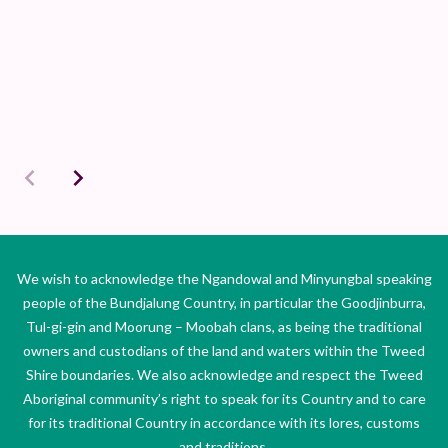
We wish to acknowledge the Ngandowal and Minyungbal speaking
people of the Bundjalung Country, in particular the Goodjinburra,
Tul-gi-gin and Moorung – Moobah clans, as being the traditional
owners and custodians of the land and waters within the Tweed
Shire boundaries. We also acknowledge and respect the Tweed
Aboriginal community’s right to speak for its Country and to care
for its traditional Country in accordance with its lores, customs
and traditions.