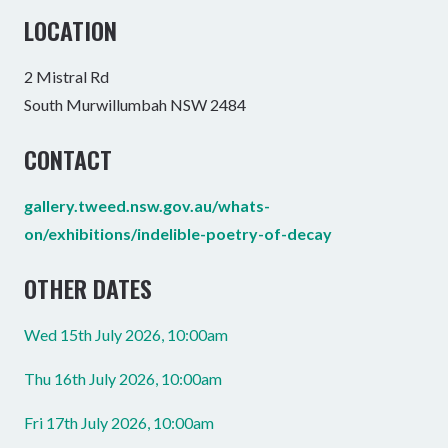
LOCATION
2 Mistral Rd
South Murwillumbah NSW 2484
CONTACT
gallery.tweed.nsw.gov.au/whats-
on/exhibitions/indelible-poetry-of-decay
OTHER DATES
Wed 15th July 2026, 10:00am
Thu 16th July 2026, 10:00am
Fri 17th July 2026, 10:00am