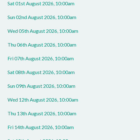
Sat 01st August 2026, 10:00am
Sun 02nd August 2026, 10:00am
Wed 05th August 2026, 10:00am
Thu 06th August 2026, 10:00am
Fri 07th August 2026, 10:00am
Sat 08th August 2026, 10:00am
Sun 09th August 2026, 10:00am
Wed 12th August 2026, 10:00am
Thu 13th August 2026, 10:00am
Fri 14th August 2026, 10:00am