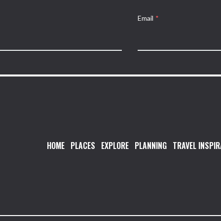
Email
*
HOME
PLACES
EXPLORE
PLANNING
TRAVEL INSPIR