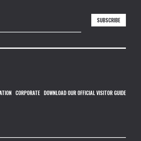
SUBSCRIBE
ATION
CORPORATE
DOWNLOAD OUR OFFICIAL VISITOR GUIDE