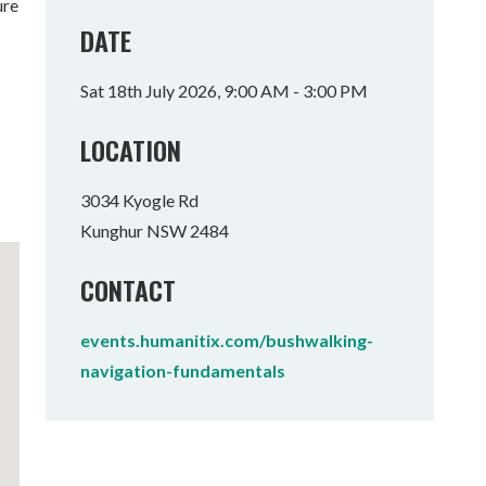
ure
Tumbulgum
DATE
I MOUNTAIN BIKE PARK
WELLNESS EXPERIENCES
FAMILIES
Sat 18th July 2026, 9:00 AM - 3:00 PM
LOCATION
3034 Kyogle Rd
Kunghur NSW 2484
CONTACT
events.humanitix.com/bushwalking-
navigation-fundamentals