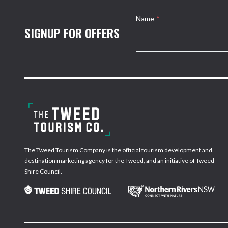
Name
*
SIGNUP FOR OFFERS
The Tweed Tourism Company is the official tourism development and
destination marketing agency for the Tweed, and an initiative of Tweed
Shire Council.