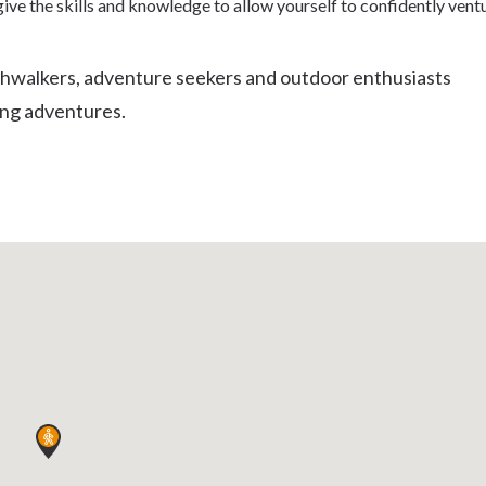
ive the skills and knowledge to allow yourself to confidently vent
Uki
Burringbar
S
EVENTS & CONFERENCES
DINING
UK
shwalkers, adventure seekers and outdoor enthusiasts
Tyalgum
ing adventures.
Crystal Creek & Chillingham
Carool