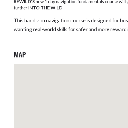
REWILD’S
new 1 day navigation fundamentals course will g
Kingscliff
further
INTO THE WILD
Casuarina
TOURS & ATTRACTIONS
WEDDINGS
HINTERLAND DRIVE
This hands-on navigation course is designed for bu
Cabarita Beach
wanting real-world skills for safer and more reward
Hastings Point
Pottsville
MAP