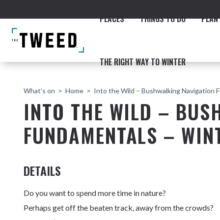
PLACES
THINGS TO DO
PLAN 
THE RIGHT WAY TO WINTER
What’s on
Home
Into the Wild – Bushwalking Navigation 
INTO THE WILD – BUS
FUNDAMENTALS – WINT
ACCOMMODATION
THE COAST
BEACHES
NORTHERN RIVERS RAIL 
DETAILS
Do you want to spend more time in nature?
Perhaps get off the beaten track, away from the crowds?
Fingal & Chinderah