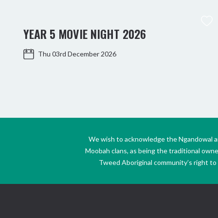
YEAR 5 MOVIE NIGHT 2026
Thu 03rd December 2026
We wish to acknowledge the Ngandowal and 
Moobah clans, as being the traditional own
Tweed Aboriginal community’s right to s