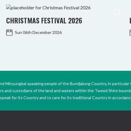
CHRISTMAS FESTIVAL 2026
Sun 06th December 2026
Minyungbal speaking people of the Bundjalung Country, in particular 
ers and custodians of the land and waters within the Tweed Shire boun
peak for its Country and to care for its traditional Country in accordance