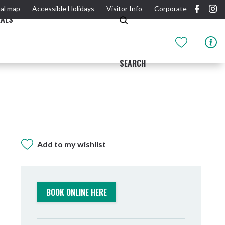
al map
Accessible Holidays
Visitor Info
Corporate
EALS
SEARCH
Add to my wishlist
GIDJUUM GULGANYI WALK
OUTDOOR ACTIVITIES & NATIONAL PARKS
GETTING HERE & AROUND
THE RIVER
BOOK ONLINE HERE
Tweed Heads