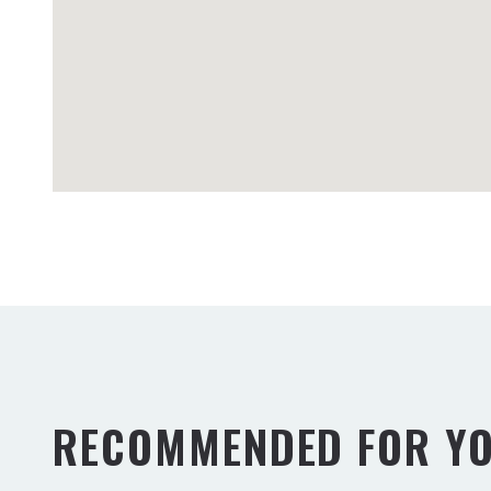
RECOMMENDED FOR Y