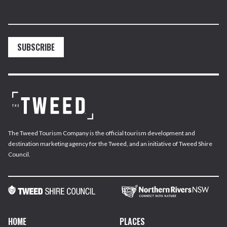
SUBSCRIBE
The Tweed Tourism Company is the official tourism development and
destination marketing agency for the Tweed, and an initiative of Tweed Shire
Council.
HOME
PLACES