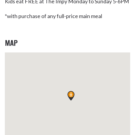
Kids eat FREE at The Impy Monday to Sunday 5-6PM
*with purchase of any full-price main meal
MAP