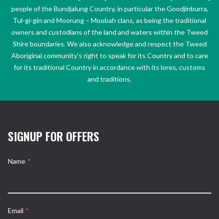
people of the Bundjalung Country, in particular the Goodjinburra,
Tul-gi-gin and Moorung – Moobah clans, as being the traditional
owners and custodians of the land and waters within the Tweed
Shire boundaries. We also acknowledge and respect the Tweed
Aboriginal community’s right to speak for its Country and to care
for its traditional Country in accordance with its lores, customs
and traditions.
SIGNUP FOR OFFERS
Name
*
Email
*