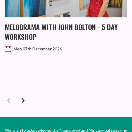
MELODRAMA WITH JOHN BOLTON - 5 DAY
WORKSHOP
Mon 07th December 2026
We wish to acknowledge the Ngandowal and Minyungbal speaking