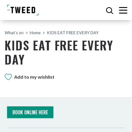
What’s on
Home
KIDS EAT FREE EVERY DAY
KIDS EAT FREE EVERY
DAY
Add to my wishlist
BOOK ONLINE HERE