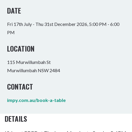
DATE
Fri 17th July - Thu 31st December 2026, 5:00 PM - 6:00
PM
LOCATION
115 Murwillumbah St
Murwillumbah NSW 2484
CONTACT
impy.com.au/book-a-table
DETAILS