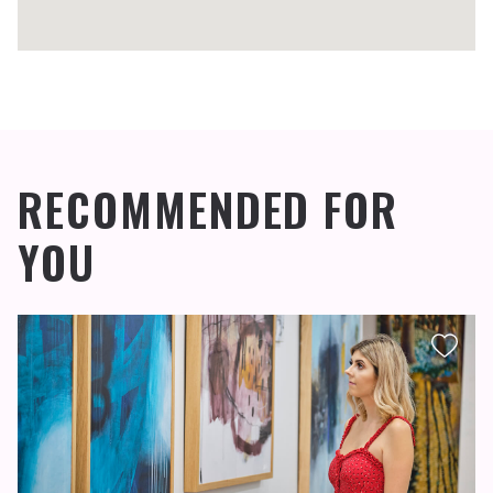
RECOMMENDED FOR
YOU