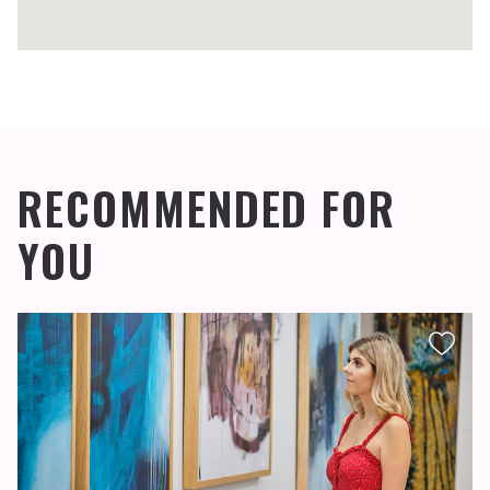
RECOMMENDED FOR
YOU