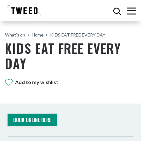
What’s on
Home
KIDS EAT FREE EVERY DAY
KIDS EAT FREE EVERY
DAY
Add to my wishlist
BOOK ONLINE HERE