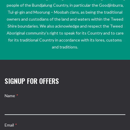
people of the Bundjalung Country, in particular the Goodjinburra,
Tul-gi-gin and Moorung – Moobah clans, as being the traditional
owners and custodians of the land and waters within the Tweed
Shire boundaries. We also acknowledge and respect the Tweed
Aboriginal community’s right to speak for its Country and to care
for its traditional Country in accordance with its lores, customs
and traditions.
SIGNUP FOR OFFERS
Name
*
Email
*