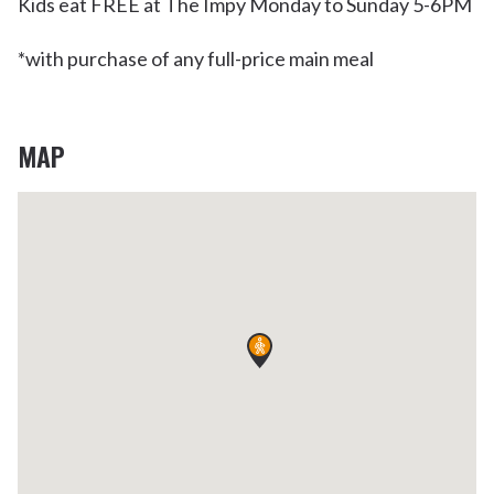
Kids eat FREE at The Impy Monday to Sunday 5-6PM
*with purchase of any full-price main meal
MAP