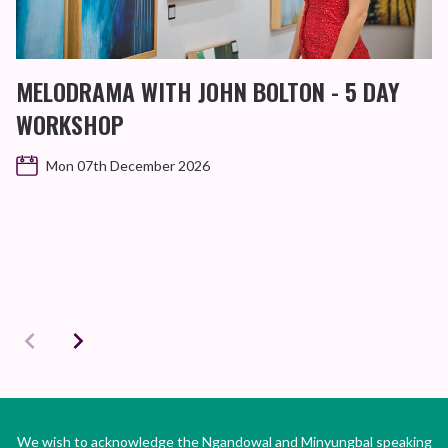
MELODRAMA WITH JOHN BOLTON - 5 DAY
WORKSHOP
Mon 07th December 2026
We wish to acknowledge the Ngandowal and Minyungbal speaking