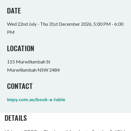
DATE
Wed 22nd July - Thu 31st December 2026, 5:00 PM - 6:00
PM
LOCATION
115 Murwillumbah St
Murwillumbah NSW 2484
CONTACT
impy.com.au/book-a-table
DETAILS