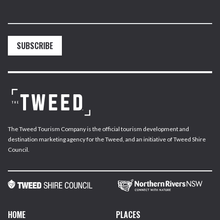
SUBSCRIBE
The Tweed Tourism Company is the official tourism development and
destination marketing agency for the Tweed, and an initiative of Tweed Shire
Council.
HOME
PLACES