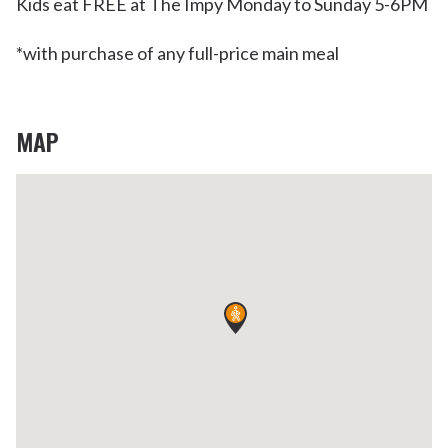
Kids eat FREE at The Impy Monday to Sunday 5-6PM
*with purchase of any full-price main meal
MAP