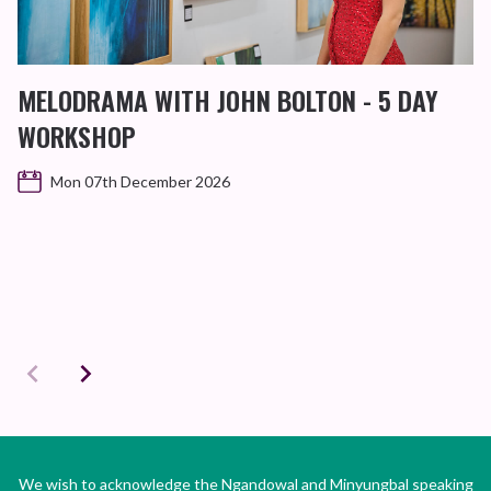
MELODRAMA WITH JOHN BOLTON - 5 DAY
WORKSHOP
Mon 07th December 2026
We wish to acknowledge the Ngandowal and Minyungbal speaking