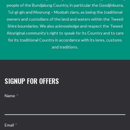
people of the Bundjalung Country, in particular the Goodjinburra,
Tul-gi-gin and Moorung – Moobah clans, as being the traditional
owners and custodians of the land and waters within the Tweed
Shire boundaries. We also acknowledge and respect the Tweed
Aboriginal community’s right to speak for its Country and to care
for its traditional Country in accordance with its lores, customs
and traditions.
SIGNUP FOR OFFERS
Name
*
Email
*