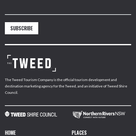
SUBSCRIBE
The Tweed Tourism Company is the official tourism development and
destination marketing agency for the Tweed, and an initiative of Tweed Shire
Council.
HOME
PLACES