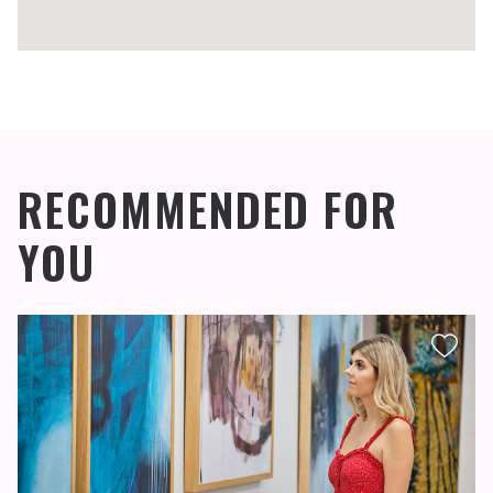
RECOMMENDED FOR
YOU