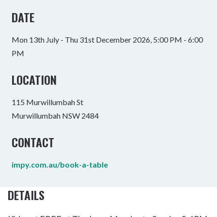
DATE
Mon 13th July - Thu 31st December 2026, 5:00 PM - 6:00
PM
LOCATION
115 Murwillumbah St
Murwillumbah NSW 2484
CONTACT
impy.com.au/book-a-table
DETAILS