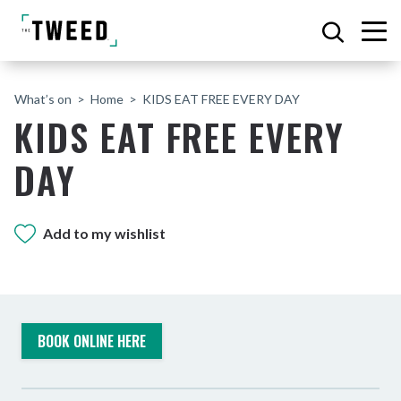
What’s on
Home
KIDS EAT FREE EVERY DAY
KIDS EAT FREE EVERY
DAY
Add to my wishlist
BOOK ONLINE HERE