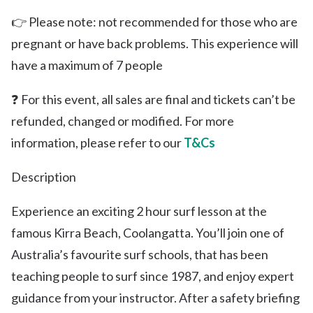
👉 Please note: not recommended for those who are
pregnant or have back problems. This experience will
have a maximum of 7 people
❓ For this event, all sales are final and tickets can’t be
refunded, changed or modified. For more
information, please refer to our
T&Cs
Description
Experience an exciting 2 hour surf lesson at the
famous Kirra Beach, Coolangatta. You’ll join one of
Australia’s favourite surf schools, that has been
teaching people to surf since 1987, and enjoy expert
guidance from your instructor. After a safety briefing