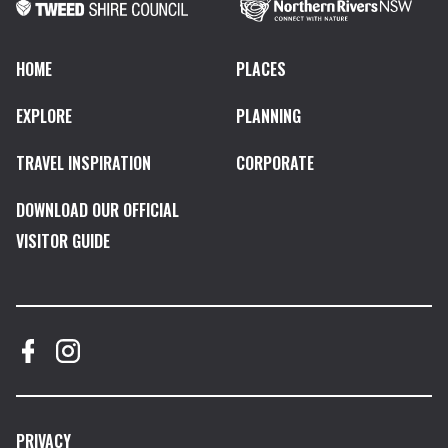
HOME
PLACES
EXPLORE
PLANNING
TRAVEL INSPIRATION
CORPORATE
DOWNLOAD OUR OFFICIAL
VISITOR GUIDE
PRIVACY