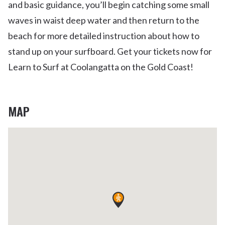
and basic guidance, you’ll begin catching some small
waves in waist deep water and then return to the
beach for more detailed instruction about how to
stand up on your surfboard. Get your tickets now for
Learn to Surf at Coolangatta on the Gold Coast!
MAP