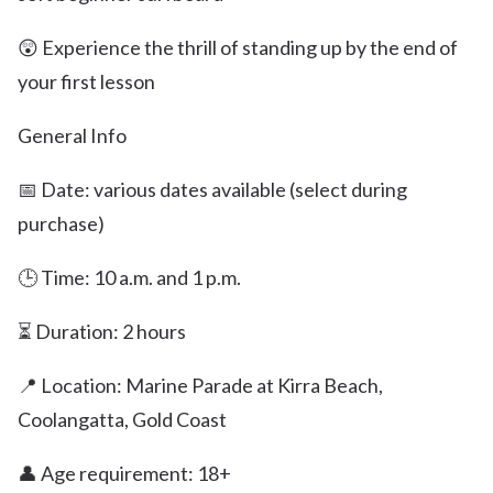
😲 Experience the thrill of standing up by the end of
your first lesson
General Info
📅 Date: various dates available (select during
purchase)
🕒 Time: 10 a.m. and 1 p.m.
⏳ Duration: 2 hours
📍 Location: Marine Parade at Kirra Beach,
Coolangatta, Gold Coast
👤 Age requirement: 18+