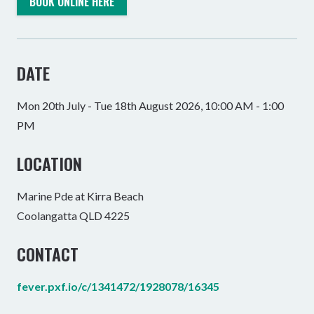
BOOK ONLINE HERE
DATE
Mon 20th July - Tue 18th August 2026, 10:00 AM - 1:00
PM
LOCATION
Marine Pde at Kirra Beach
Coolangatta QLD 4225
CONTACT
fever.pxf.io/c/1341472/1928078/16345