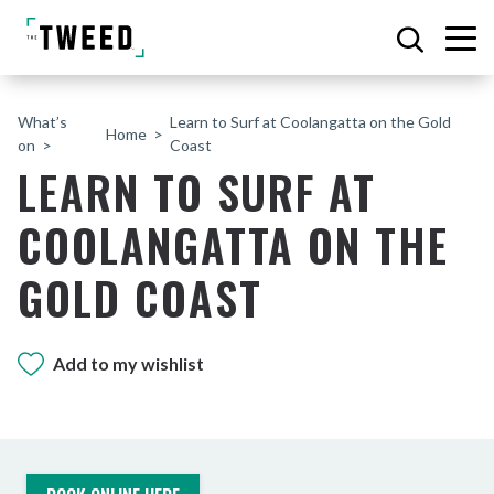
What’s
Learn to Surf at Coolangatta on the Gold
Home
on
Coast
LEARN TO SURF AT
COOLANGATTA ON THE
GOLD COAST
Add to my wishlist