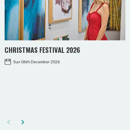
CHRISTMAS FESTIVAL 2026
Sun 06th December 2026