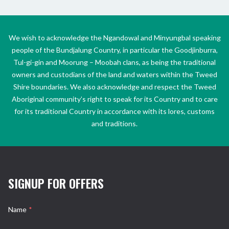
We wish to acknowledge the Ngandowal and Minyungbal speaking
people of the Bundjalung Country, in particular the Goodjinburra,
Tul-gi-gin and Moorung – Moobah clans, as being the traditional
owners and custodians of the land and waters within the Tweed
Shire boundaries. We also acknowledge and respect the Tweed
Aboriginal community’s right to speak for its Country and to care
for its traditional Country in accordance with its lores, customs
and traditions.
SIGNUP FOR OFFERS
Name
*