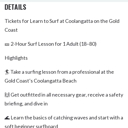
DETAILS
Tickets for Learn to Surf at Coolangatta on the Gold
Coast
🎫 2-Hour Surf Lesson for 1 Adult (18–80)
Highlights
🏄 Take a surfing lesson from a professional at the
Gold Coast’s Coolangatta Beach
🙌 Get outfitted in all necessary gear, receive a safety
briefing, and dive in
🌊 Learn the basics of catching waves and start with a
soft beginner surfboard