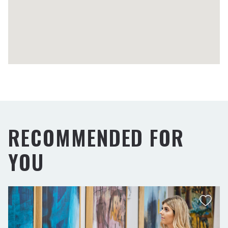
RECOMMENDED FOR
YOU