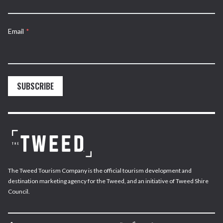
Email
*
SUBSCRIBE
The Tweed Tourism Company is the official tourism development and
destination marketing agency for the Tweed, and an initiative of Tweed Shire
Council.