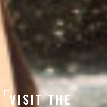
VISIT THE