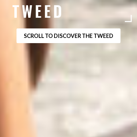
TWEED
SCROLL TO DISCOVER THE TWEED