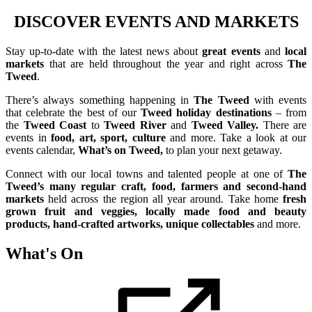
DISCOVER EVENTS AND MARKETS
Stay
up-to-date with the latest news about
great events
and
local
markets
that are held throughout the year and right across
The
Tweed
.
There’s always something happening in
The Tweed
with events
that celebrate the best of our
Tweed holiday destinations
– from
the
Tweed Coast
to
Tweed River
and
Tweed Valley.
There are
events in
food, art, sport, culture
and more. Take a look at our
events calendar,
What’s on Tweed,
to plan your next getaway.
Connect with our local towns and talented people at one of
The
Tweed’s many regular craft, food, farmers and second-hand
markets
held across the region all year around. Take home
fresh
grown fruit and veggies, locally made food and beauty
products, hand-crafted artworks, unique collectables
and more.
What's On