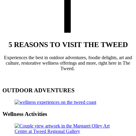
5 REASONS TO VISIT THE TWEED
Experience
s
the best in outdoor adventures,
foodie delights,
art and
culture,
restorative
wellness
offerings
and more
,
right here in The
Tweed.
OUTDOOR ADVENTURES
Wellness Activities