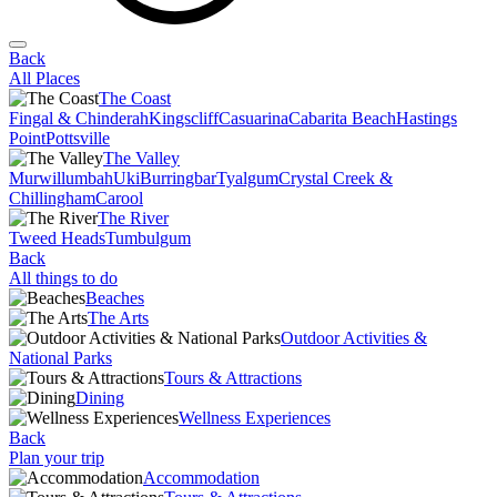
Back
All Places
The Coast
Fingal & Chinderah
Kingscliff
Casuarina
Cabarita Beach
Hastings
Point
Pottsville
The Valley
Murwillumbah
Uki
Burringbar
Tyalgum
Crystal Creek &
Chillingham
Carool
The River
Tweed Heads
Tumbulgum
Back
All things to do
Beaches
The Arts
Outdoor Activities &
National Parks
Tours & Attractions
Dining
Wellness Experiences
Back
Plan your trip
Accommodation