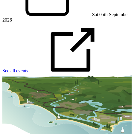
Sat 05th September
2026
See all events