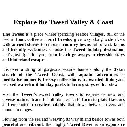
Explore the Tweed Valley & Coast
The Tweed
is a place where sparkling seaside villages, full of the
best in
food
,
coffee
and
surf breaks
, give way along wide rivers
with
ancient stories
to embrace
country towns
full of
art
,
farms
and
friendly welcomes
. Choose the
Tweed holiday destination
that’s just right for you, from
beach getaways
to
riverside stays
and
hinterland escapes
.
Discover a string of gorgeous seaside hamlets along the
37km
stretch of the Tweed Coast
, with
aquatic adventures
to
meditative moments
,
breezy coffee shops
to
awarded dining
and
relaxed waterfront holiday parks
to
luxury stays with a view
.
Visit the
Tweed’s sweet valley towns
to experience new and
diverse
nature trails
for all abilities, taste
farm-to-plate flavours
and encounter a
creative vitality
that flows between rivers and
mountain ranges.
Flowing from the sea and weaving its way inland beside towns both
peaceful
and
vibrant
, the mighty
Tweed River
is an
expansive