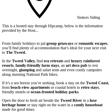
Stokers Siding
This is a hosted stay through Hipcamp, below is the information
W
provided by the Host...
a
From family holidays to pal
group getaways
or
romantic escapes
,
you’ll find plenty of accommodation that’s ideal for your next visit
to
The Tweed.
In the
Tweed Valley,
find
eco retreats
and
luxury rainforest
resorts
,
family-friendly farm stays
, an
art deco pub
to rest
overnight,
glamping
and safari tents and even comfy campsites
along stunning National Park hikes.
If it’s a sea breeze you’re seeking, book a stay on the
Tweed Coast,
from
beach-view apartments
or coastal hotels to
retro stays
,
friendly motels or
ocean-fronted holiday parks
.
Open the door to fresh air beside the
Tweed River
in a
luxe
heritage home
or stay right on the water in a
comfy houseboat
made for good times.