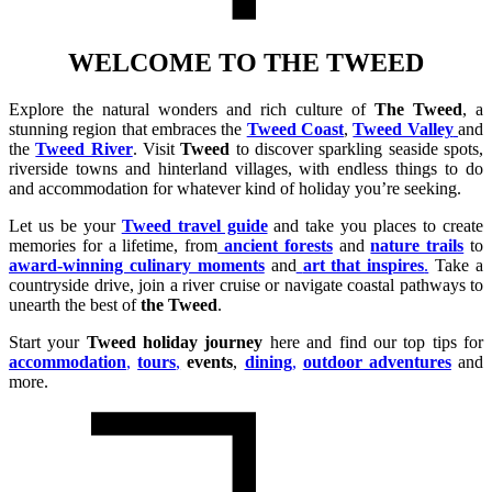
WELCOME TO THE TWEED
Explore the natural wonders and rich culture of
The Tweed
, a
stunning region that embraces the
Tweed Coast
,
Tweed Valley
and
the
Tweed River
. Visit
Tweed
to discover sparkling seaside spots,
riverside towns and hinterland villages, with endless things to do
and accommodation for whatever kind of holiday you’re seeking.
Let us be your
Tweed travel guide
and take you places to create
memories for a lifetime, from
ancient forests
and
nature trails
to
award-winning culinary moments
and
art that inspires
.
Take a
countryside drive, join a river cruise or navigate coastal pathways to
unearth the best of
the Tweed
.
Start your
Tweed holiday journey
here and find our top tips for
accommodation
,
tours
,
events
,
dining
,
outdoor adventures
and
more.