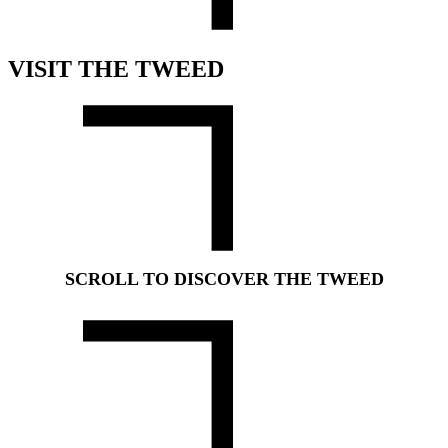
VISIT THE TWEED
SCROLL TO DISCOVER THE TWEED