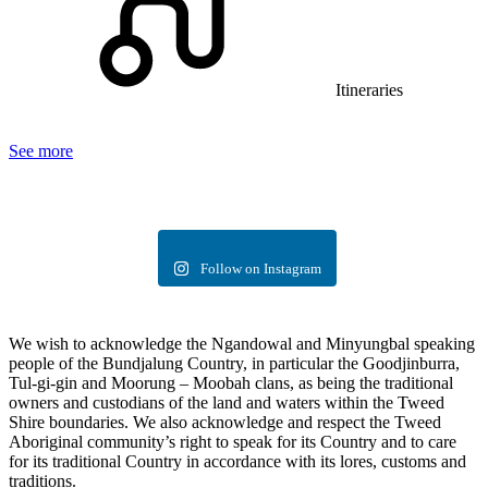
Itineraries
See more
Follow on Instagram
We wish to acknowledge the Ngandowal and Minyungbal speaking
people of the Bundjalung Country, in particular the Goodjinburra,
Tul-gi-gin and Moorung – Moobah clans, as being the traditional
owners and custodians of the land and waters within the Tweed
Shire boundaries. We also acknowledge and respect the Tweed
Aboriginal community’s right to speak for its Country and to care
for its traditional Country in accordance with its lores, customs and
traditions.