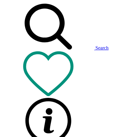
Search