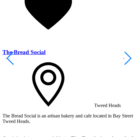
The Bread Social
Tweed Heads
The Bread Social is an artisan bakery and cafe located in Bay Street
T
Tweed Heads.
s