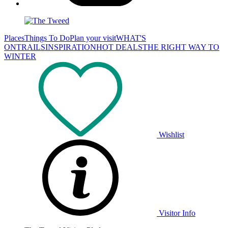
Places
Things To Do
Plan your visit
WHAT'S
ON
TRAILS
INSPIRATION
HOT DEALS
THE RIGHT WAY TO
WINTER
Wishlist
Visitor Info