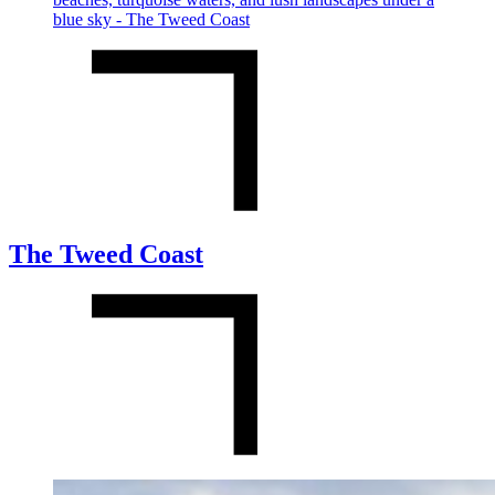
The Tweed Coast