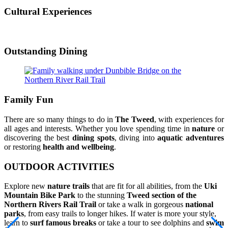
Cultural Experiences
Outstanding Dining
Family Fun
There are so many things to do in
The Tweed
, with experiences for
all ages and interests. Whether you love spending time in
nature
or
discovering the best
dining spots
, diving into
aquatic adventures
or restoring
health and wellbeing
.
OUTDOOR ACTIVITIES
Explore new
nature trails
that are fit for all abilities, from the
Uki
Mountain Bike Park
to the stunning
Tweed section of the
Northern Rivers Rail Trail
or take a walk in gorgeous
national
parks
, from easy trails to longer hikes. If water is more your style,
learn to
surf famous breaks
or take a tour to see dolphins and
swim