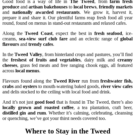
Good food is a way of life in
The Tweed
, from
farm fresh
produce
and
artisan bakehouses
to
local brews
,
friendly markets
and
nationally awarded restaurants
. We grow it, harvest it,
prepare it and share it. Our plentiful farms reap fresh food all year
round, found on menus in stand-out restaurants and relaxed cafes.
Along the
Tweed Coast
, expect the best in
fresh seafood
, ice-
creams,
sea-view surf club fare
and an eclectic range of
global
flavours
and
trendy cafes
.
In the
Tweed Valley
, from hinterland crops and pastures, you’ll find
the
freshest of fruits and vegetables
, dairy milk and
creamy
cheeses
, grass fed meats and free ranging chook eggs, all featured
across
local menus
.
Flavours found along the
Tweed River
run from
freshwater fish,
crabs
and
oysters
to mouth-watering baked goods,
river view cafes
and delis stocked to the ceiling with local food and drink.
And it’s not just
good food
that is found in The Tweed, there’s also
locally grown and roasted coffee
, a tea plantation, craft beer,
distilled gin and rum
. Whether it’s calming, celebrating, cleansing
or quenching, we’ve got your thirst needs covered too.
Where to Stay in the Tweed