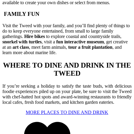
available to create your own dishes or select from menus.
FAMILY FUN
Visit the Tweed with your family, and you’ll find plenty of things to
do to keep everyone entertained, from small to large family
gatherings.
Hire bikes
to explore coastal and countryside trails,
snorkel
with turtles
, visit a
fun interactive museum
, get creative
at an
art class
, meet farm animals,
tour a fruit plantation
, and
learn more about marine life.
WHERE TO DINE AND DRINK IN THE
TWEED
If you’re seeking a holiday to satisfy the taste buds, with delicious
foodie experiences piled up on your plate, be sure to visit the Tweed
with chef-hatted hot spots and award-winning restaurants to friendly
local cafes, fresh food markets, and kitchen garden eateries.
MORE PLACES TO DINE AND DRINK