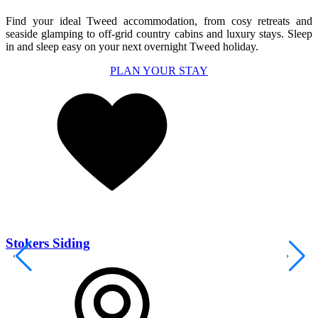
Find your ideal
Tweed
accommodation, from
co
s
y
retreats
and
seaside glamping
to
off-grid country cabins and
luxury stays.
Sleep
in and sleep easy on your next overnight Tweed holiday.
PLAN YOUR STAY
Stokers Siding