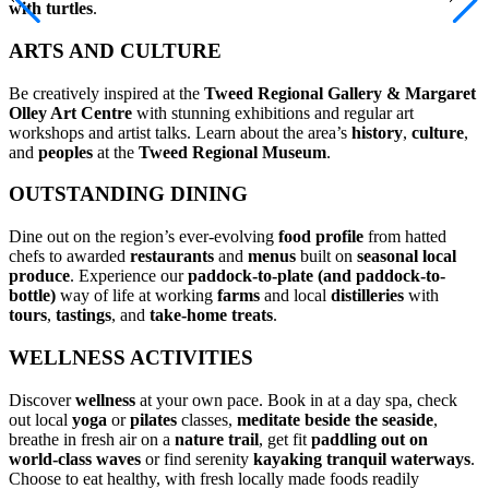
with turtles
.
ARTS AND CULTURE
Be creatively inspired at the
Tweed Regional Gallery & Margaret
Olley Art Centre
with stunning exhibitions and regular art
workshops and artist talks. Learn about the area’s
history
,
culture
,
and
peoples
at the
Tweed Regional Museum
.
OUTSTANDING DINING
Dine out on the region’s ever-evolving
food profile
from hatted
chefs to awarded
restaurants
and
menus
built on
seasonal local
produce
. Experience our
paddock-to-plate (and paddock-to-
bottle)
way of life at working
farms
and local
distilleries
with
tours
,
tastings
, and
take-home treats
.
WELLNESS ACTIVITIES
Discover
wellness
at your own pace. Book in at a day spa, check
out local
yoga
or
pilates
classes,
meditate
beside the seaside
,
breathe in fresh air on a
nature trail
, get fit
paddling out on
world-class waves
or find serenity
kayaking
tranquil waterways
.
Choose to eat healthy, with fresh locally made foods readily