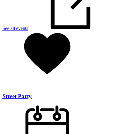
See all events
Street Party