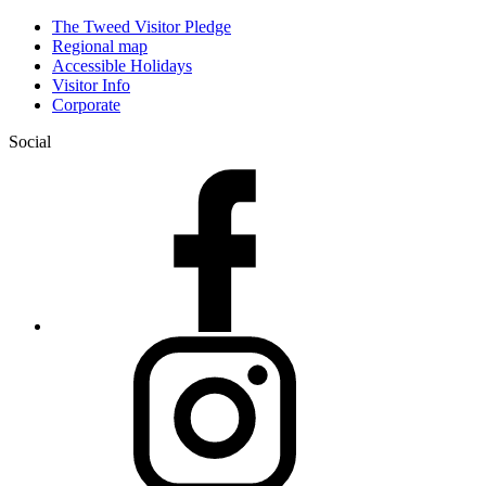
The Tweed Visitor Pledge
Regional map
Accessible Holidays
Visitor Info
Corporate
Social