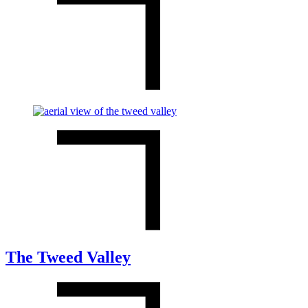
The Tweed Valley