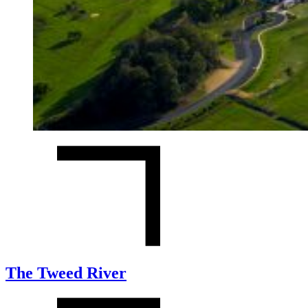
The Tweed River