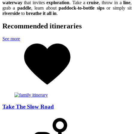
waterway
that invites
exploration
. Take a
cruise
, throw in a
line
,
grab a
paddle
, learn about
paddock-to-bottle sips
or simply sit
riverside
to
breathe it all in
.
Recommended itineraries
See more
Take The Slow Road