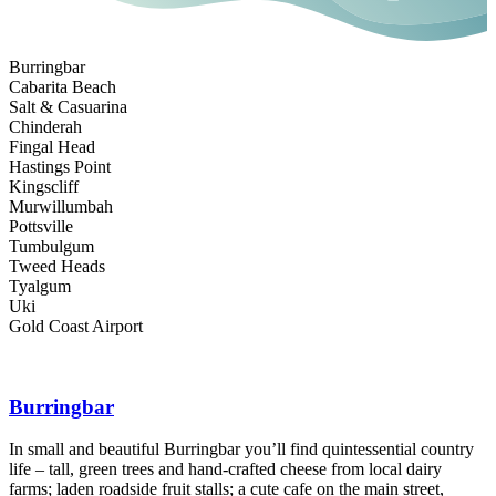
Burringbar
Cabarita Beach
Salt & Casuarina
Chinderah
Fingal Head
Hastings Point
Kingscliff
Murwillumbah
Pottsville
Tumbulgum
Tweed Heads
Tyalgum
Uki
Gold Coast Airport
Burringbar
In small and beautiful Burringbar you’ll find quintessential country
life – tall, green trees and hand-crafted cheese from local dairy
C
farms; laden roadside fruit stalls; a cute cafe on the main street,
b