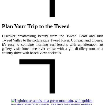
Plan Your Trip to the Tweed
Discover breathtaking beauty from the Tweed Coast and lush
Tweed Valley to the picturesque Tweed River. Compact and diverse,
it’s easy to combine morning surf lessons with an afternoon art
gallery visit, lunchtime river cruise with a gin distillery tour or a
country drive with beach view cocktails.