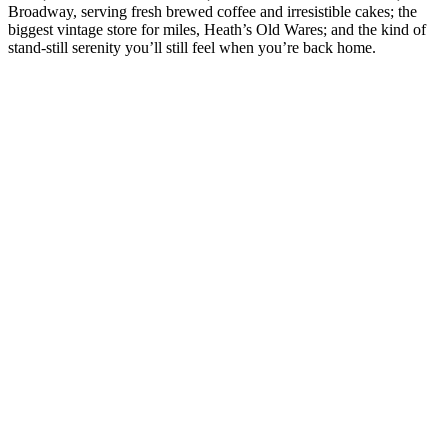
Broadway, serving fresh brewed coffee and irresistible cakes; the
s
biggest vintage store for miles, Heath’s Old Wares; and the kind of
s
stand-still serenity you’ll still feel when you’re back home.