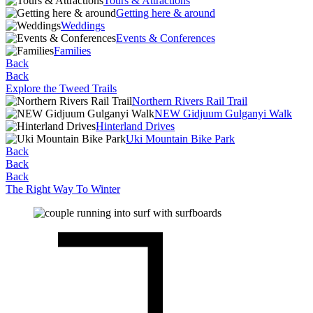
Tours & Attractions
Getting here & around
Weddings
Events & Conferences
Families
Back
Back
Explore the Tweed Trails
Northern Rivers Rail Trail
NEW Gidjuum Gulganyi Walk
Hinterland Drives
Uki Mountain Bike Park
Back
Back
Back
The Right Way To Winter