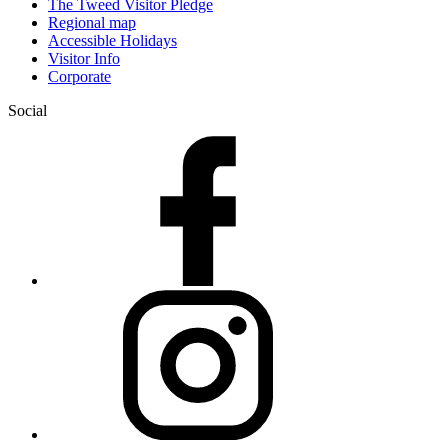
The Tweed Visitor Pledge
Regional map
Accessible Holidays
Visitor Info
Corporate
Social