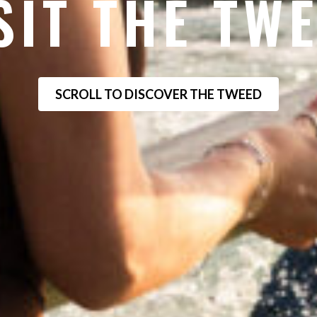
SIT THE TW
SCROLL TO DISCOVER THE TWEED