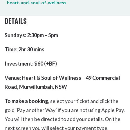
heart-and-soul-of-wellness
DETAILS
Sundays: 2:30pm – 5pm
Time: 2hr 30 mins
Investment: $60 (+BF)
Venue: Heart & Soul of Wellness – 49 Commercial
Road, Murwillumbah, NSW
To make a booking,
select your ticket and click the
gold ‘Pay another Way’ if you are not using Apple Pay.
You will then be directed to add your details. On the
next screen you will select your payment type.