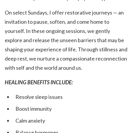
On select Sundays, I offer restorative journeys — an
invitation to pause, soften, and come home to
yourself. In these ongoing sessions, we gently
explore and release the unseen barriers that may be
shaping your experience of life. Through stillness and
deep rest, we nurture a compassionate reconnection
with self and the world around us.
HEALING BENEFITS INCLUDE:
Resolve sleep issues
Boost immunity
Calm anxiety
Balance hormones