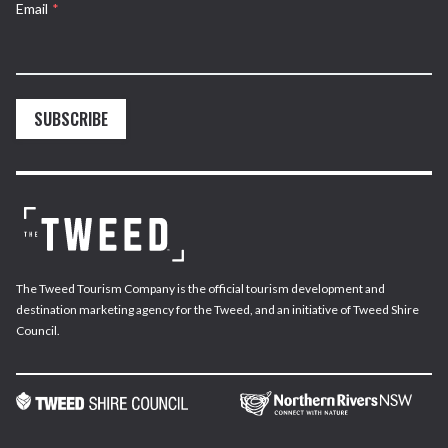
Email
*
SUBSCRIBE
The Tweed Tourism Company is the official tourism development and
destination marketing agency for the Tweed, and an initiative of Tweed Shire
Council.