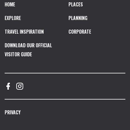
HOME
PLACES
EXPLORE
PLANNING
TRAVEL INSPIRATION
CORPORATE
DOWNLOAD OUR OFFICIAL
VISITOR GUIDE
PRIVACY