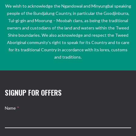
We wish to acknowledge the Ngandowal and Minyungbal speaking
people of the Bundjalung Country, in particular the Goodjinburra,
Tul-gi-gin and Moorung – Moobah clans, as being the traditional
owners and custodians of the land and waters within the Tweed
Shire boundaries. We also acknowledge and respect the Tweed
Aboriginal community’s right to speak for its Country and to care
for its traditional Country in accordance with its lores, customs
and traditions.
SIGNUP FOR OFFERS
Name
*