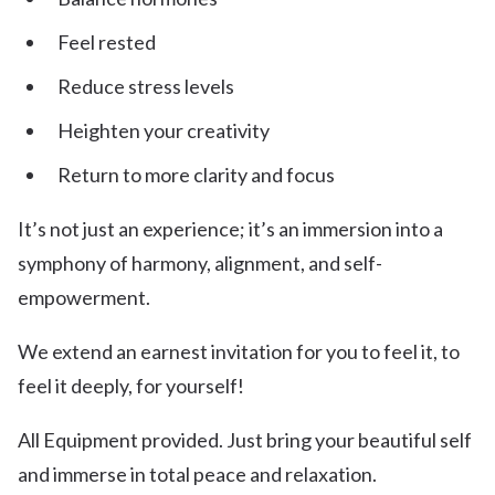
Feel rested
Reduce stress levels
Heighten your creativity
Return to more clarity and focus
It’s not just an experience; it’s an immersion into a
symphony of harmony, alignment, and self-
empowerment.
We extend an earnest invitation for you to feel it, to
feel it deeply, for yourself!
All Equipment provided. Just bring your beautiful self
and immerse in total peace and relaxation.