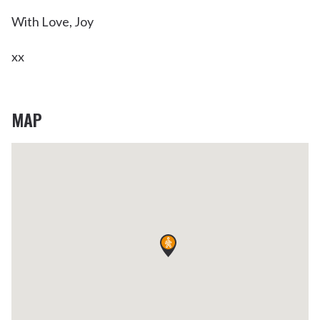
With Love, Joy
xx
MAP