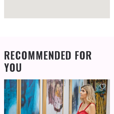
RECOMMENDED FOR
YOU