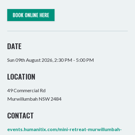
BOOK ONLINE HERE
DATE
Sun 09th August 2026, 2:30 PM - 5:00 PM
LOCATION
49 Commercial Rd
Murwillumbah NSW 2484
CONTACT
events.humanitix.com/mini-retreat-murwillumbah-