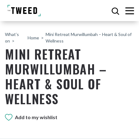
What’s
Mini Retreat Murwillumbah – Heart & Soul of
Home
on
Wellness
MINI RETREAT
MURWILLUMBAH –
HEART & SOUL OF
WELLNESS
Add to my wishlist