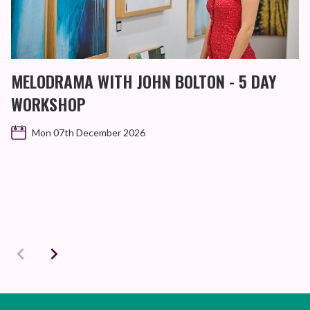
MELODRAMA WITH JOHN BOLTON - 5 DAY
WORKSHOP
Mon 07th December 2026