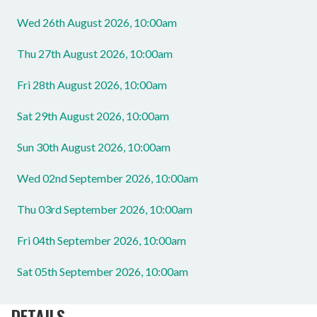
Wed 26th August 2026, 10:00am
Thu 27th August 2026, 10:00am
Fri 28th August 2026, 10:00am
Sat 29th August 2026, 10:00am
Sun 30th August 2026, 10:00am
Wed 02nd September 2026, 10:00am
Thu 03rd September 2026, 10:00am
Fri 04th September 2026, 10:00am
Sat 05th September 2026, 10:00am
DETAILS