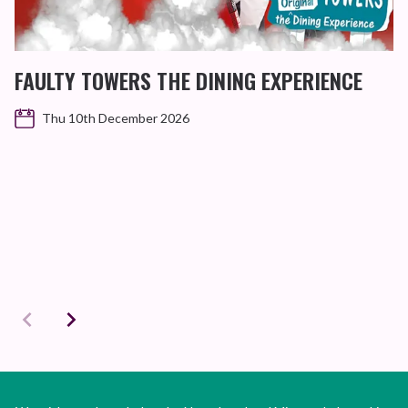
FAULTY TOWERS THE DINING EXPERIENCE
Thu 10th December 2026