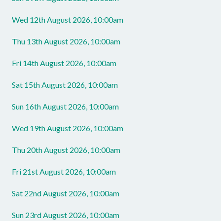
Wed 12th August 2026, 10:00am
Thu 13th August 2026, 10:00am
Fri 14th August 2026, 10:00am
Sat 15th August 2026, 10:00am
Sun 16th August 2026, 10:00am
Wed 19th August 2026, 10:00am
Thu 20th August 2026, 10:00am
Fri 21st August 2026, 10:00am
Sat 22nd August 2026, 10:00am
Sun 23rd August 2026, 10:00am