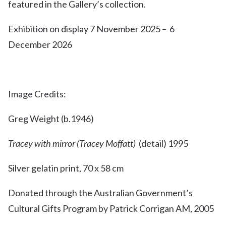
featured in the Gallery’s collection.
Exhibition on display 7 November 2025 – 6
December 2026
Image Credits:
Greg Weight (b.1946)
Tracey with mirror (Tracey Moffatt)
(detail) 1995
Silver gelatin print, 70 x 58 cm
Donated through the Australian Government’s
Cultural Gifts Program by Patrick Corrigan AM, 2005