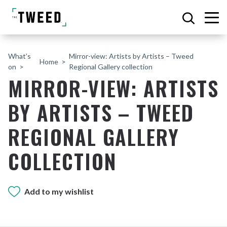
What’s
Mirror-view: Artists by Artists – Tweed
Home
on
Regional Gallery collection
MIRROR-VIEW: ARTISTS
BY ARTISTS – TWEED
REGIONAL GALLERY
COLLECTION
Add to my wishlist