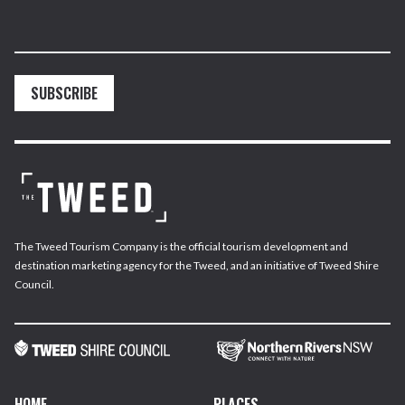
SUBSCRIBE
The Tweed Tourism Company is the official tourism development and
destination marketing agency for the Tweed, and an initiative of Tweed Shire
Council.
HOME
PLACES