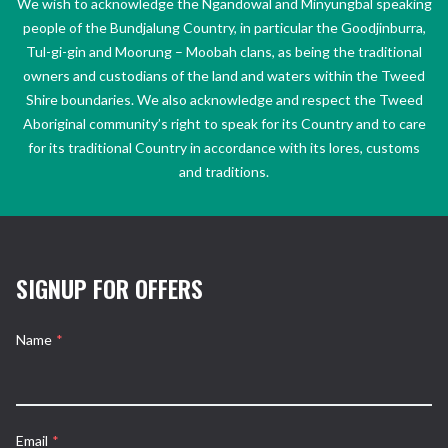
We wish to acknowledge the Ngandowal and Minyungbal speaking
people of the Bundjalung Country, in particular the Goodjinburra,
Tul-gi-gin and Moorung – Moobah clans, as being the traditional
owners and custodians of the land and waters within the Tweed
Shire boundaries. We also acknowledge and respect the Tweed
Aboriginal community’s right to speak for its Country and to care
for its traditional Country in accordance with its lores, customs
and traditions.
SIGNUP FOR OFFERS
Name
*
Email
*