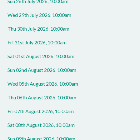
Sun 26th July 2026, 10:00am
Wed 29th July 2026, 10:00am
Thu 30th July 2026, 10:00am
Fri 31st July 2026, 10:00am
Sat 01st August 2026, 10:00am
Sun 02nd August 2026, 10:00am
Wed 05th August 2026, 10:00am
Thu 06th August 2026, 10:00am
Fri 07th August 2026, 10:00am
Sat 08th August 2026, 10:00am
Sun 09th August 2026, 10:00am