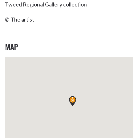
Tweed Regional Gallery collection
© The artist
MAP