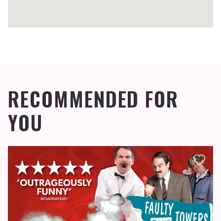
RECOMMENDED FOR
YOU