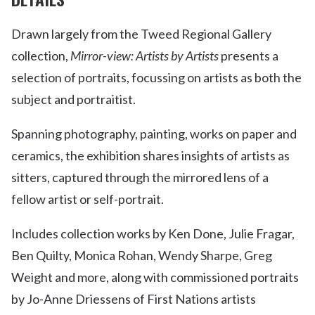
Drawn largely from the Tweed Regional Gallery
collection,
Mirror-view: Artists by Artists
presents a
selection of portraits, focussing on artists as both the
subject and portraitist.
Spanning photography, painting, works on paper and
ceramics, the exhibition shares insights of artists as
sitters, captured through the mirrored lens of a
fellow artist or self-portrait.
Includes collection works by Ken Done, Julie Fragar,
Ben Quilty, Monica Rohan, Wendy Sharpe, Greg
Weight and more, along with commissioned portraits
by Jo-Anne Driessens of First Nations artists