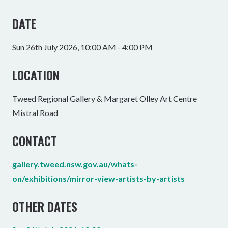
DATE
Sun 26th July 2026, 10:00 AM - 4:00 PM
LOCATION
Tweed Regional Gallery & Margaret Olley Art Centre
Mistral Road
CONTACT
gallery.tweed.nsw.gov.au/whats-
on/exhibitions/mirror-view-artists-by-artists
OTHER DATES