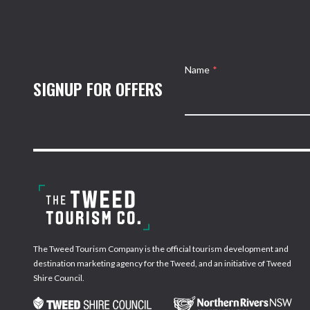
Name
*
SIGNUP FOR OFFERS
The Tweed Tourism Company is the official tourism development and
destination marketing agency for the Tweed, and an initiative of Tweed
Shire Council.