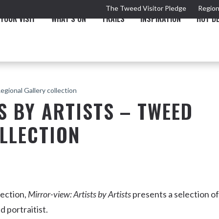
The Tweed Visitor Pledge
Region
YOUR VISIT
WHAT'S ON
TRAILS
INSPIRATION
HOT D
egional Gallery collection
S BY ARTISTS – TWEED
LLECTION
TRAIL
TOURS & ATTRACTIONS
THE VALLEY
THE ARTS
NEW 
lection,
Mirror-view: Artists by Artists
presents a selection of
d portraitist.
Murwillumbah