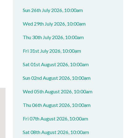
Sun 26th July 2026, 10:00am
Wed 29th July 2026, 10:00am
Thu 30th July 2026, 10:00am
Fri 31st July 2026, 10:00am
Sat 01st August 2026, 10:00am
Sun 02nd August 2026, 10:00am
Wed 05th August 2026, 10:00am
Thu 06th August 2026, 10:00am
Fri 07th August 2026, 10:00am
Sat 08th August 2026, 10:00am