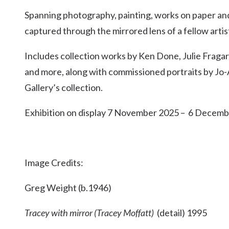
Kingscliff
Spanning photography, painting, works on paper and c
Casuarina
captured through the mirrored lens of a fellow artist
TOURS & ATTRACTIONS
WEDDINGS
HINTERLAND DRIVE
Cabarita Beach
Includes collection works by Ken Done, Julie Frag
Hastings Point
and more, along with commissioned portraits by Jo-A
Pottsville
Gallery’s collection.
Exhibition on display 7 November 2025 – 6 Decem
Image Credits:
Greg Weight (b.1946)
Tracey with mirror (Tracey Moffatt)
(detail) 1995