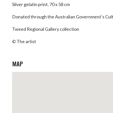
Silver gelatin print, 70 x 58 cm
Donated through the Australian Government’s Cult
Tweed Regional Gallery collection
© The artist
MAP