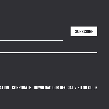
SUBSCRIBE
ATION
CORPORATE
DOWNLOAD OUR OFFICIAL VISITOR GUIDE