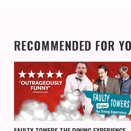
RECOMMENDED FOR Y
FAULTY TOWERS THE DINING EXPERIENCE