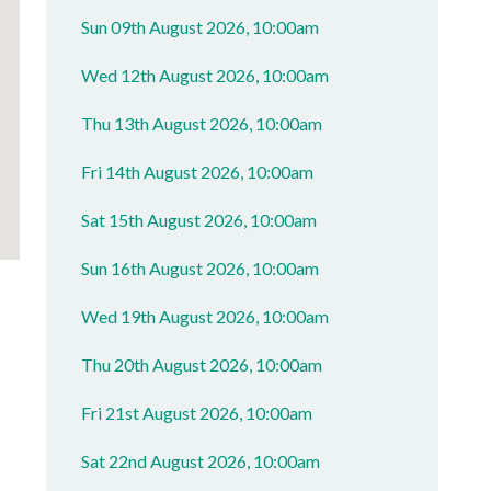
Sun 09th August 2026, 10:00am
Wed 12th August 2026, 10:00am
Thu 13th August 2026, 10:00am
Fri 14th August 2026, 10:00am
Sat 15th August 2026, 10:00am
Sun 16th August 2026, 10:00am
Wed 19th August 2026, 10:00am
Thu 20th August 2026, 10:00am
Fri 21st August 2026, 10:00am
Sat 22nd August 2026, 10:00am