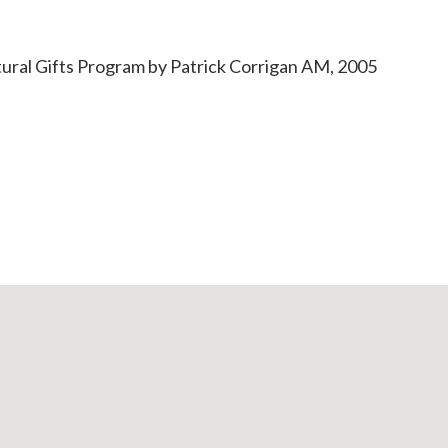
ural Gifts Program by Patrick Corrigan AM, 2005