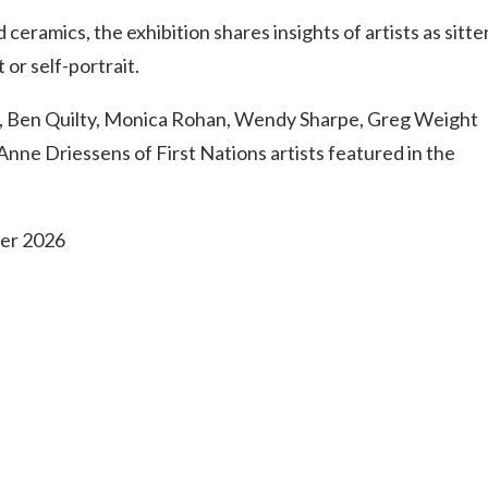
Uki
eramics, the exhibition shares insights of artists as sitter
Burringbar
 or self-portrait.
S
EVENTS & CONFERENCES
DINING
UK
Tyalgum
ar, Ben Quilty, Monica Rohan, Wendy Sharpe, Greg Weight
Crystal Creek & Chillingham
nne Driessens of First Nations artists featured in the
Carool
ber 2026