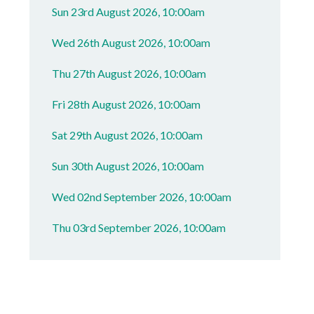
Sun 23rd August 2026, 10:00am
Wed 26th August 2026, 10:00am
Thu 27th August 2026, 10:00am
Fri 28th August 2026, 10:00am
Sat 29th August 2026, 10:00am
Sun 30th August 2026, 10:00am
Wed 02nd September 2026, 10:00am
Thu 03rd September 2026, 10:00am