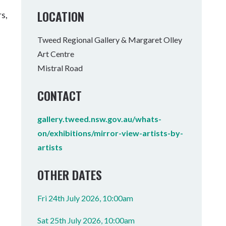
Tumbulgum
LOCATION
s,
I MOUNTAIN BIKE PARK
WELLNESS EXPERIENCES
FAMILIES
Tweed Regional Gallery & Margaret Olley
Art Centre
Mistral Road
CONTACT
gallery.tweed.nsw.gov.au/whats-
on/exhibitions/mirror-view-artists-by-
artists
OTHER DATES
Fri 24th July 2026, 10:00am
Sat 25th July 2026, 10:00am