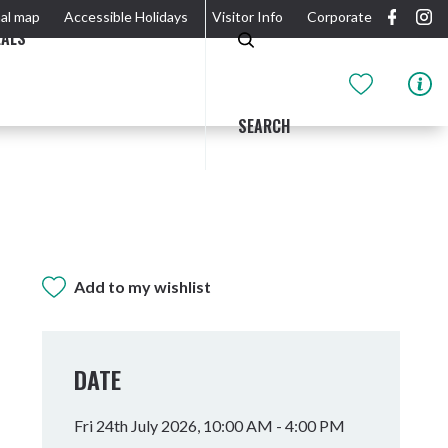
al map
Accessible Holidays
Visitor Info
Corporate
EALS
SEARCH
Add to my wishlist
GIDJUUM GULGANYI WALK
OUTDOOR ACTIVITIES & NATIONAL PARKS
GETTING HERE & AROUND
THE RIVER
DATE
Fri 24th July 2026, 10:00 AM - 4:00 PM
Tweed Heads