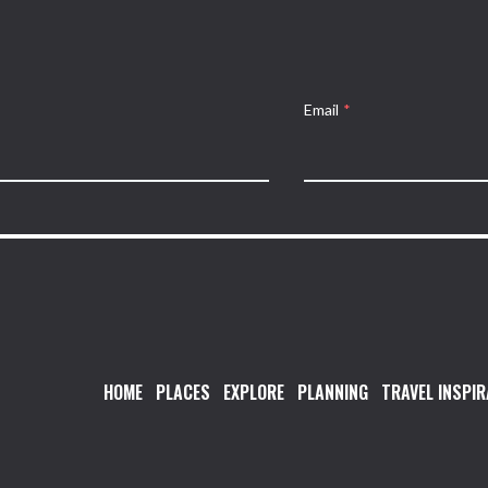
Email
*
HOME
PLACES
EXPLORE
PLANNING
TRAVEL INSPIR