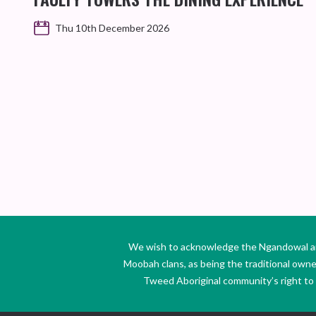
Thu 10th December 2026
We wish to acknowledge the Ngandowal and 
Moobah clans, as being the traditional own
Tweed Aboriginal community’s right to s