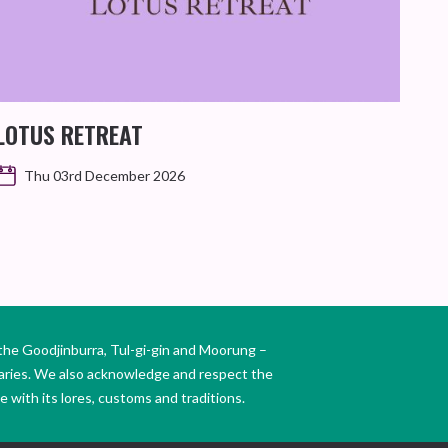
GI
SIL
LOTUS RETREAT
Thu 03rd December 2026
the Goodjinburra, Tul-gi-gin and Moorung –
daries. We also acknowledge and respect the
 with its lores, customs and traditions.