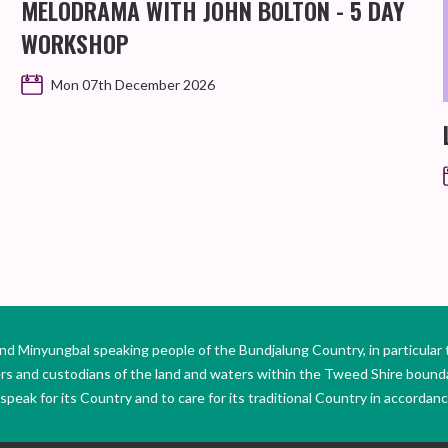
MELODRAMA WITH JOHN BOLTON - 5 DAY
WORKSHOP
Mon 07th December 2026
Minyungbal speaking people of the Bundjalung Country, in particular 
ers and custodians of the land and waters within the Tweed Shire boun
peak for its Country and to care for its traditional Country in accordance