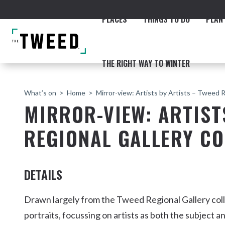
PLACES
THINGS TO DO
PLAN 
THE RIGHT WAY TO WINTER
What’s on
Home
Mirror-view: Artists by Artists – Tweed R
MIRROR-VIEW: ARTIST
REGIONAL GALLERY CO
ACCOMMODATION
THE COAST
BEACHES
NORTHERN RIVERS RAIL 
DETAILS
Drawn largely from the Tweed Regional Gallery col
portraits, focussing on artists as both the subject an
Fingal & Chinderah