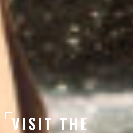
VISIT THE