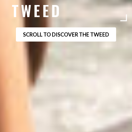
TWEED
SCROLL TO DISCOVER THE TWEED