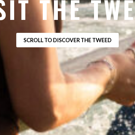
SIT THE TW
SCROLL TO DISCOVER THE TWEED