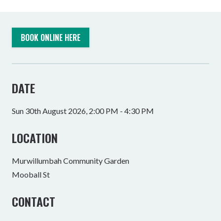
BOOK ONLINE HERE
DATE
Sun 30th August 2026, 2:00 PM - 4:30 PM
LOCATION
Murwillumbah Community Garden
Mooball St
CONTACT