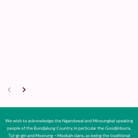
We wish to acknowledge the Ngandowal and Minyungbal speaking
people of the Bundjalung Country, in particular the Goodjinburra,
Tul-gi-gin and Moorung – Moobah clans, as being the traditional