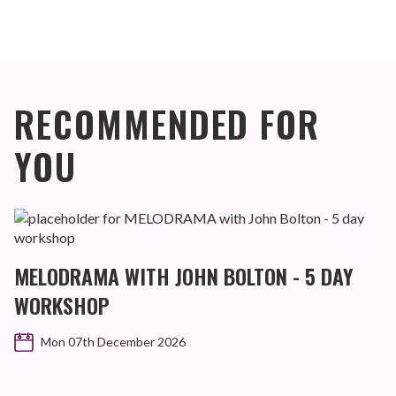
RECOMMENDED FOR
YOU
MELODRAMA WITH JOHN BOLTON - 5 DAY
WORKSHOP
Mon 07th December 2026