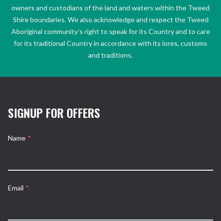
owners and custodians of the land and waters within the Tweed
Shire boundaries. We also acknowledge and respect the Tweed
Aboriginal community’s right to speak for its Country and to care
for its traditional Country in accordance with its lores, customs
and traditions.
SIGNUP FOR OFFERS
Name
*
Email
*