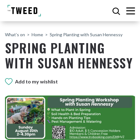
What’s on
Home
Spring Planting with Susan Hennessy
SPRING PLANTING
WITH SUSAN HENNESSY
Add to my wishlist