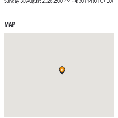
Sunday 30 August 2026 2:00 PM – 4:30 PM (UTC+10)
MAP