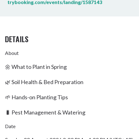
trybooking.com/events/landing/1587143
DETAILS
About
🌼 What to Plant in Spring
🌿 Soil Health & Bed Preparation
🌱 Hands-on Planting Tips
🐛 Pest Management & Watering
Date