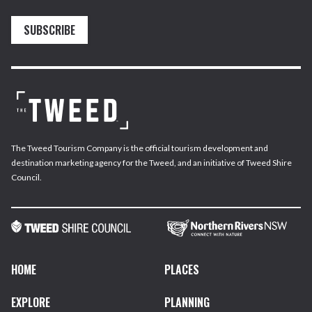
SUBSCRIBE
The Tweed Tourism Company is the official tourism development and
destination marketing agency for the Tweed, and an initiative of Tweed Shire
Council.
HOME
PLACES
EXPLORE
PLANNING