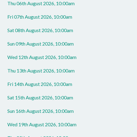
Thu 06th August 2026, 10:00am
Fri 07th August 2026, 10:00am
Sat 08th August 2026, 10:00am
Sun 09th August 2026, 10:00am
Wed 12th August 2026, 10:00am
Thu 13th August 2026, 10:00am
Fri 14th August 2026, 10:00am
Sat 15th August 2026, 10:00am
Sun 16th August 2026, 10:00am
Wed 19th August 2026, 10:00am