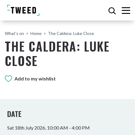
What’s on
Home
The Caldera: Luke Close
THE CALDERA: LUKE
CLOSE
Add to my wishlist
DATE
Sat 18th July 2026, 10:00 AM - 4:00 PM