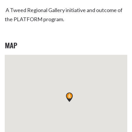
A Tweed Regional Gallery initiative and outcome of
the PLATFORM program.
MAP