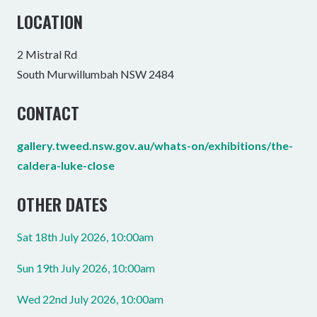
LOCATION
2 Mistral Rd
South Murwillumbah NSW 2484
CONTACT
gallery.tweed.nsw.gov.au/whats-on/exhibitions/the-
caldera-luke-close
OTHER DATES
Sat 18th July 2026, 10:00am
Sun 19th July 2026, 10:00am
Wed 22nd July 2026, 10:00am