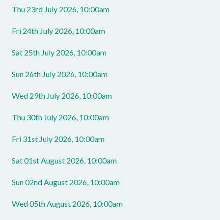
Thu 23rd July 2026, 10:00am
Fri 24th July 2026, 10:00am
Sat 25th July 2026, 10:00am
Sun 26th July 2026, 10:00am
Wed 29th July 2026, 10:00am
Thu 30th July 2026, 10:00am
Fri 31st July 2026, 10:00am
Sat 01st August 2026, 10:00am
Sun 02nd August 2026, 10:00am
Wed 05th August 2026, 10:00am