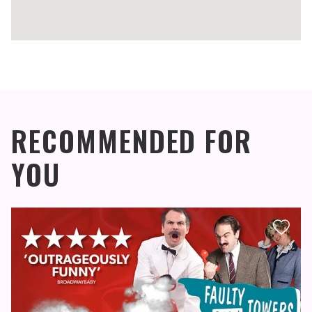
RECOMMENDED FOR
YOU