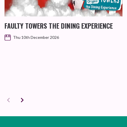
FAULTY TOWERS THE DINING EXPERIENCE
Thu 10th December 2026