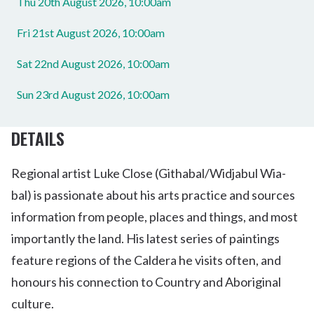
Thu 20th August 2026, 10:00am
Fri 21st August 2026, 10:00am
Sat 22nd August 2026, 10:00am
Sun 23rd August 2026, 10:00am
DETAILS
Regional artist Luke Close (Githabal/Widjabul Wia-
bal) is passionate about his arts practice and sources
information from people, places and things, and most
importantly the land. His latest series of paintings
feature regions of the Caldera he visits often, and
honours his connection to Country and Aboriginal
culture.