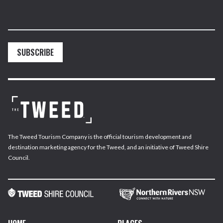
SUBSCRIBE
The Tweed Tourism Company is the official tourism development and
destination marketing agency for the Tweed, and an initiative of Tweed Shire
Council.