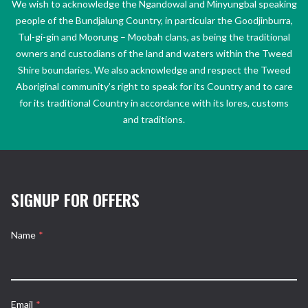
We wish to acknowledge the Ngandowal and Minyungbal speaking
people of the Bundjalung Country, in particular the Goodjinburra,
Tul-gi-gin and Moorung – Moobah clans, as being the traditional
owners and custodians of the land and waters within the Tweed
Shire boundaries. We also acknowledge and respect the Tweed
Aboriginal community’s right to speak for its Country and to care
for its traditional Country in accordance with its lores, customs
and traditions.
SIGNUP FOR OFFERS
Name
*
Email
*