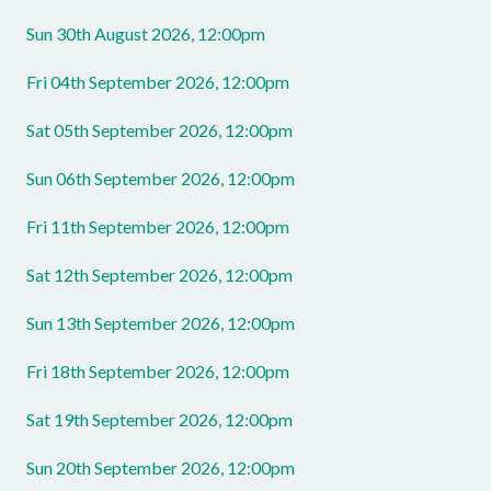
Sun 30th August 2026, 12:00pm
Fri 04th September 2026, 12:00pm
Sat 05th September 2026, 12:00pm
Sun 06th September 2026, 12:00pm
Fri 11th September 2026, 12:00pm
Sat 12th September 2026, 12:00pm
Sun 13th September 2026, 12:00pm
Fri 18th September 2026, 12:00pm
Sat 19th September 2026, 12:00pm
Sun 20th September 2026, 12:00pm