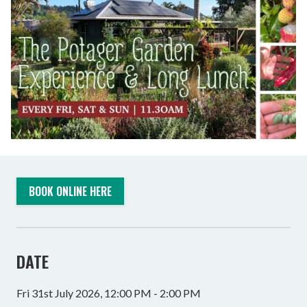
BOOK ONLINE HERE
DATE
Fri 31st July 2026, 12:00 PM - 2:00 PM