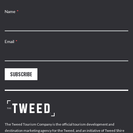
Name
*
Email
*
SUBSCRIBE
The Tweed Tourism Company is the official tourism development and
destination marketing agency for the Tweed, and an initiative of Tweed Shire