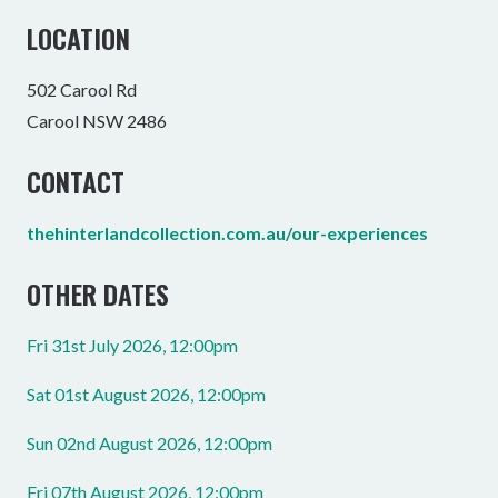
LOCATION
502 Carool Rd
Carool NSW 2486
CONTACT
thehinterlandcollection.com.au/our-experiences
OTHER DATES
Fri 31st July 2026, 12:00pm
Sat 01st August 2026, 12:00pm
Sun 02nd August 2026, 12:00pm
Fri 07th August 2026, 12:00pm