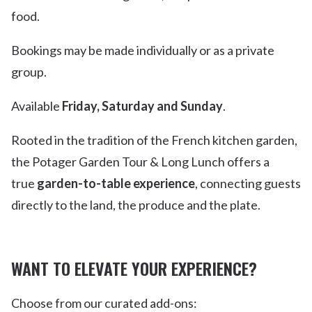
food.
Bookings may be made individually or as a private
group.
Available
Friday, Saturday and Sunday
.
Rooted in the tradition of the French kitchen garden,
the Potager Garden Tour & Long Lunch offers a
true
garden-to-table experience
, connecting guests
directly to the land, the produce and the plate.
WANT TO ELEVATE YOUR EXPERIENCE?
Choose from our curated add-ons: