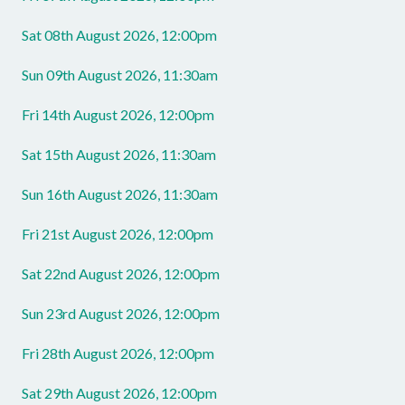
Sat 08th August 2026, 12:00pm
Sun 09th August 2026, 11:30am
Fri 14th August 2026, 12:00pm
Sat 15th August 2026, 11:30am
Sun 16th August 2026, 11:30am
Fri 21st August 2026, 12:00pm
Sat 22nd August 2026, 12:00pm
Sun 23rd August 2026, 12:00pm
Fri 28th August 2026, 12:00pm
Sat 29th August 2026, 12:00pm