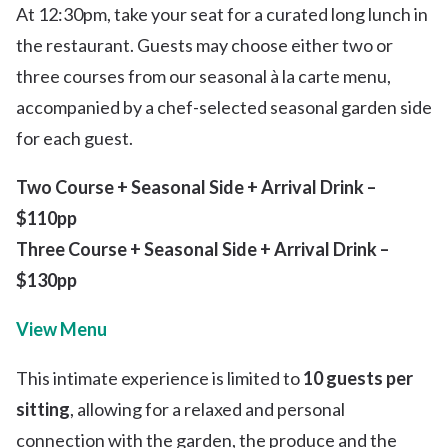
At 12:30pm, take your seat for a curated long lunch in
the restaurant. Guests may choose either two or
three courses from our seasonal à la carte menu,
accompanied by a chef-selected seasonal garden side
for each guest.
Two Course + Seasonal Side + Arrival Drink –
$110pp
Three Course + Seasonal Side + Arrival Drink –
$130pp
View Menu
This intimate experience is limited to
10 guests per
sitting
, allowing for a relaxed and personal
connection with the garden, the produce and the