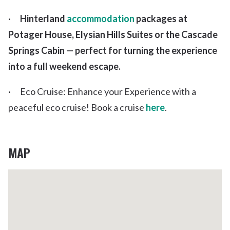
·
Hinterland
accommodation
packages at
Potager House, Elysian Hills Suites or the Cascade
Springs Cabin — perfect for turning the experience
into a full weekend escape.
· Eco Cruise: Enhance your Experience with a
peaceful eco cruise! Book a cruise
here
.
MAP