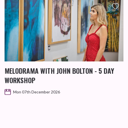
MELODRAMA WITH JOHN BOLTON - 5 DAY
WORKSHOP
Mon 07th December 2026