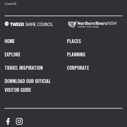
Council.
HOME
PLACES
EXPLORE
PLANNING
TRAVEL INSPIRATION
CORPORATE
DOWNLOAD OUR OFFICIAL
VISITOR GUIDE