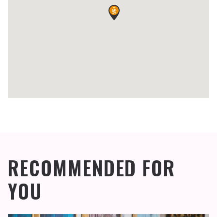
RECOMMENDED FOR
YOU