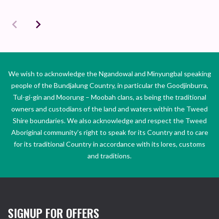
We wish to acknowledge the Ngandowal and Minyungbal speaking
people of the Bundjalung Country, in particular the Goodjinburra,
Tul-gi-gin and Moorung – Moobah clans, as being the traditional
owners and custodians of the land and waters within the Tweed
Shire boundaries. We also acknowledge and respect the Tweed
Aboriginal community’s right to speak for its Country and to care
for its traditional Country in accordance with its lores, customs
and traditions.
SIGNUP FOR OFFERS