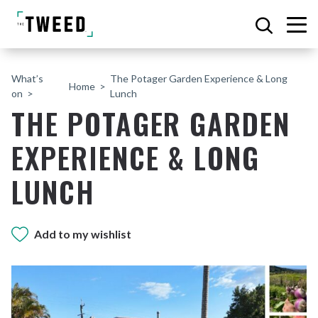
What’s
The Potager Garden Experience & Long
Home
on
Lunch
THE POTAGER GARDEN
EXPERIENCE & LONG
LUNCH
Add to my wishlist