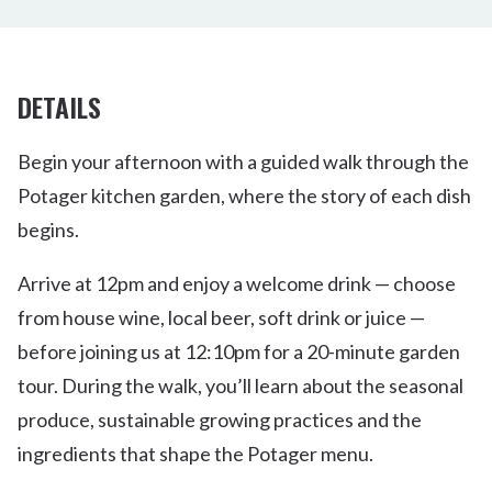
DETAILS
Begin your afternoon with a guided walk through the
Potager kitchen garden, where the story of each dish
begins.
Arrive at 12pm and enjoy a welcome drink — choose
from house wine, local beer, soft drink or juice —
before joining us at 12:10pm for a 20-minute garden
tour. During the walk, you’ll learn about the seasonal
produce, sustainable growing practices and the
ingredients that shape the Potager menu.