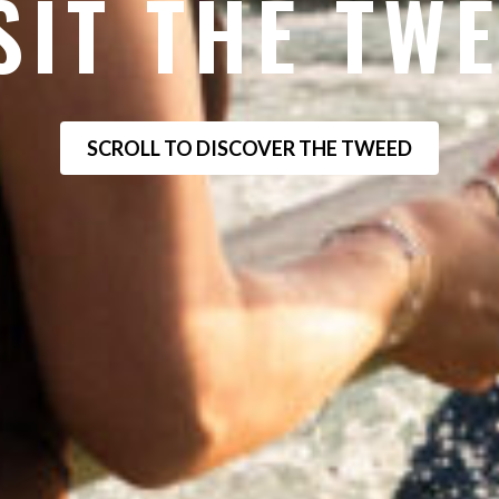
SIT THE TW
SCROLL TO DISCOVER THE TWEED