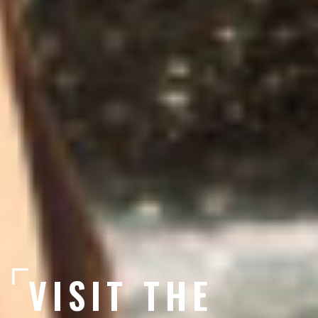
VISIT THE