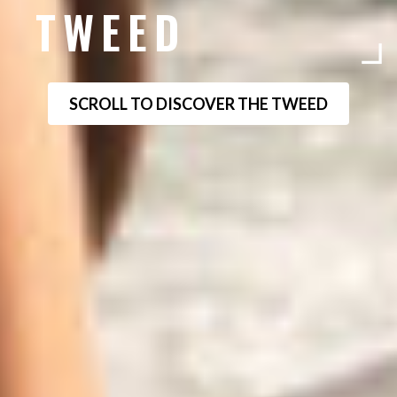
TWEED
SCROLL TO DISCOVER THE TWEED