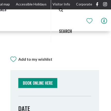
al map
Accessible Holidays
Visitor Info
Corporate
EALS
SEARCH
Add to my wishlist
GIDJUUM GULGANYI WALK
OUTDOOR ACTIVITIES & NATIONAL PARKS
GETTING HERE & AROUND
THE RIVER
BOOK ONLINE HERE
DATE
Tweed Heads