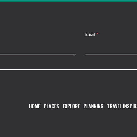
Email
*
HOME
PLACES
EXPLORE
PLANNING
TRAVEL INSPIR