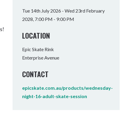
Tumbulgum
Tue 14th July 2026 - Wed 23rd February
2028, 7:00 PM - 9:00 PM
I MOUNTAIN BIKE PARK
WELLNESS EXPERIENCES
FAMILIES
s!
LOCATION
Epic Skate Rink
Enterprise Avenue
CONTACT
epicskate.com.au/products/wednesday-
night-16-adult-skate-session