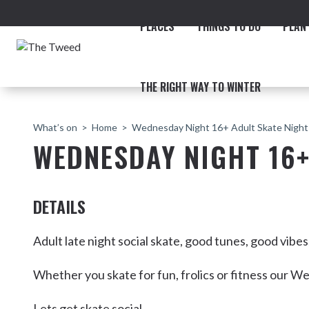
PLACES
THINGS TO DO
PLAN 
THE RIGHT WAY TO WINTER
What’s on
Home
Wednesday Night 16+ Adult Skate Night
WEDNESDAY NIGHT 16+
DETAILS
ACCOMMODATION
THE COAST
BEACHES
NORTHERN RIVERS RAIL 
Adult late night social skate, good tunes, good vibe
Whether you skate for fun, frolics or fitness our We
Fingal & Chinderah
Lets get skate social.