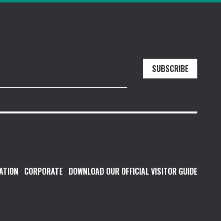
SUBSCRIBE
ATION
CORPORATE
DOWNLOAD OUR OFFICIAL VISITOR GUIDE