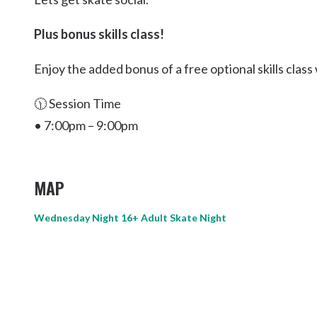
Kingscliff
Plus bonus skills class!
Casuarina
TOURS & ATTRACTIONS
WEDDINGS
HINTERLAND DRIVE
Cabarita Beach
Enjoy the added bonus of a free optional skills clas
Hastings Point
🕦 Session Time
Pottsville
• 7:00pm – 9:00pm
MAP
Wednesday Night 16+ Adult Skate Night