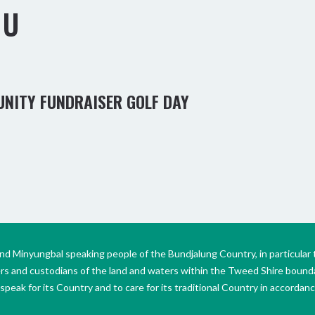
OU
UNITY FUNDRAISER GOLF DAY
Minyungbal speaking people of the Bundjalung Country, in particular 
ers and custodians of the land and waters within the Tweed Shire boun
peak for its Country and to care for its traditional Country in accordance