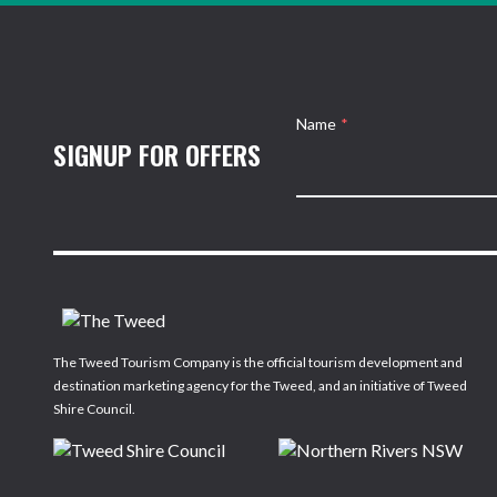
Name
*
SIGNUP FOR OFFERS
The Tweed Tourism Company is the official tourism development and
destination marketing agency for the Tweed, and an initiative of Tweed
Shire Council.