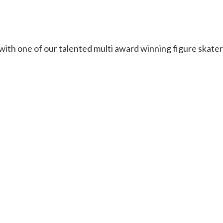
Uki
Burringbar
S
EVENTS & CONFERENCES
DINING
UK
Tyalgum
s with one of our talented multi award winning figure skater
Crystal Creek & Chillingham
Carool