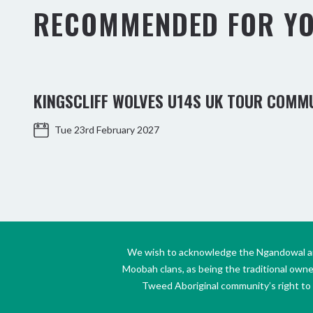
RECOMMENDED FOR Y
KINGSCLIFF WOLVES U14S UK TOUR COMM
Tue 23rd February 2027
We wish to acknowledge the Ngandowal and 
Moobah clans, as being the traditional own
Tweed Aboriginal community’s right to s