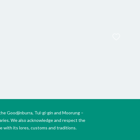
FAUL
Th
the Goodjinburra, Tul-gi-gin and Moorung –
daries. We also acknowledge and respect the
 with its lores, customs and traditions.