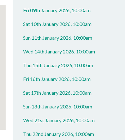
Fri 09th January 2026, 10:00am
Sat 10th January 2026, 10:00am
Sun 11th January 2026, 10:00am
Wed 14th January 2026, 10:00am
Thu 15th January 2026, 10:00am
Fri 16th January 2026, 10:00am
Sat 17th January 2026, 10:00am
Sun 18th January 2026, 10:00am
Wed 21st January 2026, 10:00am
Thu 22nd January 2026, 10:00am