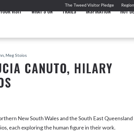
The Tweed Visitor Pledge
Region
YOUR VISIT
WHAT'S ON
TRAILS
INSPIRATION
HOT D
ann, Meg Stoios
UCIA CANUTO, HILARY
OS
TRAIL
TOURS & ATTRACTIONS
THE VALLEY
THE ARTS
NEW 
Northern New South Wales and the South East Queensland
os, each exploring the human figure in their work.
Murwillumbah