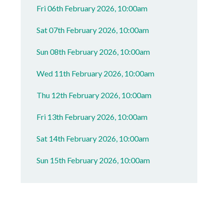
Fri 06th February 2026, 10:00am
Sat 07th February 2026, 10:00am
Sun 08th February 2026, 10:00am
Wed 11th February 2026, 10:00am
Thu 12th February 2026, 10:00am
Fri 13th February 2026, 10:00am
Sat 14th February 2026, 10:00am
Sun 15th February 2026, 10:00am