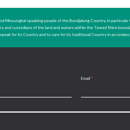
Minyungbal speaking people of the Bundjalung Country, in particular 
ers and custodians of the land and waters within the Tweed Shire boun
peak for its Country and to care for its traditional Country in accordance
Email
*