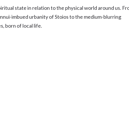
Uki
itual state in relation to the physical world around us. F
Burringbar
nnui-imbued urbanity of Stoios to the medium-blurring
S
EVENTS & CONFERENCES
DINING
UK
Tyalgum
 born of local life.
Crystal Creek & Chillingham
Carool