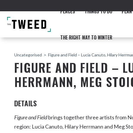
PLACES
THINGS TO DO
PLAN 
THE RIGHT WAY TO WINTER
Uncategorised
Figure and Field – Lucia Canuto, Hilary Herrm
FIGURE AND FIELD – L
HERRMANN, MEG STOI
ACCOMMODATION
THE COAST
BEACHES
NORTHERN RIVERS RAIL 
DETAILS
Figure and Field
brings together three artists from 
region: Lucia Canuto, Hilary Herrmann and Meg Stoi
Fingal & Chinderah