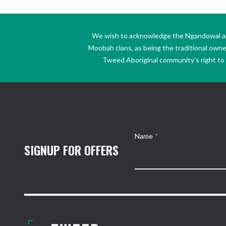
We wish to acknowledge the Ngandowal and 
Moobah clans, as being the traditional own
Tweed Aboriginal community’s right to s
Name
*
SIGNUP FOR OFFERS