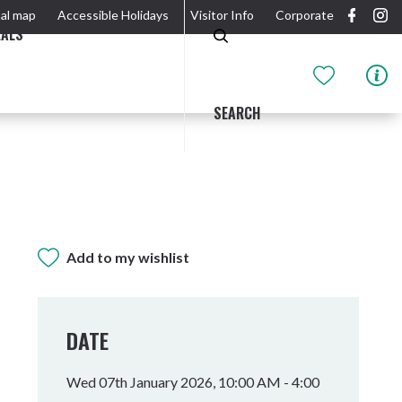
al map
Accessible Holidays
Visitor Info
Corporate
EALS
SEARCH
Add to my wishlist
GIDJUUM GULGANYI WALK
OUTDOOR ACTIVITIES & NATIONAL PARKS
GETTING HERE & AROUND
THE RIVER
DATE
Wed 07th January 2026, 10:00 AM - 4:00
Tweed Heads