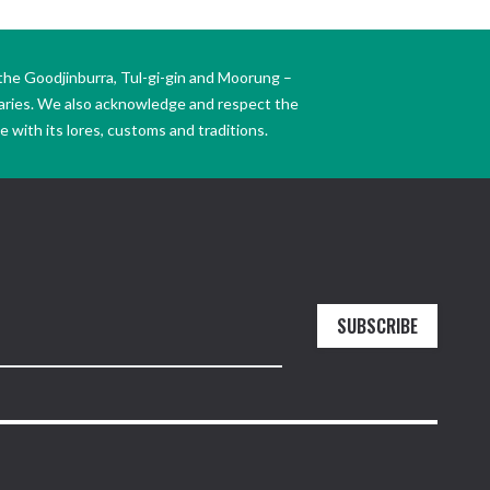
the Goodjinburra, Tul-gi-gin and Moorung –
daries. We also acknowledge and respect the
 with its lores, customs and traditions.
SUBSCRIBE