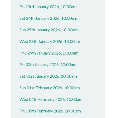
Fri 23rd January 2026, 10:00am
Sat 24th January 2026, 10:00am
Sun 25th January 2026, 10:00am
Wed 28th January 2026, 10:00am
Thu 29th January 2026, 10:00am
Fri 30th January 2026, 10:00am
Sat 31st January 2026, 10:00am
Sun 01st February 2026, 10:00am
Wed 04th February 2026, 10:00am
Thu 05th February 2026, 10:00am