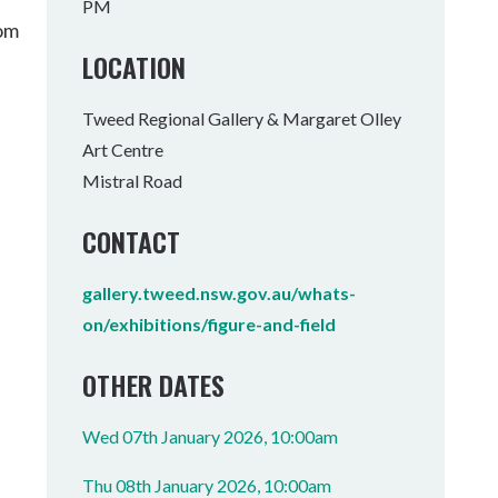
PM
Tumbulgum
rom
LOCATION
I MOUNTAIN BIKE PARK
WELLNESS EXPERIENCES
FAMILIES
Tweed Regional Gallery & Margaret Olley
Art Centre
Mistral Road
CONTACT
gallery.tweed.nsw.gov.au/whats-
on/exhibitions/figure-and-field
OTHER DATES
Wed 07th January 2026, 10:00am
Thu 08th January 2026, 10:00am