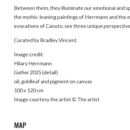
Kingscliff
Between them, they illuminate our emotional and spir
Casuarina
the mythic-leaning paintings of Herrmann and the e
TOURS & ATTRACTIONS
WEDDINGS
HINTERLAND DRIVE
Cabarita Beach
evocations of Canuto, see three unique perspectives,
Hastings Point
Curated by Bradley Vincent.
Pottsville
Image credit:
Hilary Herrmann
Gather
2025 (detail)
oil, goldleaf and pigment on canvas
100 x 120 cm
Image courtesy the artist © The artist
MAP